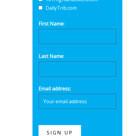
DailyTrib.com
First Name:
Last Name:
Email address: