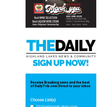
Receive Breaking news and the best
of DailyTrib.com Direct to your inbox
Choose List(s)
101HighlandLakes.com