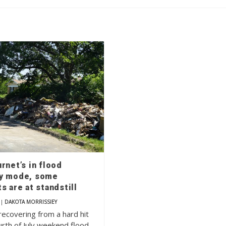
rnet’s in flood
y mode, some
s are at standstill
|
DAKOTA MORRISSIEY
recovering from a hard hit
rth of July weekend flood,