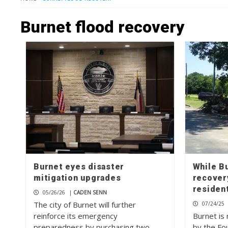
Burnet flood recovery
Burnet eyes disaster
While Bu
mitigation upgrades
recover
resident
05/26/26
|
CADEN SENN
The city of Burnet will further
07/24/25
reinforce its emergency
Burnet is 
preparedness by purchasing two
by the Fou