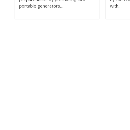
portable generators…
with…