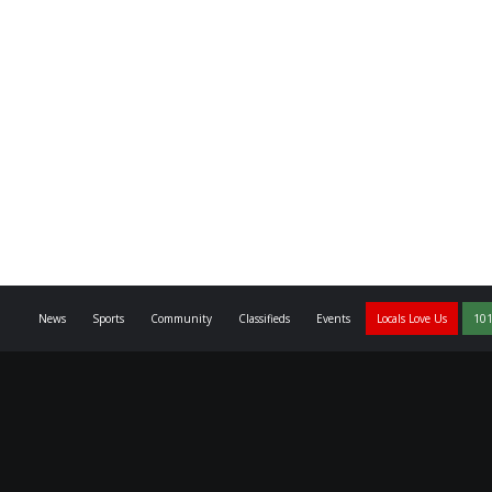
News
Sports
Community
Classifieds
Events
Locals Love Us
101