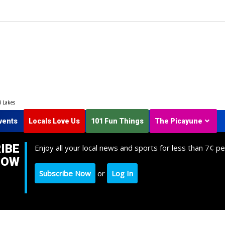
d Lakes
vents
Locals Love Us
101 Fun Things
The Picayune
IBE
Enjoy all your local news and sports for less than 7¢ pe
NOW
Subscribe Now
or
Log In