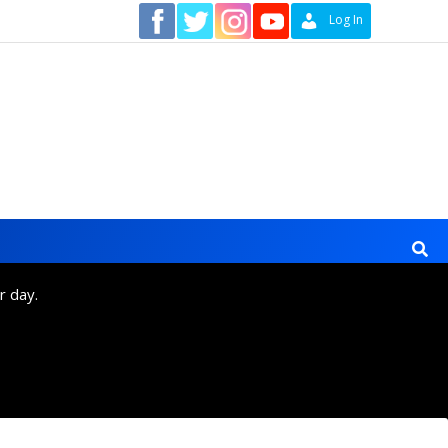
Contact
Log In
r day.