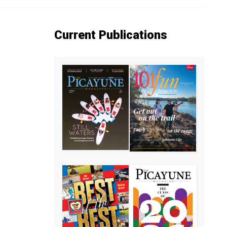
Current Publications