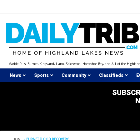
Skip
to
content
Marble Falls, Burnet, Kingsland, Llano, Spicewood, Horseshoe Bay, and ALL of the Highlan
News
Sports
Community
Classifieds
E
SUBSCR
HOME
»
BURNET FLOOD RECOVERY