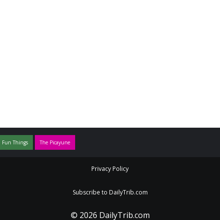
 Fun Things
The Picayune
Privacy Policy
Subscribe to DailyTrib.com
© 2026 DailyTrib.com