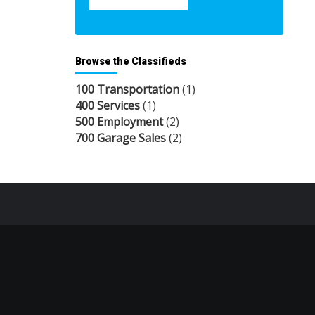
Browse the Classifieds
100 Transportation
(1)
400 Services
(1)
500 Employment
(2)
700 Garage Sales
(2)