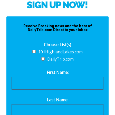
Receive Breaking news and the best of
DailyTrib.com Direct to your inbox
Choose List(s)
101HighlandLakes.com
DailyTrib.com
First Name:
Last Name: