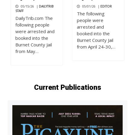
05/15/26
|
DAILYTRIB
05/01/26
|
EDITOR
STAFF
The following
DailyTrib.com The
people were
following people
arrested and
were arrested and
booked into the
booked into the
Burnet County Jail
Burnet County Jail
from April 24-30,…
from May…
Current Publications