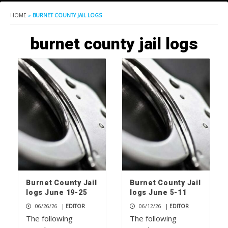
HOME
»
BURNET COUNTY JAIL LOGS
burnet county jail logs
Burnet County Jail
Burnet County Jail
logs June 19-25
logs June 5-11
06/26/26
|
EDITOR
06/12/26
|
EDITOR
The following
The following