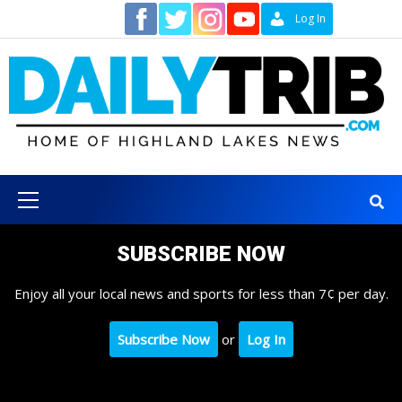
Skip
Contact
Log In
to
content
Primary
Menu
SUBSCRIBE NOW
Enjoy all your local news and sports for less than 7¢ per day.
Subscribe Now
or
Log In