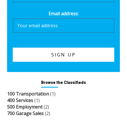
Email address:
Browse the Classifieds
100 Transportation
(1)
400 Services
(1)
500 Employment
(2)
700 Garage Sales
(2)