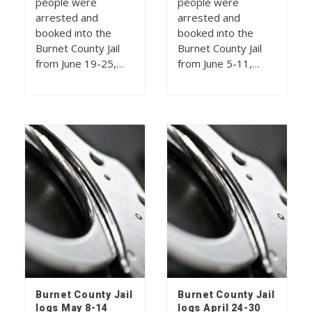
people were
people were
arrested and
arrested and
booked into the
booked into the
Burnet County Jail
Burnet County Jail
from June 19-25,…
from June 5-11,…
Burnet County Jail
Burnet County Jail
logs May 8-14
logs April 24-30