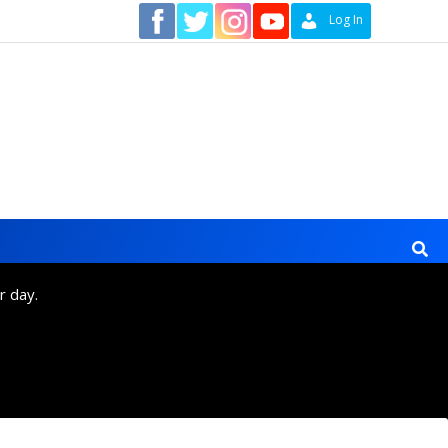
Contact
Log In
r day.