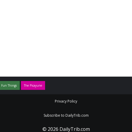
 Fun Things
The Picayune
Privacy Policy
Subscribe to DailyTrib.com
© 2026 DailyTrib.com