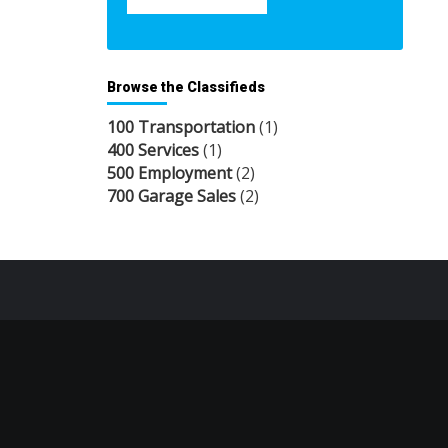
Browse the Classifieds
100 Transportation
(1)
400 Services
(1)
500 Employment
(2)
700 Garage Sales
(2)