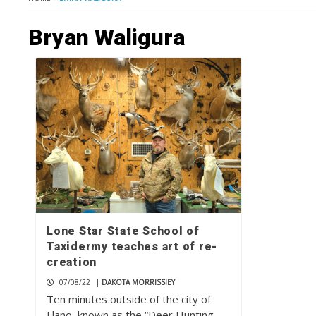
Bryan Waligura
Lone Star State School of
Taxidermy teaches art of re-
creation
07/08/22
|
DAKOTA MORRISSIEY
Ten minutes outside of the city of
Llano, known as the “Deer Hunting