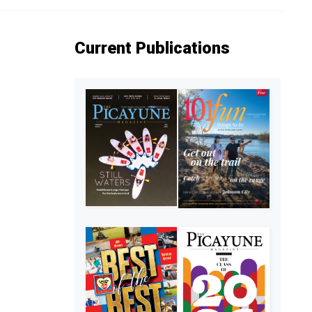
Current Publications