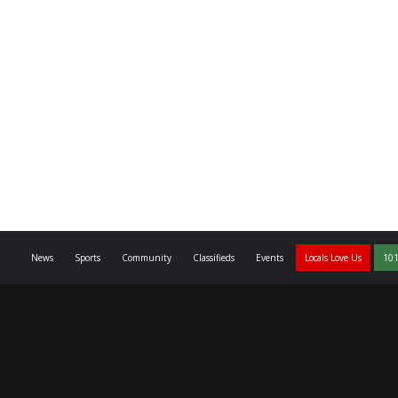
News
Sports
Community
Classifieds
Events
Locals Love Us
101