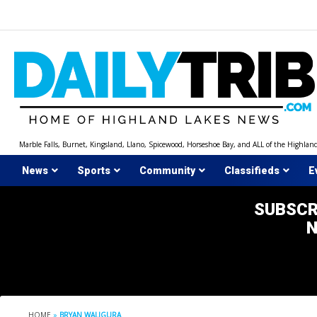
Skip
to
content
Marble Falls, Burnet, Kingsland, Llano, Spicewood, Horseshoe Bay, and ALL of the Highlan
News
Sports
Community
Classifieds
E
SUBSCR
HOME
»
BRYAN WALIGURA