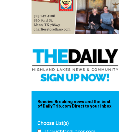
Receive Breaking news and the best
of DailyTrib.com Direct to your inbox
Choose List(s)
101HighlandLakes.com