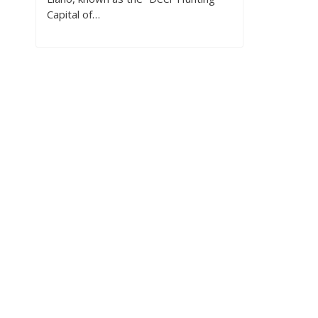
Capital of…