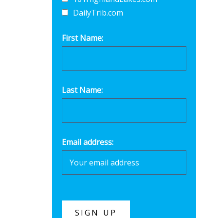
DailyTrib.com
First Name:
Last Name:
Email address: