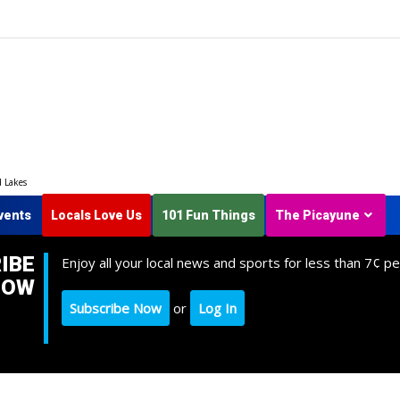
d Lakes
vents
Locals Love Us
101 Fun Things
The Picayune
IBE
Enjoy all your local news and sports for less than 7¢ pe
NOW
Subscribe Now
or
Log In