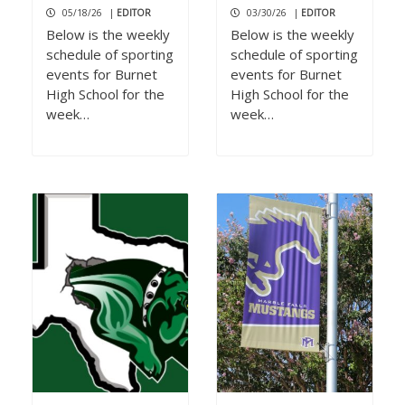
05/18/26
|
EDITOR
03/30/26
|
EDITOR
Below is the weekly
Below is the weekly
schedule of sporting
schedule of sporting
events for Burnet
events for Burnet
High School for the
High School for the
week…
week…