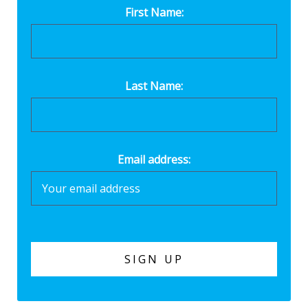
First Name:
Last Name:
Email address: