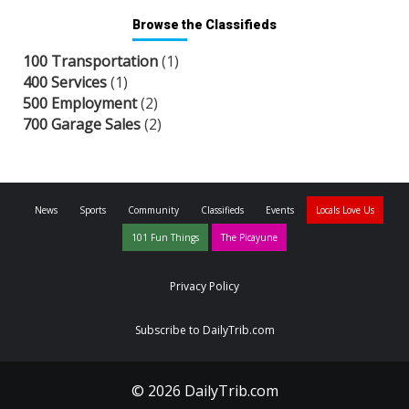
Browse the Classifieds
100 Transportation
(1)
400 Services
(1)
500 Employment
(2)
700 Garage Sales
(2)
News
Sports
Community
Classifieds
Events
Locals Love Us
101 Fun Things
The Picayune
Privacy Policy
Subscribe to DailyTrib.com
© 2026 DailyTrib.com