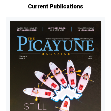
Current Publications