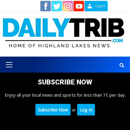
Skip
Contact
Log In
to
content
Primary
Menu
SUBSCRIBE NOW
Enjoy all your local news and sports for less than 7¢ per day.
Subscribe Now
or
Log In