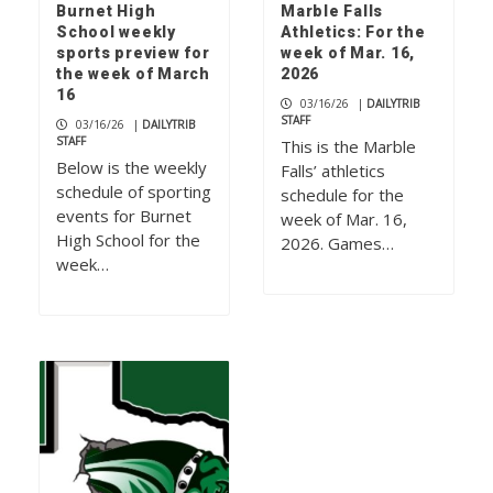
Burnet High
Marble Falls
School weekly
Athletics: For the
sports preview for
week of Mar. 16,
the week of March
2026
16
03/16/26
|
DAILYTRIB
STAFF
03/16/26
|
DAILYTRIB
STAFF
This is the Marble
Below is the weekly
Falls’ athletics
schedule of sporting
schedule for the
events for Burnet
week of Mar. 16,
High School for the
2026. Games…
week…