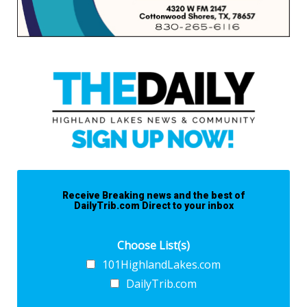
Receive Breaking news and the best of
DailyTrib.com Direct to your inbox
Choose List(s)
101HighlandLakes.com
DailyTrib.com