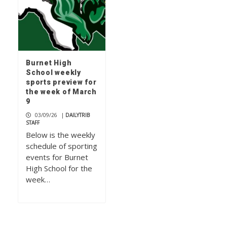
Burnet High
School weekly
sports preview for
the week of March
9
03/09/26
|
DAILYTRIB
STAFF
Below is the weekly
schedule of sporting
events for Burnet
High School for the
week…