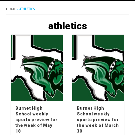
HOME
»
ATHLETICS
athletics
Burnet High
Burnet High
School weekly
School weekly
sports preview for
sports preview for
the week of May
the week of March
18
30