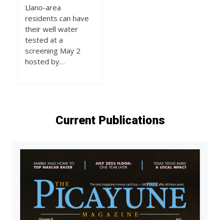
Llano-area
residents can have
their well water
tested at a
screening May 2
hosted by…
Current Publications