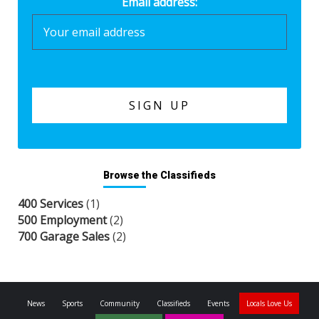
Email address:
Browse the Classifieds
400 Services
(1)
500 Employment
(2)
700 Garage Sales
(2)
News
Sports
Community
Classifieds
Events
Locals Love Us