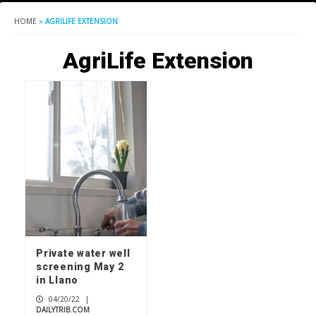
HOME
»
AGRILIFE EXTENSION
AgriLife Extension
Private water well
screening May 2
in Llano
04/20/22
|
DAILYTRIB.COM