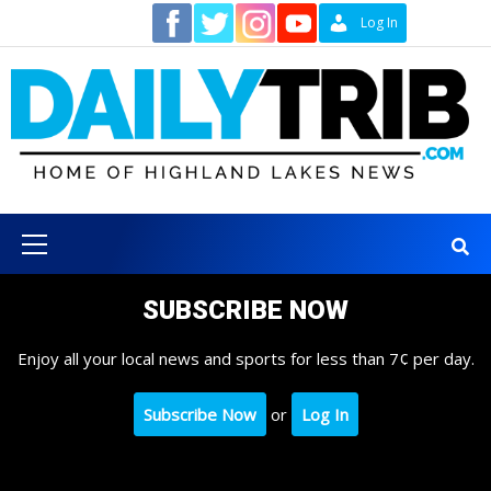
Skip
Contact
Log In
to
content
Primary
Menu
SUBSCRIBE NOW
Enjoy all your local news and sports for less than 7¢ per day.
Subscribe Now
or
Log In