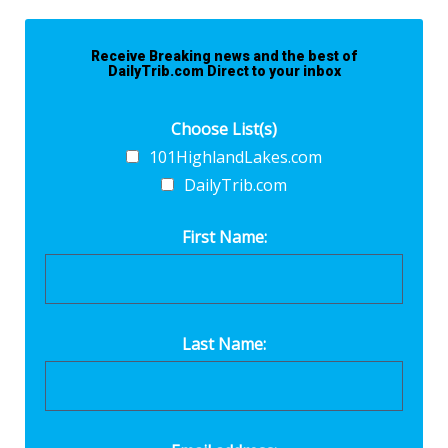
Receive Breaking news and the best of
DailyTrib.com Direct to your inbox
Choose List(s)
101HighlandLakes.com
DailyTrib.com
First Name:
Last Name: