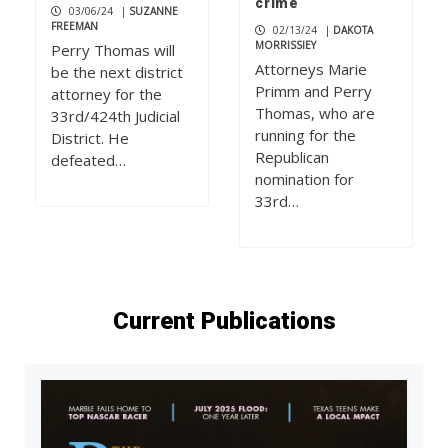
crime
03/06/24
|
SUZANNE
FREEMAN
02/13/24
|
DAKOTA
MORRISSIEY
Perry Thomas will
Attorneys Marie
be the next district
Primm and Perry
attorney for the
Thomas, who are
33rd/424th Judicial
running for the
District. He
Republican
defeated…
nomination for
33rd…
Current Publications