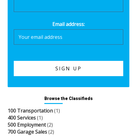
Email address:
Browse the Classifieds
100 Transportation
(1)
400 Services
(1)
500 Employment
(2)
700 Garage Sales
(2)