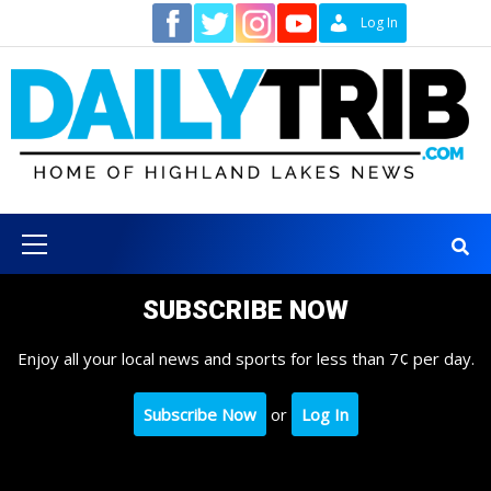
Skip
Contact
Log In
to
content
Primary
Menu
SUBSCRIBE NOW
Enjoy all your local news and sports for less than 7¢ per day.
Subscribe Now
or
Log In