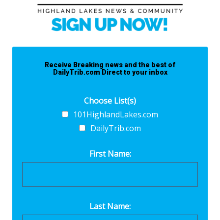
Receive Breaking news and the best of
DailyTrib.com Direct to your inbox
Choose List(s)
101HighlandLakes.com
DailyTrib.com
First Name:
Last Name: