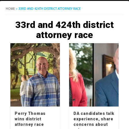
HOME
»
33RD AND 424TH DISTRICT ATTORNEY RACE
33rd and 424th district
attorney race
Perry Thomas
DA candidates talk
wins district
experience, share
attorney race
concerns about