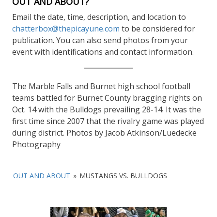
OUT AND ABOUT?
Email the date, time, description, and location to
chatterbox@thepicayune.com
to be considered for
publication. You can also send photos from your
event with identifications and contact information.
The Marble Falls and Burnet high school football
teams battled for Burnet County bragging rights on
Oct. 14 with the Bulldogs prevailing 28-14. It was the
first time since 2007 that the rivalry game was played
during district. Photos by Jacob Atkinson/Luedecke
Photography
OUT AND ABOUT
»
MUSTANGS VS. BULLDOGS