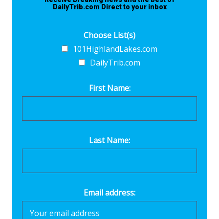
DailyTrib.com Direct to your inbox
Choose List(s)
101HighlandLakes.com
DailyTrib.com
First Name:
Last Name:
Email address: