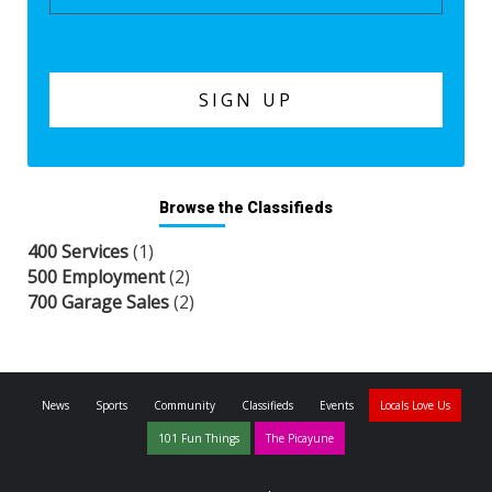
Browse the Classifieds
400 Services
(1)
500 Employment
(2)
700 Garage Sales
(2)
News
Sports
Community
Classifieds
Events
Locals Love Us
101 Fun Things
The Picayune