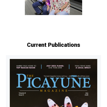
Current Publications