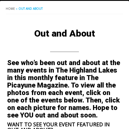
HOME
»
OUT AND ABOUT
Out and About
See who’s been out and about at the
many events in The Highland Lakes
in this monthly feature in The
Picayune Magazine. To view all the
photos from each event, click on
one of the events below. Then, click
on each picture for names. Hope to
see YOU out and about soon.
WANT TO SEE YOUR EVENT FEATURED IN