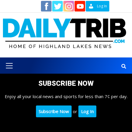
Skip
Contact
Log In
to
content
Primary
Menu
SUBSCRIBE NOW
Enjoy all your local news and sports for less than 7¢ per day.
Subscribe Now
or
Log In