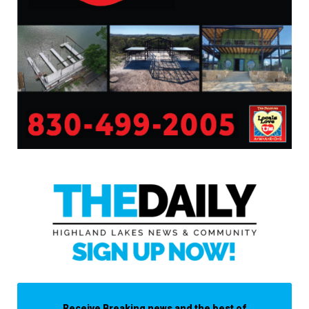
Receive Breaking news and the best of