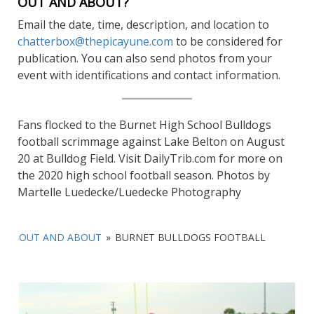
OUT AND ABOUT?
Email the date, time, description, and location to
chatterbox@thepicayune.com
to be considered for
publication. You can also send photos from your
event with identifications and contact information.
Fans flocked to the Burnet High School Bulldogs
football scrimmage against Lake Belton on August
20 at Bulldog Field. Visit DailyTrib.com for more on
the 2020 high school football season. Photos by
Martelle Luedecke/Luedecke Photography
OUT AND ABOUT
»
BURNET BULLDOGS FOOTBALL