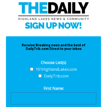
Receive Breaking news and the best of
DailyTrib.com Direct to your inbox
Choose List(s)
101HighlandLakes.com
DailyTrib.com
First Name: