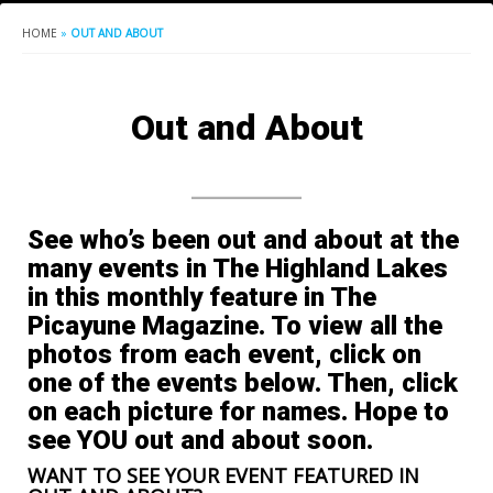
HOME
»
OUT AND ABOUT
Out and About
See who’s been out and about at the
many events in The Highland Lakes
in this monthly feature in The
Picayune Magazine. To view all the
photos from each event, click on
one of the events below. Then, click
on each picture for names. Hope to
see YOU out and about soon.
WANT TO SEE YOUR EVENT FEATURED IN