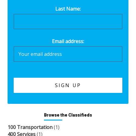
Last Name:
Email address:
Browse the Classifieds
100 Transportation
(1)
400 Services
(1)