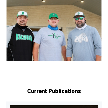
Current Publications