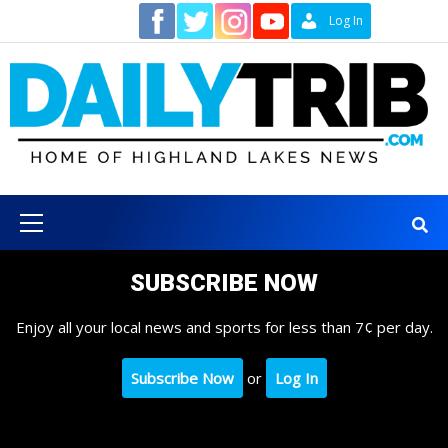
Skip
Contact
Log In
to
content
Primary
Menu
SUBSCRIBE NOW
Enjoy all your local news and sports for less than 7¢ per day.
Subscribe Now
or
Log In