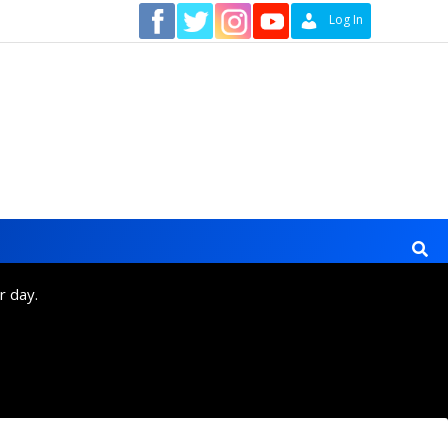
Contact
Log In
r day.