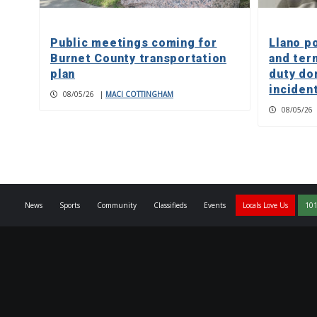
Public meetings coming for
Llano p
Burnet County transportation
and ter
plan
duty do
inciden
08/05/26
|
MACI COTTINGHAM
08/05/26
News
Sports
Community
Classifieds
Events
Locals Love Us
101