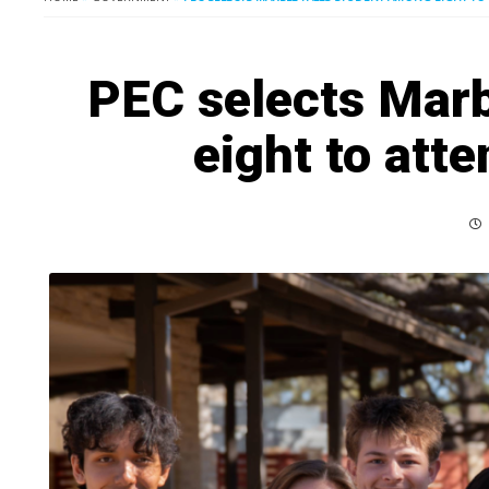
PEC selects Marb
eight to att