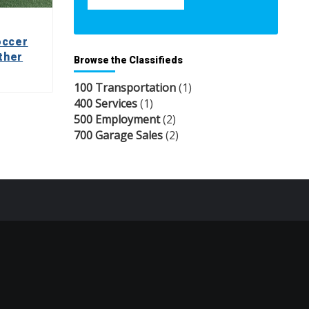
occer
ther
Browse the Classifieds
100 Transportation
(1)
400 Services
(1)
500 Employment
(2)
700 Garage Sales
(2)