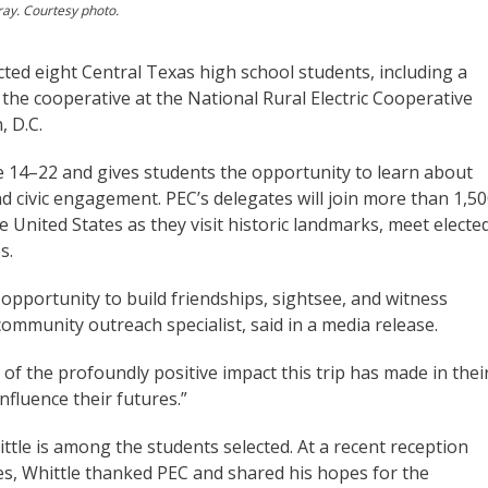
ray. Courtesy photo.
ted eight Central Texas high school students, including a
 the cooperative at the National Rural Electric Cooperative
, D.C.
ne 14–22 and gives students the opportunity to learn about
d civic engagement. PEC’s delegates will join more than 1,5
e United States as they visit historic landmarks, meet electe
s.
opportunity to build friendships, sightsee, and witness
ommunity outreach specialist, said in a media release.
 of the profoundly positive impact this trip has made in thei
nfluence their futures.”
ttle is among the students selected. At a recent reception
es, Whittle thanked PEC and shared his hopes for the