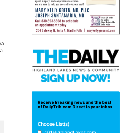
va
 a
Receive Breaking news and the best
of DailyTrib.com Direct to your inbox
Choose List(s)
101HighlandLakes.com