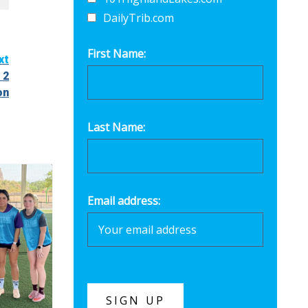
DailyTrib.com
First Name:
xt
 2
on
Last Name:
Email address: