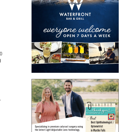
00
d
r