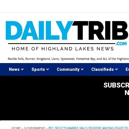
Skip
to
content
Marble Falls, Burnet, Kingsland, Llano, Spicewood, Horseshoe Bay, and ALL of the Highlan
News
Sports
Community
Classifieds
E
SUBSCR
HOME
»
GOVERNMENT
»
PEC SELECTS MARBLE FALLS STUDENT AMONG EIGHT TO