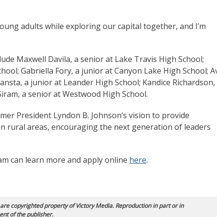
oung adults while exploring our capital together, and I’m
de Maxwell Davila, a senior at Lake Travis High School;
hool; Gabriella Fory, a junior at Canyon Lake High School; A
nsta, a junior at Leander High School; Kandice Richardson,
 Siram, a senior at Westwood High School.
er President Lyndon B. Johnson’s vision to provide
in rural areas, encouraging the next generation of leaders
am can learn more and apply online
here
.
 are copyrighted property of Victory Media. Reproduction in part or in
ent of the publisher.