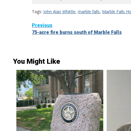
Tags:
John Alan Whittle
,
marble falls
,
Marble Falls H
Continue
Previous
75-acre fire burns south of Marble Falls
Reading
You Might Like