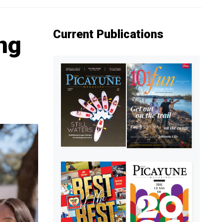
Current Publications
ng