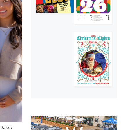
, Saisha