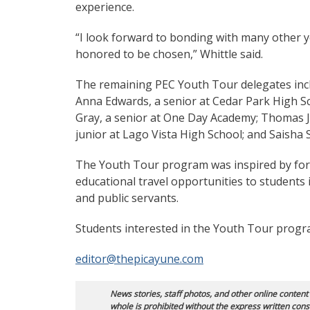
experience.
“I look forward to bonding with many other y
honored to be chosen,” Whittle said.
The remaining PEC Youth Tour delegates inclu
Anna Edwards, a senior at Cedar Park High Sc
Gray, a senior at One Day Academy; Thomas Ja
junior at Lago Vista High School; and Saisha
The Youth Tour program was inspired by form
educational travel opportunities to students 
and public servants.
Students interested in the Youth Tour progr
editor@thepicayune.com
News stories, staff photos, and other online content
whole is prohibited without the express written cons