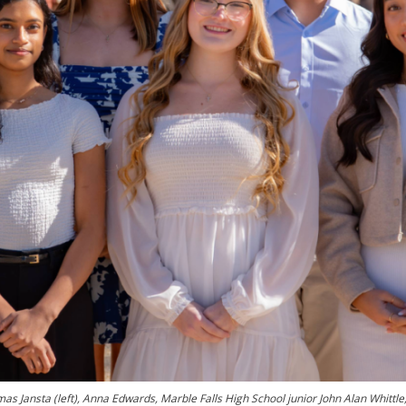
as Jansta (left), Anna Edwards, Marble Falls High School junior John Alan Whittle