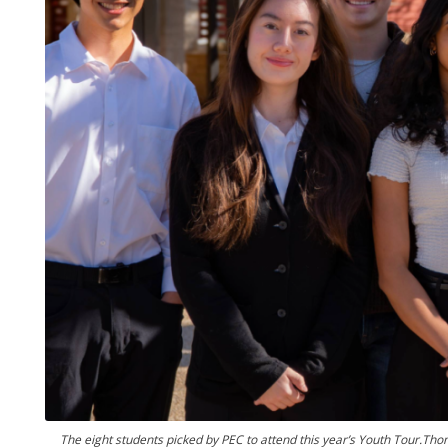
The eight students picked by PEC to attend this year’s Youth Tour.Thom