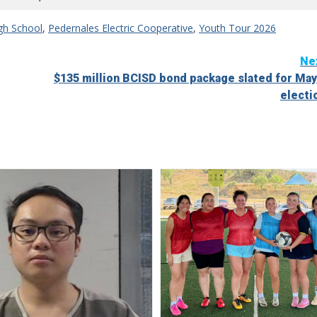
igh School
,
Pedernales Electric Cooperative
,
Youth Tour 2026
Ne
$135 million BCISD bond package slated for May
electi