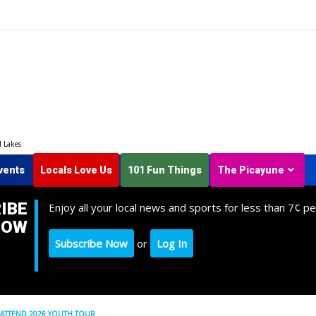
d Lakes
vents
Locals Love Us
101 Fun Things
The Picayune
IBE
Enjoy all your local news and sports for less than 7¢ pe
NOW
Subscribe Now
or
Log In
 ATTEND 2026 YOUTH TOUR