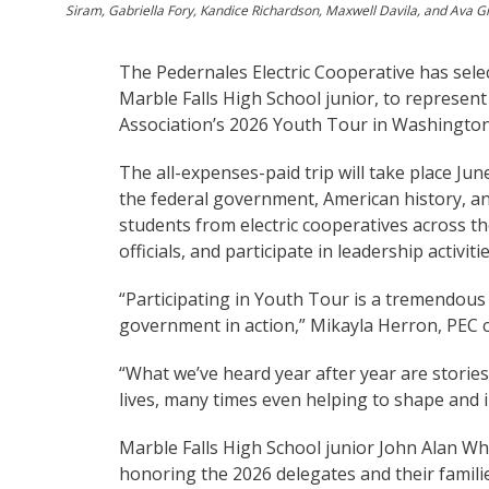
Siram, Gabriella Fory, Kandice Richardson, Maxwell Davila, and Ava G
The Pedernales Electric Cooperative has selec
Marble Falls High School junior, to represent
Association’s 2026 Youth Tour in Washington
The all-expenses-paid trip will take place Ju
the federal government, American history, an
students from electric cooperatives across th
officials, and participate in leadership activitie
“Participating in Youth Tour is a tremendous 
government in action,” Mikayla Herron, PEC c
“What we’ve heard year after year are stories
lives, many times even helping to shape and i
Marble Falls High School junior John Alan Whi
honoring the 2026 delegates and their famili