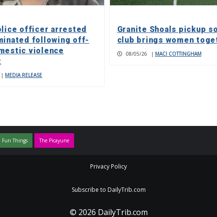
olice officer arrested
Granite Shoals pickup s
minated following off-
club brings women toge
mestic violence
08/05/26
|
MACI COTTINGHAM
t
|
MEDIA RELEASE
 Fun Things
The Picayune
Privacy Policy
Subscribe to DailyTrib.com
© 2026 DailyTrib.com