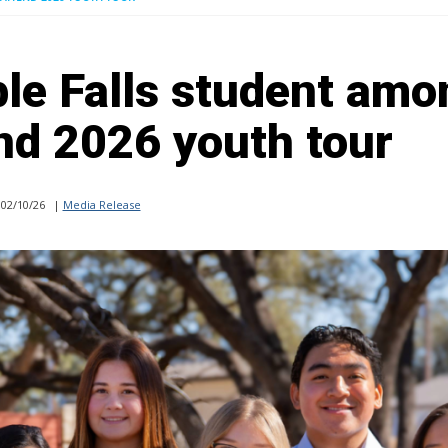
le Falls student amo
end 2026 youth tour
02/10/26
|
Media Release