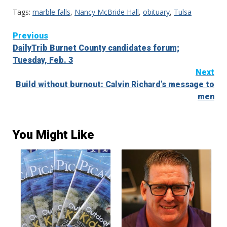
Tags:
marble falls
,
Nancy McBride Hall
,
obituary
,
Tulsa
Continue
Previous
DailyTrib Burnet County candidates forum;
Reading
Tuesday, Feb. 3
Next
Build without burnout: Calvin Richard’s message to
men
You Might Like