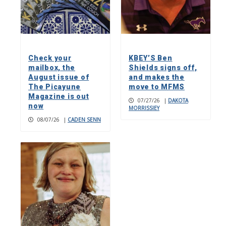
Check your
KBEY’S Ben
mailbox, the
Shields signs off,
August issue of
and makes the
The Picayune
move to MFMS
Magazine is out
07/27/26
|
DAKOTA
now
MORRISSIEY
08/07/26
|
CADEN SENN