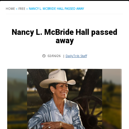
HOME
»
FREE
»
NANCY L. MCBRIDE HALL PASSED AWAY
Nancy L. McBride Hall passed
away
02/06/26
|
DailyTrib Staff