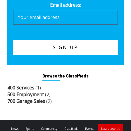
Email address:
Browse the Classifieds
400 Services
(1)
500 Employment
(2)
700 Garage Sales
(2)
News
Sports
Community
Classifieds
Events
Locals Love Us