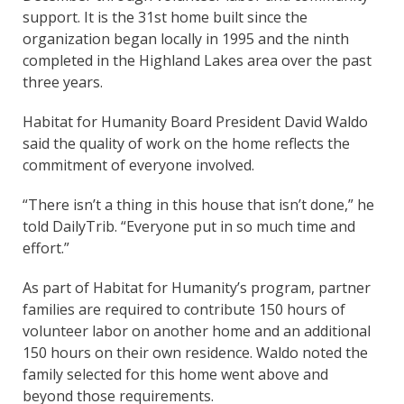
support. It is the 31st home built since the
organization began locally in 1995 and the ninth
completed in the Highland Lakes area over the past
three years.
Habitat for Humanity Board President David Waldo
said the quality of work on the home reflects the
commitment of everyone involved.
“There isn’t a thing in this house that isn’t done,” he
told DailyTrib. “Everyone put in so much time and
effort.”
As part of Habitat for Humanity’s program, partner
families are required to contribute 150 hours of
volunteer labor on another home and an additional
150 hours on their own residence. Waldo noted the
family selected for this home went above and
beyond those requirements.