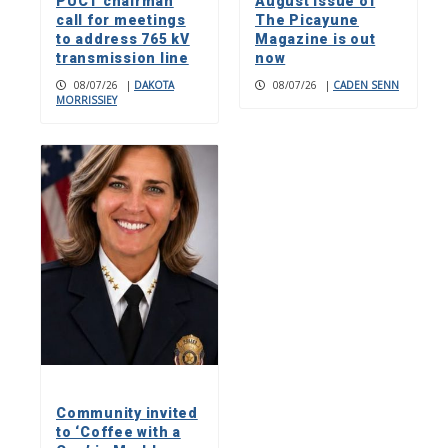
PUCT chairman
August issue of
call for meetings
The Picayune
to address 765 kV
Magazine is out
transmission line
now
08/07/26
|
DAKOTA
08/07/26
|
CADEN SENN
MORRISSIEY
Community invited
to ‘Coffee with a