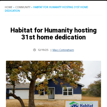
HOME
»
COMMUNITY
»
HABITAT FOR HUMANITY HOSTING 31ST HOME
DEDICATION
Habitat for Humanity hosting
31st home dedication
12/19/25
|
Maci Cottingham