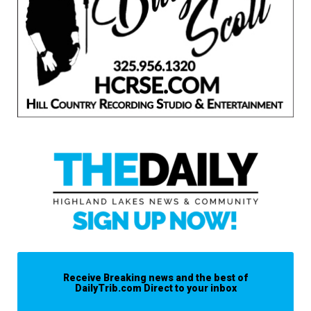
Receive Breaking news and the best of
DailyTrib.com Direct to your inbox