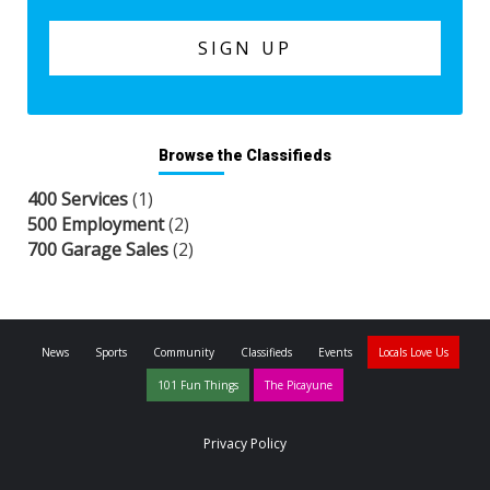
Browse the Classifieds
400 Services
(1)
500 Employment
(2)
700 Garage Sales
(2)
News
Sports
Community
Classifieds
Events
Locals Love Us
101 Fun Things
The Picayune
Privacy Policy