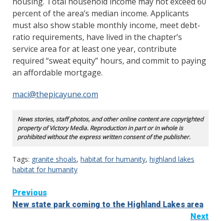
housing. Total household income may not exceed 60
percent of the area’s median income. Applicants
must also show stable monthly income, meet debt-
ratio requirements, have lived in the chapter’s
service area for at least one year, contribute
required “sweat equity” hours, and commit to paying
an affordable mortgage.
maci@thepicayune.com
News stories, staff photos, and other online content are copyrighted
property of Victory Media. Reproduction in part or in whole is
prohibited without the express written consent of the publisher.
Tags:
granite shoals
,
habitat for humanity
,
highland lakes
habitat for humanity
Continue
Previous
New state park coming to the Highland Lakes area
Reading
Next