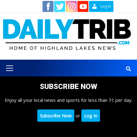
Skip
Contact
Log In
to
content
Primary
Menu
SUBSCRIBE NOW
Enjoy all your local news and sports for less than 7¢ per day.
Subscribe Now
or
Log In