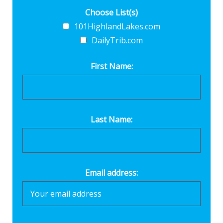
Choose List(s)
101HighlandLakes.com
DailyTrib.com
First Name:
Last Name:
Email address: