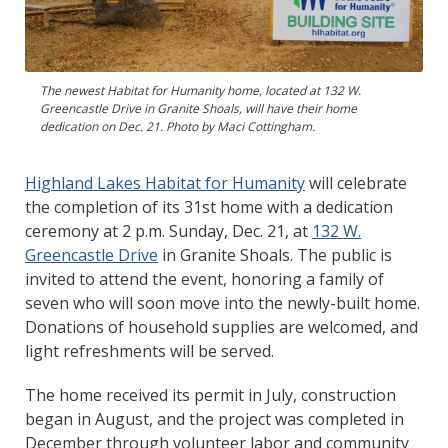
The newest Habitat for Humanity home, located at 132 W.
Greencastle Drive in Granite Shoals, will have their home
dedication on Dec. 21. Photo by Maci Cottingham.
Highland Lakes Habitat for Humanity
will celebrate
the completion of its 31st home with a dedication
ceremony at 2 p.m. Sunday, Dec. 21, at
132 W.
Greencastle Drive
in Granite Shoals. The public is
invited to attend the event, honoring a family of
seven who will soon move into the newly-built home.
Donations of household supplies are welcomed, and
light refreshments will be served.
The home received its permit in July, construction
began in August, and the project was completed in
December through volunteer labor and community