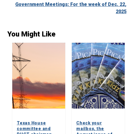
Government Meetings: For the week of Dec. 22,
2025
You Might Like
Texas House
Check your
committee and
mailbox, the