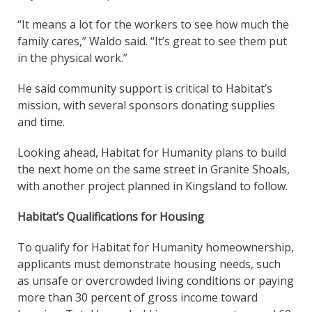
“It means a lot for the workers to see how much the
family cares,” Waldo said. “It’s great to see them put
in the physical work.”
He said community support is critical to Habitat’s
mission, with several sponsors donating supplies
and time.
Looking ahead, Habitat for Humanity plans to build
the next home on the same street in Granite Shoals,
with another project planned in Kingsland to follow.
Habitat’s Qualifications for Housing
To qualify for Habitat for Humanity homeownership,
applicants must demonstrate housing needs, such
as unsafe or overcrowded living conditions or paying
more than 30 percent of gross income toward