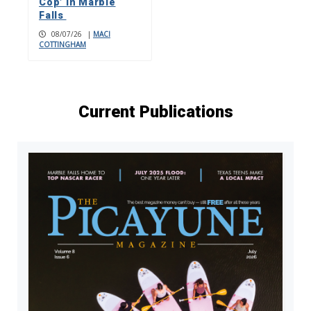
Cop’ in Marble
Falls
08/07/26
|
MACI
COTTINGHAM
Current Publications