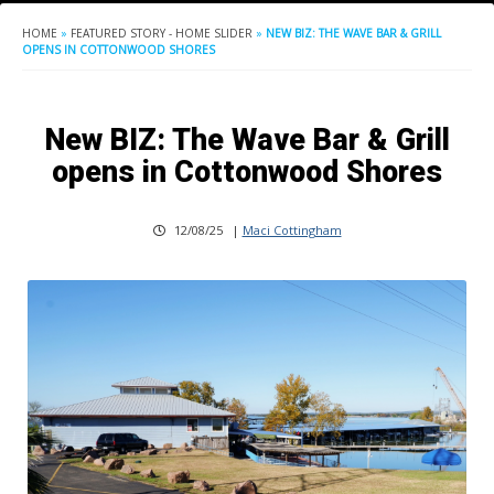
HOME
»
FEATURED STORY - HOME SLIDER
»
NEW BIZ: THE WAVE BAR & GRILL
OPENS IN COTTONWOOD SHORES
New BIZ: The Wave Bar & Grill
opens in Cottonwood Shores
12/08/25
|
Maci Cottingham