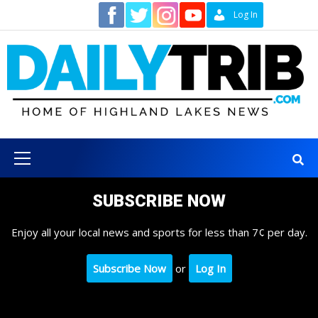
Skip
Contact
Log In
to
content
Primary
Menu
SUBSCRIBE NOW
Enjoy all your local news and sports for less than 7¢ per day.
Subscribe Now
or
Log In