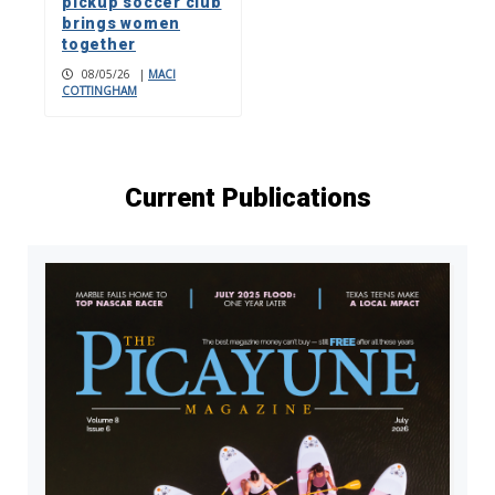
pickup soccer club
brings women
together
08/05/26
|
MACI
COTTINGHAM
Current Publications