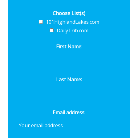
Choose List(s)
101HighlandLakes.com
DailyTrib.com
First Name:
Last Name:
Email address: