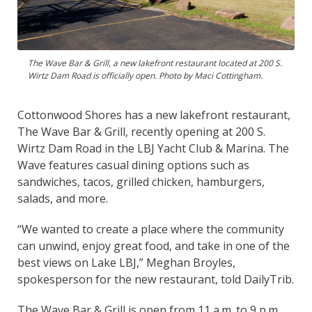
The Wave Bar & Grill, a new lakefront restaurant located at 200 S.
Wirtz Dam Road is officially open. Photo by Maci Cottingham.
Cottonwood Shores has a new lakefront restaurant,
The Wave Bar & Grill, recently opening at 200 S.
Wirtz Dam Road in the LBJ Yacht Club & Marina. The
Wave features casual dining options such as
sandwiches, tacos, grilled chicken, hamburgers,
salads, and more.
“We wanted to create a place where the community
can unwind, enjoy great food, and take in one of the
best views on Lake LBJ,” Meghan Broyles,
spokesperson for the new restaurant, told DailyTrib.
The Wave Bar & Grill is open from 11 a.m. to 9 p.m.