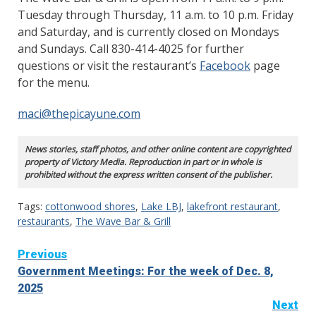
Tuesday through Thursday, 11 a.m. to 10 p.m. Friday
and Saturday, and is currently closed on Mondays
and Sundays. Call 830-414-4025 for further
questions or visit the restaurant’s
Facebook
page
for the menu.
maci@thepicayune.com
News stories, staff photos, and other online content are copyrighted
property of Victory Media. Reproduction in part or in whole is
prohibited without the express written consent of the publisher.
Tags:
cottonwood shores
,
Lake LBJ
,
lakefront restaurant
,
restaurants
,
The Wave Bar & Grill
Continue
Previous
Government Meetings: For the week of Dec. 8,
Reading
2025
Next