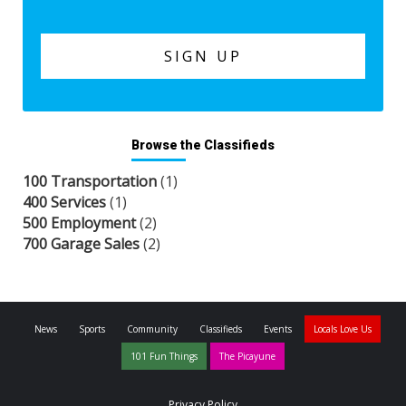
Browse the Classifieds
100 Transportation
(1)
400 Services
(1)
500 Employment
(2)
700 Garage Sales
(2)
News
Sports
Community
Classifieds
Events
Locals Love Us
101 Fun Things
The Picayune
Privacy Policy