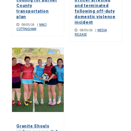
County
and terminated
transportation
following off-duty
plan
domestic violence
incident
08/05/26
|
MACI
COTTINGHAM
08/05/26
|
MEDIA
RELEASE
Granite Shoals