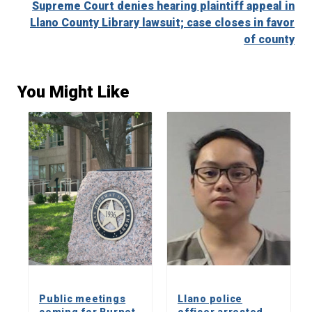
Supreme Court denies hearing plaintiff appeal in
Llano County Library lawsuit; case closes in favor
of county
You Might Like
Public meetings
Llano police
coming for Burnet
officer arrested