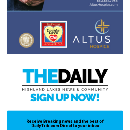
Receive Breaking news and the best of
DailyTrib.com Direct to your inbox