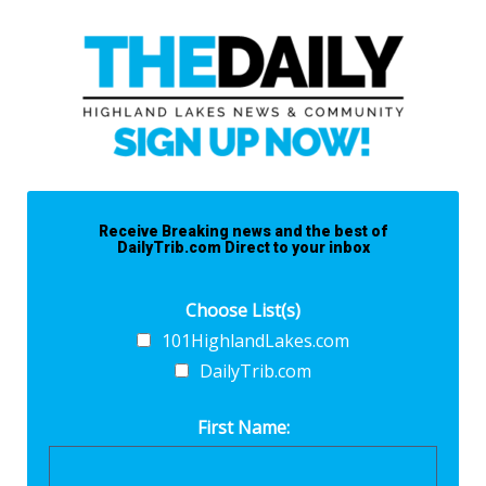
Receive Breaking news and the best of
DailyTrib.com Direct to your inbox
Choose List(s)
101HighlandLakes.com
DailyTrib.com
First Name: