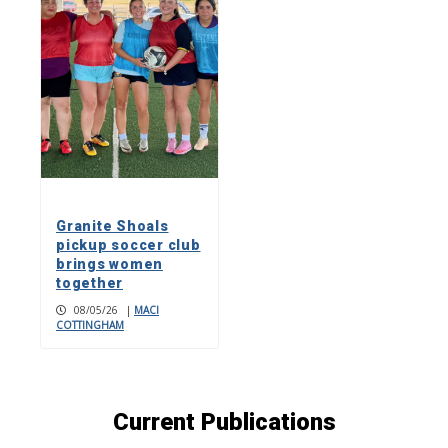
Granite Shoals
pickup soccer club
brings women
together
08/05/26
|
MACI
COTTINGHAM
Current Publications