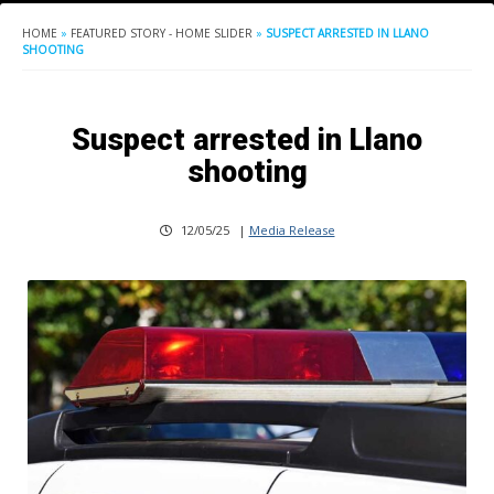
HOME
»
FEATURED STORY - HOME SLIDER
»
SUSPECT ARRESTED IN LLANO
SHOOTING
Suspect arrested in Llano
shooting
12/05/25
|
Media Release