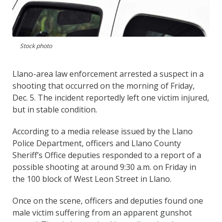
Stock photo
Llano-area law enforcement arrested a suspect in a
shooting that occurred on the morning of Friday,
Dec. 5. The incident reportedly left one victim injured,
but in stable condition.
According to a media release issued by the Llano
Police Department, officers and Llano County
Sheriff’s Office deputies responded to a report of a
possible shooting at around 9:30 a.m. on Friday in
the 100 block of West Leon Street in Llano.
Once on the scene, officers and deputies found one
male victim suffering from an apparent gunshot