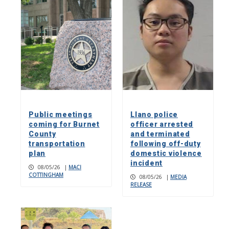
Public meetings
Llano police
coming for Burnet
officer arrested
County
and terminated
transportation
following off-duty
plan
domestic violence
incident
08/05/26
|
MACI
COTTINGHAM
08/05/26
|
MEDIA
RELEASE