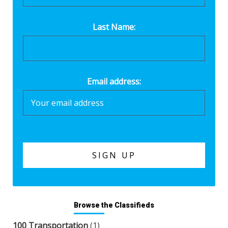
Last Name:
Email address:
Browse the Classifieds
100 Transportation
(1)