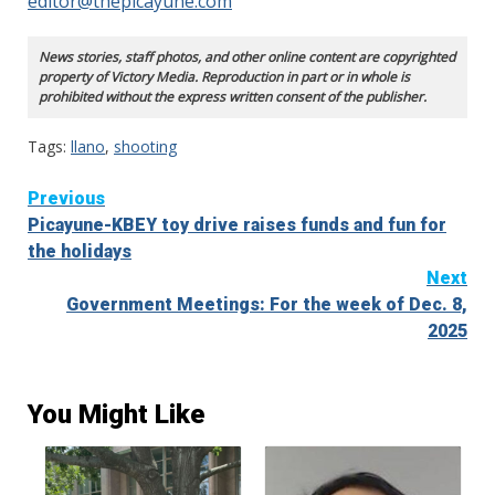
editor@thepicayune.com
News stories, staff photos, and other online content are copyrighted
property of Victory Media. Reproduction in part or in whole is
prohibited without the express written consent of the publisher.
Tags:
llano
,
shooting
Continue
Previous
Picayune-KBEY toy drive raises funds and fun for
Reading
the holidays
Next
Government Meetings: For the week of Dec. 8,
2025
You Might Like