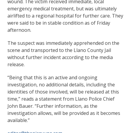
wound. The victim received immediate, local
emergency medical treatment, but was ultimately
airlifted to a regional hospital for further care. They
were said to be in stable condition as of Friday
afternoon.
The suspect was immediately apprehended on the
scene and transported to the Llano County Jail
without further incident according to the media
release.
“Being that this is an active and ongoing
investigation, no additional details, including the
identities of those involved, will be released at this
time,” reads a statement from Llano Police Chief
John Bauer. “Further information, as the
investigation allows, will be provided as it becomes
available.”