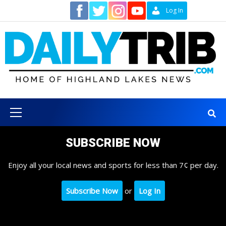
Skip
Contact
Log In
to
content
Primary
Menu
SUBSCRIBE NOW
Enjoy all your local news and sports for less than 7¢ per day.
Subscribe Now
or
Log In