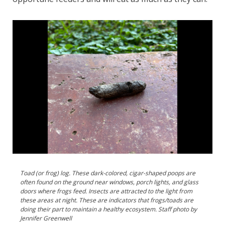
Toad (or frog) log. These dark-colored, cigar-shaped poops are
often found on the ground near windows, porch lights, and glass
doors where frogs feed. Insects are attracted to the light from
these areas at night. These are indicators that frogs/toads are
doing their part to maintain a healthy ecosystem. Staff photo by
Jennifer Greenwell