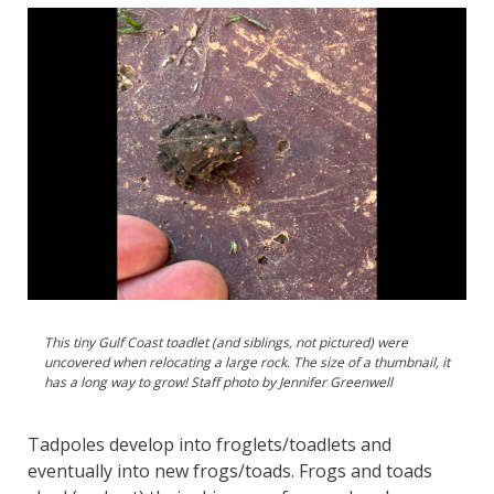
This tiny Gulf Coast toadlet (and siblings, not pictured) were
uncovered when relocating a large rock. The size of a thumbnail, it
has a long way to grow! Staff photo by Jennifer Greenwell
Tadpoles develop into froglets/toadlets and
eventually into new frogs/toads. Frogs and toads