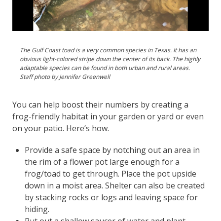
The Gulf Coast toad is a very common species in Texas. It has an
obvious light-colored stripe down the center of its back. The highly
adaptable species can be found in both urban and rural areas.
Staff photo by Jennifer Greenwell
You can help boost their numbers by creating a
frog-friendly habitat in your garden or yard or even
on your patio. Here’s how.
Provide a safe space by notching out an area in
the rim of a flower pot large enough for a
frog/toad to get through. Place the pot upside
down in a moist area. Shelter can also be created
by stacking rocks or logs and leaving space for
hiding.
Put out a shallow saucer of water and plant