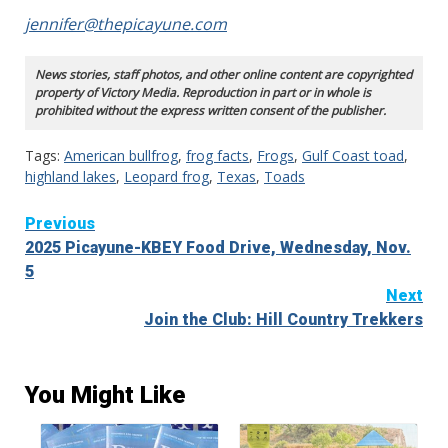
jennifer@thepicayune.com
News stories, staff photos, and other online content are copyrighted
property of Victory Media. Reproduction in part or in whole is
prohibited without the express written consent of the publisher.
Tags:
American bullfrog
,
frog facts
,
Frogs
,
Gulf Coast toad
,
highland lakes
,
Leopard frog
,
Texas
,
Toads
Continue
Previous
2025 Picayune-KBEY Food Drive, Wednesday, Nov.
Reading
5
Next
Join the Club: Hill Country Trekkers
You Might Like