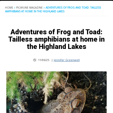
HOME
»
PICAYUNE MAGAZINE
»
ADVENTURES OF FROG AND TOAD: TAILLESS
AMPHIBIANS AT HOME IN THE HIGHLAND LAKES
Adventures of Frog and Toad:
Tailless amphibians at home in
the Highland Lakes
11/06/25
|
Jennifer Greenwell