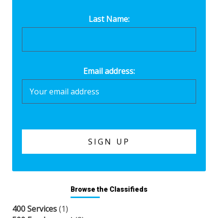
Last Name:
Email address:
Browse the Classifieds
400 Services
(1)