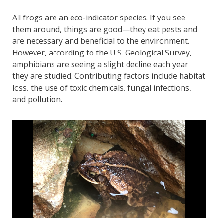
All frogs are an eco-indicator species. If you see
them around, things are good—they eat pests and
are necessary and beneficial to the environment.
However, according to the U.S. Geological Survey,
amphibians are seeing a slight decline each year
they are studied. Contributing factors include habitat
loss, the use of toxic chemicals, fungal infections,
and pollution.