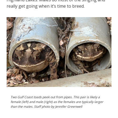
really get going when it’s time to breed.
Two Gulf Coast toads peek out from pipes. This pair is likely a
female (left) and male (right) as the females are typically larger
than the males. Staff photo by Jennifer Greenwell