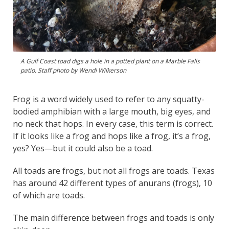
A Gulf Coast toad digs a hole in a potted plant on a Marble Falls
patio. Staff photo by Wendi Wilkerson
Frog is a word widely used to refer to any squatty-
bodied amphibian with a large mouth, big eyes, and
no neck that hops. In every case, this term is correct.
If it looks like a frog and hops like a frog, it’s a frog,
yes? Yes—but it could also be a toad.
All toads are frogs, but not all frogs are toads. Texas
has around 42 different types of anurans (frogs), 10
of which are toads.
The main difference between frogs and toads is only