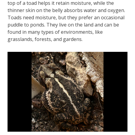
top of a toad helps it retain moisture, while the
thinner skin on the belly absorbs water and oxygen.
Toads need moisture, but they prefer an occasional
puddle to ponds. They live on the land and can be
found in many types of environments, like
grasslands, forests, and gardens.