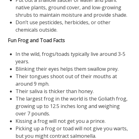
native plants, ground cover, and low-growing
shrubs to maintain moisture and provide shade.
Don’t use pesticides, herbicides, or other
chemicals outside.
Fun Frog and Toad Facts
In the wild, frogs/toads typically live around 3-5
years.
Blinking their eyes helps them swallow prey.
Their tongues shoot out of their mouths at
around 9 mph.
Their saliva is thicker than honey.
The largest frog in the world is the Goliath frog,
growing up to 12.5 inches long and weighing
over 7 pounds.
Kissing a frog will not get you a prince.
Picking up a frog or toad will not give you warts,
but you might contract salmonella.