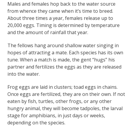
Males and females hop back to the water source
from whence they came when it’s time to breed.
About three times a year, females release up to
20,000 eggs. Timing is determined by temperature
and the amount of rainfall that year.
The fellows hang around shallow water singing in
hopes of attracting a mate. Each species has its own
tune. When a match is made, the gent “hugs” his
partner and fertilizes the eggs as they are released
into the water.
Frog eggs are laid in clusters; toad eggs in chains.
Once eggs are fertilized, they are on their own. If not
eaten by fish, turtles, other frogs, or any other
hungry animal, they will become tadpoles, the larval
stage for amphibians, in just days or weeks,
depending on the species.