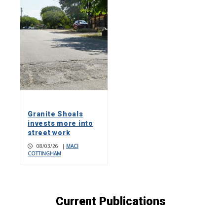
Granite Shoals
invests more into
street work
08/03/26
|
MACI
COTTINGHAM
Current Publications