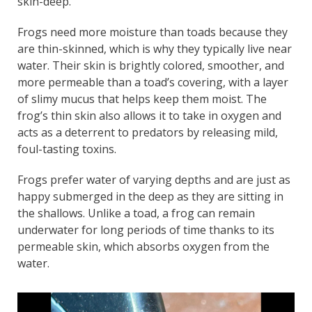
skin-deep.
Frogs need more moisture than toads because they
are thin-skinned, which is why they typically live near
water. Their skin is brightly colored, smoother, and
more permeable than a toad’s covering, with a layer
of slimy mucus that helps keep them moist. The
frog’s thin skin also allows it to take in oxygen and
acts as a deterrent to predators by releasing mild,
foul-tasting toxins.
Frogs prefer water of varying depths and are just as
happy submerged in the deep as they are sitting in
the shallows. Unlike a toad, a frog can remain
underwater for long periods of time thanks to its
permeable skin, which absorbs oxygen from the
water.