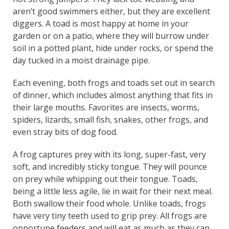
aren’t good swimmers either, but they are excellent
diggers. A toad is most happy at home in your
garden or on a patio, where they will burrow under
soil in a potted plant, hide under rocks, or spend the
day tucked in a moist drainage pipe.
Each evening, both frogs and toads set out in search
of dinner, which includes almost anything that fits in
their large mouths. Favorites are insects, worms,
spiders, lizards, small fish, snakes, other frogs, and
even stray bits of dog food.
A frog captures prey with its long, super-fast, very
soft, and incredibly sticky tongue. They will pounce
on prey while whipping out their tongue. Toads,
being a little less agile, lie in wait for their next meal.
Both swallow their food whole. Unlike toads, frogs
have very tiny teeth used to grip prey. All frogs are
opportune feeders and will eat as much as they can.