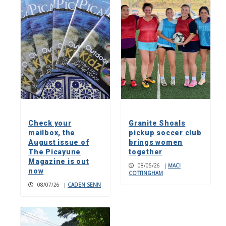
Check your
Granite Shoals
mailbox, the
pickup soccer club
August issue of
brings women
The Picayune
together
Magazine is out
08/05/26
|
MACI
now
COTTINGHAM
08/07/26
|
CADEN SENN