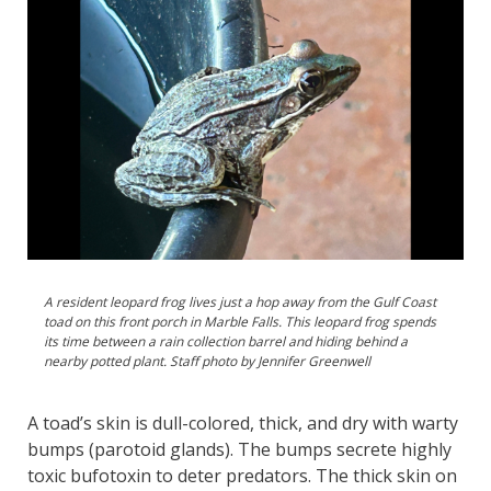
A resident leopard frog lives just a hop away from the Gulf Coast
toad on this front porch in Marble Falls. This leopard frog spends
its time between a rain collection barrel and hiding behind a
nearby potted plant. Staff photo by Jennifer Greenwell
A toad’s skin is dull-colored, thick, and dry with warty
bumps (parotoid glands). The bumps secrete highly
toxic bufotoxin to deter predators. The thick skin on