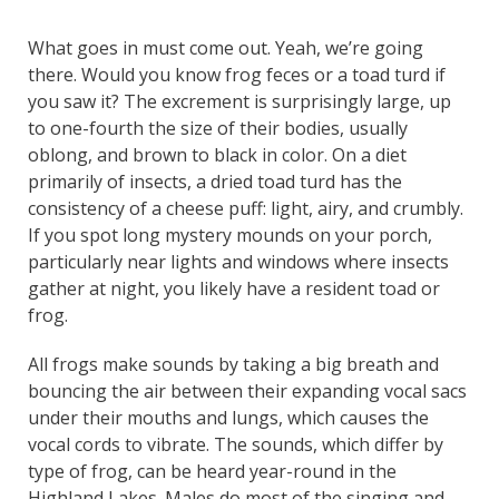
What goes in must come out. Yeah, we’re going
there. Would you know frog feces or a toad turd if
you saw it? The excrement is surprisingly large, up
to one-fourth the size of their bodies, usually
oblong, and brown to black in color. On a diet
primarily of insects, a dried toad turd has the
consistency of a cheese puff: light, airy, and crumbly.
If you spot long mystery mounds on your porch,
particularly near lights and windows where insects
gather at night, you likely have a resident toad or
frog.
All frogs make sounds by taking a big breath and
bouncing the air between their expanding vocal sacs
under their mouths and lungs, which causes the
vocal cords to vibrate. The sounds, which differ by
type of frog, can be heard year-round in the
Highland Lakes. Males do most of the singing and