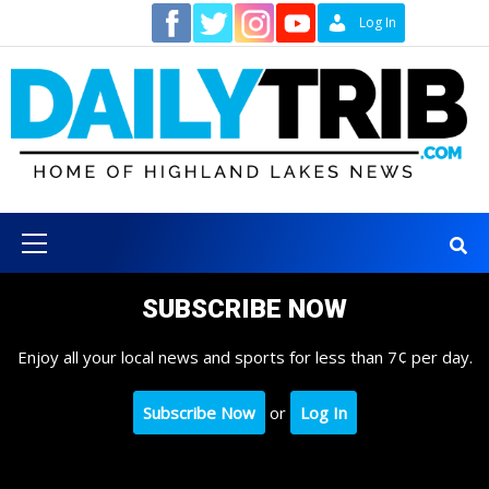
Skip
Contact
Log In
to
content
Primary
Menu
SUBSCRIBE NOW
Enjoy all your local news and sports for less than 7¢ per day.
Subscribe Now
or
Log In