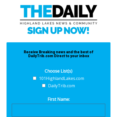
Receive Breaking news and the best of
DailyTrib.com Direct to your inbox
Choose List(s)
101HighlandLakes.com
DailyTrib.com
First Name: