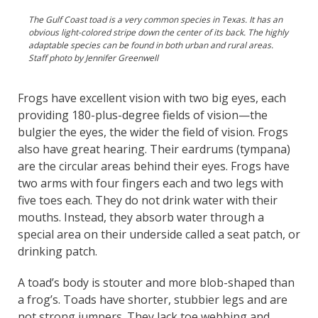
The Gulf Coast toad is a very common species in Texas. It has an
obvious light-colored stripe down the center of its back. The highly
adaptable species can be found in both urban and rural areas.
Staff photo by Jennifer Greenwell
Frogs have excellent vision with two big eyes, each
providing 180-plus-degree fields of vision—the
bulgier the eyes, the wider the field of vision. Frogs
also have great hearing. Their eardrums (tympana)
are the circular areas behind their eyes. Frogs have
two arms with four fingers each and two legs with
five toes each. They do not drink water with their
mouths. Instead, they absorb water through a
special area on their underside called a seat patch, or
drinking patch.
A toad’s body is stouter and more blob-shaped than
a frog’s. Toads have shorter, stubbier legs and are
not strong jumpers. They lack toe webbing and