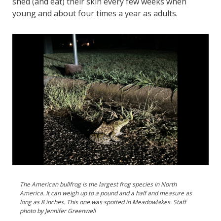
shed (and eat) their skin every few weeks when
young and about four times a year as adults.
The American bullfrog is the largest frog species in North
America. It can weigh up to a pound and a half and measure as
long as 8 inches. This one was spotted in Meadowlakes. Staff
photo by Jennifer Greenwell