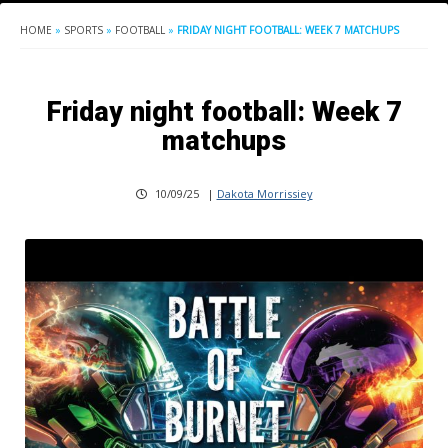
HOME
»
SPORTS
»
FOOTBALL
»
FRIDAY NIGHT FOOTBALL: WEEK 7 MATCHUPS
Friday night football: Week 7
matchups
10/09/25
|
Dakota Morrissiey