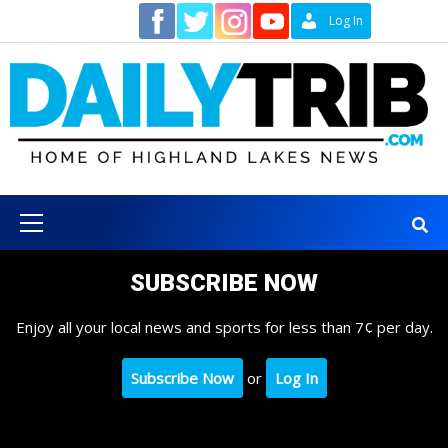
Skip
Contact
Log In
to
content
Primary
Menu
SUBSCRIBE NOW
Enjoy all your local news and sports for less than 7¢ per day.
Subscribe Now
or
Log In