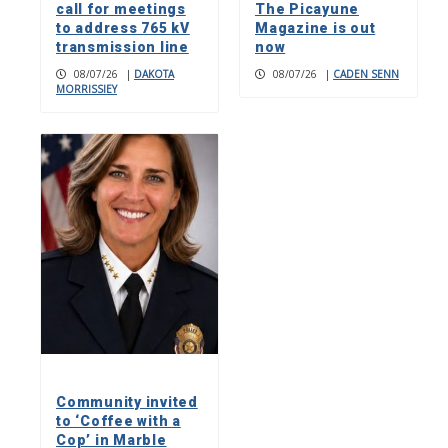
call for meetings
The Picayune
to address 765 kV
Magazine is out
transmission line
now
08/07/26
|
DAKOTA
08/07/26
|
CADEN SENN
MORRISSIEY
Community invited
to ‘Coffee with a
Cop’ in Marble