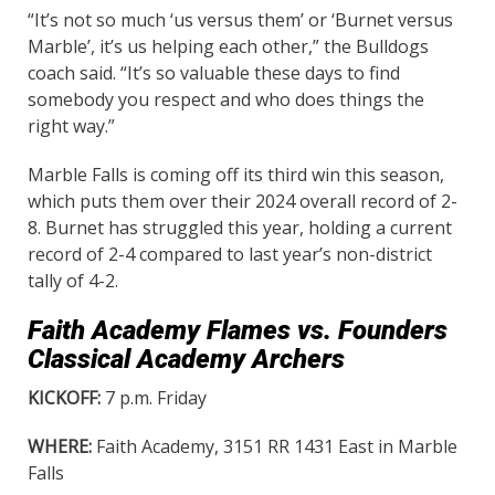
“It’s not so much ‘us versus them’ or ‘Burnet versus
Marble’, it’s us helping each other,” the Bulldogs
coach said. “It’s so valuable these days to find
somebody you respect and who does things the
right way.”
Marble Falls is coming off its third win this season,
which puts them over their 2024 overall record of 2-
8. Burnet has struggled this year, holding a current
record of 2-4 compared to last year’s non-district
tally of 4-2.
Faith Academy Flames vs. Founders
Classical Academy Archers
KICKOFF:
7 p.m. Friday
WHERE:
Faith Academy, 3151 RR 1431 East in Marble
Falls