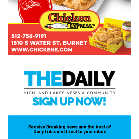
Receive Breaking news and the best of
DailyTrib.com Direct to your inbox