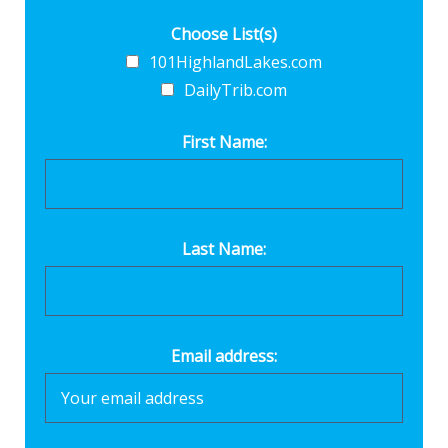
Choose List(s)
101HighlandLakes.com
DailyTrib.com
First Name:
Last Name:
Email address: