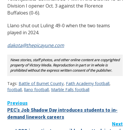
Division I opener Oct. 3 against the Florence
Buffaloes (0-6).
Llano shut out Luling 49-0 when the two teams
played in 2024.
dakota@thepicayune.com
News stories, staff photos, and other online content are copyrighted
property of Victory Media. Reproduction in part or in whole is
prohibited without the express written consent of the publisher.
Tags:
Battle of Burnet County
,
Faith Academy football
,
football
,
llano football
,
Marble Falls football
Continue
Previous
PEC’s Job Shadow Day introduces students to in-
Reading
demand linework careers
Next