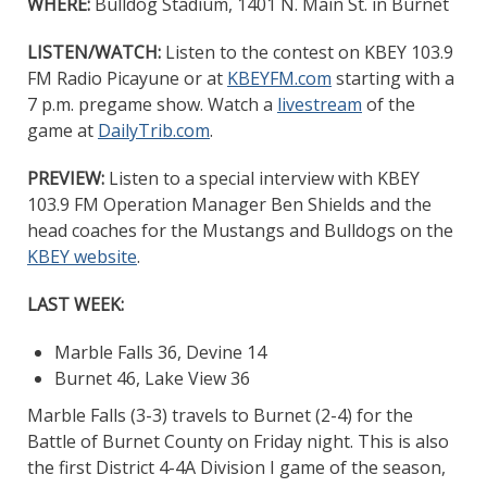
WHERE:
Bulldog Stadium, 1401 N. Main St. in Burnet
LISTEN/WATCH:
Listen to the contest on KBEY 103.9
FM Radio Picayune or at
KBEYFM.com
starting with a
7 p.m. pregame show. Watch a
livestream
of the
game at
DailyTrib.com
.
PREVIEW:
Listen to a special interview with KBEY
103.9 FM Operation Manager Ben Shields and the
head coaches for the Mustangs and Bulldogs on the
KBEY website
.
LAST WEEK:
Marble Falls 36, Devine 14
Burnet 46, Lake View 36
Marble Falls (3-3) travels to Burnet (2-4) for the
Battle of Burnet County on Friday night. This is also
the first District 4-4A Division I game of the season,