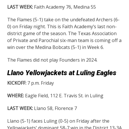
LAST WEEK:
Faith Academy 76, Medina 55
The Flames (5-1) take on the undefeated Archers (6-
0) on Friday night. This is Faith Academy’s last non-
district game of the season. The Texas Association
of Private and Parochial six-man team is coming off a
win over the Medina Bobcats (5-1) in Week 6.
The Flames did not play Founders in 2024.
Llano Yellowjackets at Luling Eagles
KICKOFF:
7 p.m. Friday
WHERE:
Eagle Field, 112 E. Travis St. in Luling
LAST WEEK:
Llano 58, Florence 7
Llano (5-1) faces Luling (0-5) on Friday after the
Yellowjackets’ dominant 58-7 win in the District 13-3A