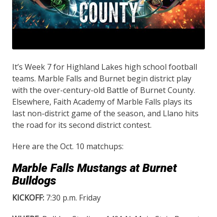
It’s Week 7 for Highland Lakes high school football
teams. Marble Falls and Burnet begin district play
with the over-century-old Battle of Burnet County.
Elsewhere, Faith Academy of Marble Falls plays its
last non-district game of the season, and Llano hits
the road for its second district contest.
Here are the Oct. 10 matchups:
Marble Falls Mustangs at Burnet
Bulldogs
KICKOFF:
7:30 p.m. Friday