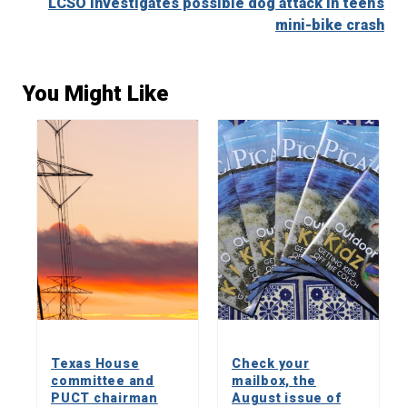
LCSO investigates possible dog attack in teen’s
mini-bike crash
You Might Like
Texas House
Check your
committee and
mailbox, the
PUCT chairman
August issue of