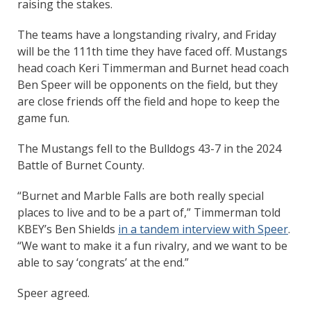
raising the stakes.
The teams have a longstanding rivalry, and Friday
will be the 111th time they have faced off. Mustangs
head coach Keri Timmerman and Burnet head coach
Ben Speer will be opponents on the field, but they
are close friends off the field and hope to keep the
game fun.
The Mustangs fell to the Bulldogs 43-7 in the 2024
Battle of Burnet County.
“Burnet and Marble Falls are both really special
places to live and to be a part of,” Timmerman told
KBEY’s Ben Shields
in a tandem interview with Speer
.
“We want to make it a fun rivalry, and we want to be
able to say ‘congrats’ at the end.”
Speer agreed.