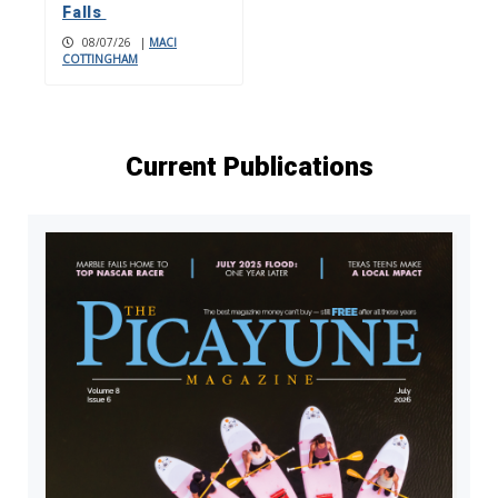
Falls
08/07/26
|
MACI
COTTINGHAM
Current Publications