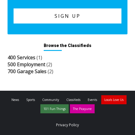
Browse the Classifieds
400 Services
(1)
500 Employment
(2)
700 Garage Sales
(2)
News
Sports
Community
Classifieds
Events
Locals Love Us
101 Fun Things
The Picayune
Privacy Policy