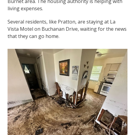
Burnet area. The housing authority is helping with
living expenses.
Several residents, like Pratton, are staying at La
Vista Motel on Buchanan Drive, waiting for the news
that they can go home.