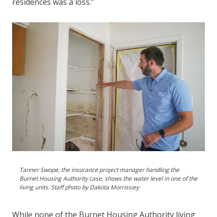
residences was a loss.”
Tanner Swope, the insurance project manager handling the
Burnet Housing Authority case, shows the water level in one of the
living units. Staff photo by Dakota Morrissiey
While none of the Burnet Housing Authority living