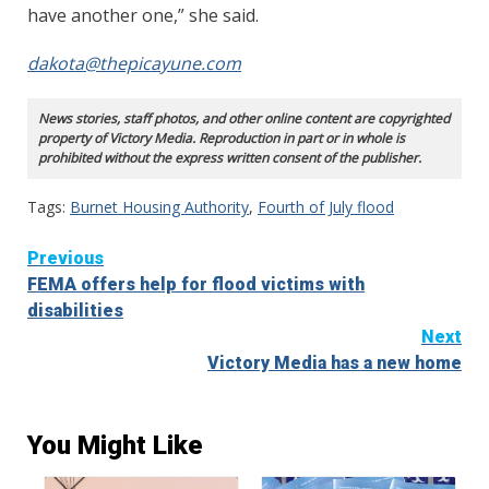
have another one,” she said.
dakota@thepicayune.com
News stories, staff photos, and other online content are copyrighted
property of Victory Media. Reproduction in part or in whole is
prohibited without the express written consent of the publisher.
Tags:
Burnet Housing Authority
,
Fourth of July flood
Continue
Previous
FEMA offers help for flood victims with
Reading
disabilities
Next
Victory Media has a new home
You Might Like