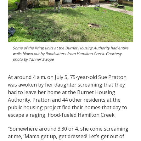
Some of the living units at the Burnet Housing Authority had entire
walls blown out by floodwaters from Hamilton Creek. Courtesy
photo by Tanner Swope
At around 4 a.m. on July 5, 75-year-old Sue Pratton
was awoken by her daughter screaming that they
had to leave her home at the Burnet Housing
Authority. Pratton and 44 other residents at the
public housing project fled their homes that day to
escape a raging, flood-fueled Hamilton Creek.
“Somewhere around 3:30 or 4, she come screaming
at me, ‘Mama get up, get dressed! Let’s get out of