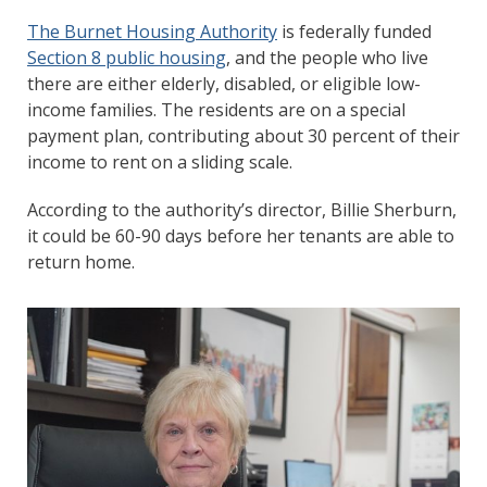
The Burnet Housing Authority
is federally funded
Section 8 public housing
, and the people who live
there are either elderly, disabled, or eligible low-
income families. The residents are on a special
payment plan, contributing about 30 percent of their
income to rent on a sliding scale.
According to the authority’s director, Billie Sherburn,
it could be 60-90 days before her tenants are able to
return home.