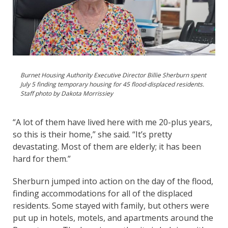
Burnet Housing Authority Executive Director Billie Sherburn spent
July 5 finding temporary housing for 45 flood-displaced residents.
Staff photo by Dakota Morrissiey
“A lot of them have lived here with me 20-plus years,
so this is their home,” she said. “It’s pretty
devastating. Most of them are elderly; it has been
hard for them.”
Sherburn jumped into action on the day of the flood,
finding accommodations for all of the displaced
residents. Some stayed with family, but others were
put up in hotels, motels, and apartments around the