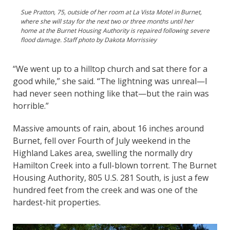
Sue Pratton, 75, outside of her room at La Vista Motel in Burnet,
where she will stay for the next two or three months until her
home at the Burnet Housing Authority is repaired following severe
flood damage. Staff photo by Dakota Morrissiey
“We went up to a hilltop church and sat there for a
good while,” she said. “The lightning was unreal—I
had never seen nothing like that—but the rain was
horrible.”
Massive amounts of rain, about 16 inches around
Burnet, fell over Fourth of July weekend in the
Highland Lakes area, swelling the normally dry
Hamilton Creek into a full-blown torrent. The Burnet
Housing Authority, 805 U.S. 281 South, is just a few
hundred feet from the creek and was one of the
hardest-hit properties.