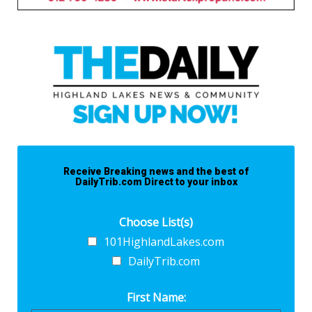
Receive Breaking news and the best of
DailyTrib.com Direct to your inbox
Choose List(s)
101HighlandLakes.com
DailyTrib.com
First Name: