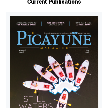
Current Publications