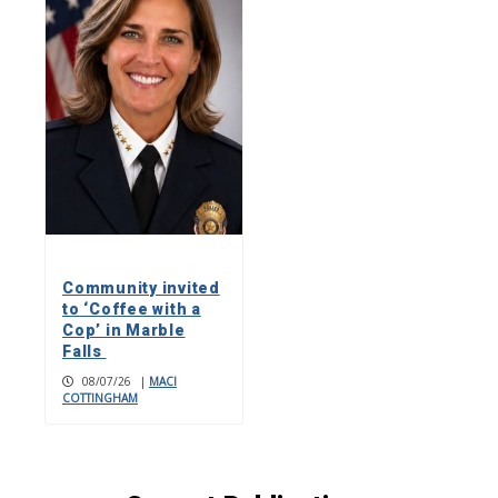
Community invited
to ‘Coffee with a
Cop’ in Marble
Falls
08/07/26
|
MACI
COTTINGHAM