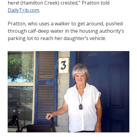
here! (Hamilton Creek) crested,” Pratton told
DailyTrib.com
.
Pratton, who uses a walker to get around, pushed
through calf-deep water in the housing authority’s
parking lot to reach her daughter’s vehicle.