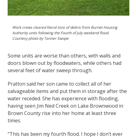
Work crews cleared literal tons of debris from Burnet Housing
Authority units following the Fourth of July weekend flood.
Courtesy photo by Tanner Swope
Some units are worse than others, with walls and
doors blown out by floodwaters, while others had
several feet of water sweep through.
Pratton said her son came to collect all of her
salvageable items and put them in storage after the
water receded. She has experience with flooding,
having seen Jim Ned Creek on Lake Brownwood in
Brown County rise into her home at least three
times.
“This has been my fourth flood. I hope I don’t ever