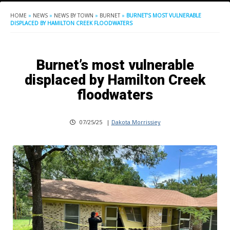
HOME
»
NEWS
»
NEWS BY TOWN
»
BURNET
»
BURNET’S MOST VULNERABLE
DISPLACED BY HAMILTON CREEK FLOODWATERS
Burnet’s most vulnerable
displaced by Hamilton Creek
floodwaters
07/25/25
|
Dakota Morrissiey