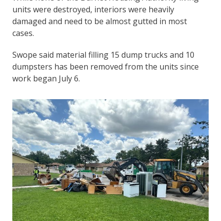
units were destroyed, interiors were heavily
damaged and need to be almost gutted in most
cases.
Swope said material filling 15 dump trucks and 10
dumpsters has been removed from the units since
work began July 6.