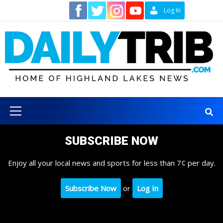
Skip
Contact
Log In
to
content
Primary
Menu
SUBSCRIBE NOW
Enjoy all your local news and sports for less than 7¢ per day.
Subscribe Now
or
Log In