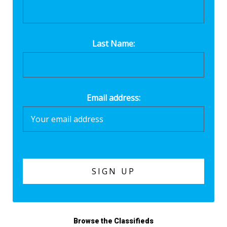
Last Name:
Email address:
Browse the Classifieds