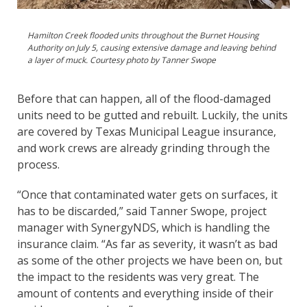
Hamilton Creek flooded units throughout the Burnet Housing
Authority on July 5, causing extensive damage and leaving behind
a layer of muck. Courtesy photo by Tanner Swope
Before that can happen, all of the flood-damaged
units need to be gutted and rebuilt. Luckily, the units
are covered by Texas Municipal League insurance,
and work crews are already grinding through the
process.
“Once that contaminated water gets on surfaces, it
has to be discarded,” said Tanner Swope, project
manager with SynergyNDS, which is handling the
insurance claim. “As far as severity, it wasn’t as bad
as some of the other projects we have been on, but
the impact to the residents was very great. The
amount of contents and everything inside of their