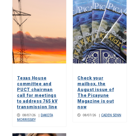
Texas House
Check your
committee and
mailbox, the
PUCT chairman
August issue of
call for meetings
The Picayune
to address 765 kV
Magazine is out
transmission line
now
08/07/26
|
DAKOTA
08/07/26
|
CADEN SENN
MORRISSIEY