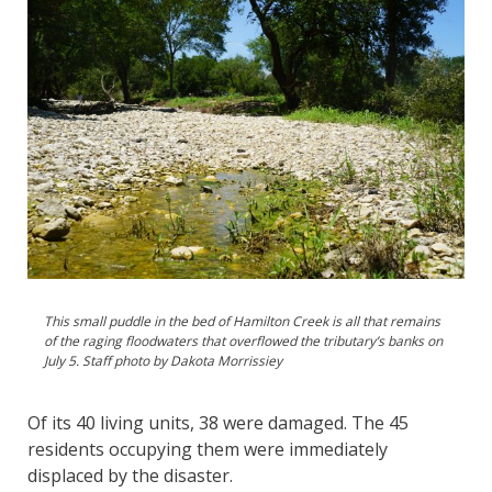
This small puddle in the bed of Hamilton Creek is all that remains
of the raging floodwaters that overflowed the tributary’s banks on
July 5. Staff photo by Dakota Morrissiey
Of its 40 living units, 38 were damaged. The 45
residents occupying them were immediately
displaced by the disaster.