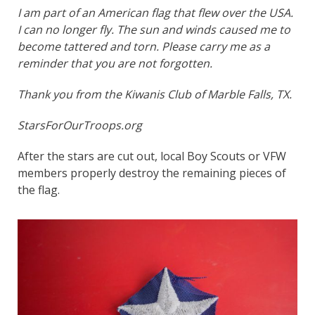
I am part of an American flag that flew over the USA.
I can no longer fly. The sun and winds caused me to
become tattered and torn. Please carry me as a
reminder that you are not forgotten.
Thank you from the Kiwanis Club of Marble Falls, TX.
StarsForOurTroops.org
After the stars are cut out, local Boy Scouts or VFW
members properly destroy the remaining pieces of
the flag.