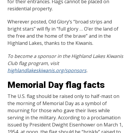
for their entrances. Flags cannot be placed on
residential property.
Wherever posted, Old Glory’s “broad strips and
bright stars” will fly in “full glory … O’er the land of
the free and the home of the brave” and in the
Highland Lakes, thanks to the Kiwanis.
To become a sponsor in the Highland Lakes Kiwanis
Club flag program, visit
highlandlakeskiwanis.org/sponsors
.
Memorial Day flag facts
The U.S. flag should be raised only to half-mast on
the morning of Memorial Day as a symbol of
mourning for those who gave their lives while
serving in the military. According to a proclamation
issued by President Dwight Eisenhower on March 1,
1954, at noon, the flag should be “briskly” raised to