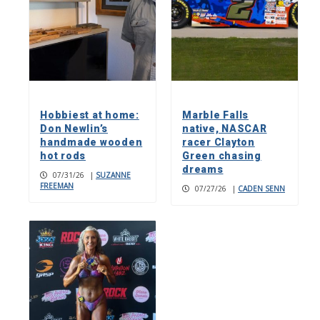
Hobbiest at home:
Marble Falls
Don Newlin’s
native, NASCAR
handmade wooden
racer Clayton
hot rods
Green chasing
dreams
07/31/26
|
SUZANNE
FREEMAN
07/27/26
|
CADEN SENN