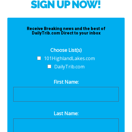
Receive Breaking news and the best of
DailyTrib.com Direct to your inbox
Choose List(s)
101HighlandLakes.com
DailyTrib.com
First Name:
Last Name: