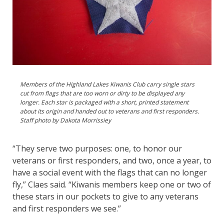
Members of the Highland Lakes Kiwanis Club carry single stars
cut from flags that are too worn or dirty to be displayed any
longer. Each star is packaged with a short, printed statement
about its origin and handed out to veterans and first responders.
Staff photo by Dakota Morrissiey
“They serve two purposes: one, to honor our
veterans or first responders, and two, once a year, to
have a social event with the flags that can no longer
fly,” Claes said. “Kiwanis members keep one or two of
these stars in our pockets to give to any veterans
and first responders we see.”