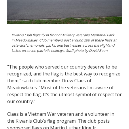
Kiwanis Club flags fly in front of Military Veterans Memorial Park
in Meadowlakes. Club members post around 200 of these flags at
veterans’ memorials, parks, and businesses across the Highland
Lakes on seven patriotic holidays. Staff photo by David Bean
“The people who served our country deserve to be
recognized, and the flag is the best way to recognize
them,” said club member Drew Claes of
Meadowlakes. “Most of the veterans I’m aware of
respect the flag. It’s the utmost symbol of respect for
our country.”
Claes is a Vietnam War veteran and a volunteer in
the Kiwanis Club’s flag program. The club posts
sponsored flags on Martin Luther King Jr.,