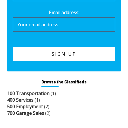
Email address:
Browse the Classifieds
100 Transportation
(1)
400 Services
(1)
500 Employment
(2)
700 Garage Sales
(2)