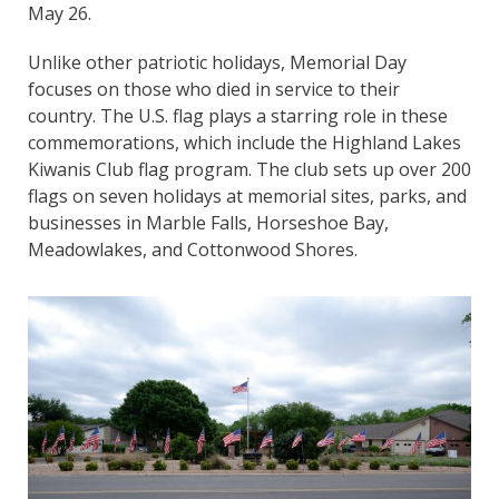
May 26.
Unlike other patriotic holidays, Memorial Day
focuses on those who died in service to their
country. The U.S. flag plays a starring role in these
commemorations, which include the Highland Lakes
Kiwanis Club flag program. The club sets up over 200
flags on seven holidays at memorial sites, parks, and
businesses in Marble Falls, Horseshoe Bay,
Meadowlakes, and Cottonwood Shores.