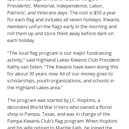
Presidents’, Memorial, Independence, Labor,
Patriots’, and Veterans days. The cost is $50 a year
for each flag and includes all seven holidays. Kiwanis
members unfurl the flags early in the morning and
roll them up and store them away before dark on
each holiday.
“The local flag program is our major fundraising
activity,” said Highland Lakes Kiwanis Club President
Kathy van Eeten. “The Kiwanis have been doing this
for about 30 years now. All of our money goes to
scholarships, youth organizations, and schools in
the Highland Lakes area.”
The program was started by J.C. Hopkins, a
decorated World War II hero who owned a florist
shop in Pampa, Texas, and was in charge of the
Pampa Kiwanis Club’s flag program. When Hopkins
and his wife retired to Marble Falls, he joined the