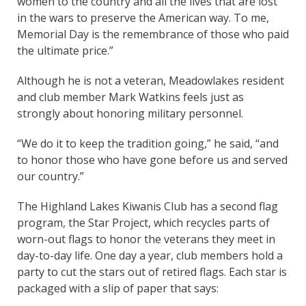
women to the country and all the lives that are lost
in the wars to preserve the American way. To me,
Memorial Day is the remembrance of those who paid
the ultimate price.”
Although he is not a veteran, Meadowlakes resident
and club member Mark Watkins feels just as
strongly about honoring military personnel.
“We do it to keep the tradition going,” he said, “and
to honor those who have gone before us and served
our country.”
The Highland Lakes Kiwanis Club has a second flag
program, the Star Project, which recycles parts of
worn-out flags to honor the veterans they meet in
day-to-day life. One day a year, club members hold a
party to cut the stars out of retired flags. Each star is
packaged with a slip of paper that says: