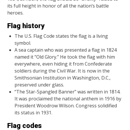
its full height in honor of all the nation’s battle
heroes.
Flag history
The U.S. Flag Code states the flag is a living
symbol.
A sea captain who was presented a flag in 1824
named it “Old Glory.” He took the flag with him
everywhere, even hiding it from Confederate
soldiers during the Civil War. It is now in the
Smithsonian Institution in Washington, D.C.,
preserved under glass.
“The Star-Spangled Banner” was written in 1814.
It was proclaimed the national anthem in 1916 by
President Woodrow Wilson. Congress solidified
its status in 1931.
Flag codes