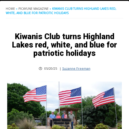
HOME
»
PICAYUNE MAGAZINE
»
KIWANIS CLUB TURNS HIGHLAND LAKES RED,
WHITE, AND BLUE FOR PATRIOTIC HOLIDAYS
Kiwanis Club turns Highland
Lakes red, white, and blue for
patriotic holidays
05/20/25
|
Suzanne Freeman