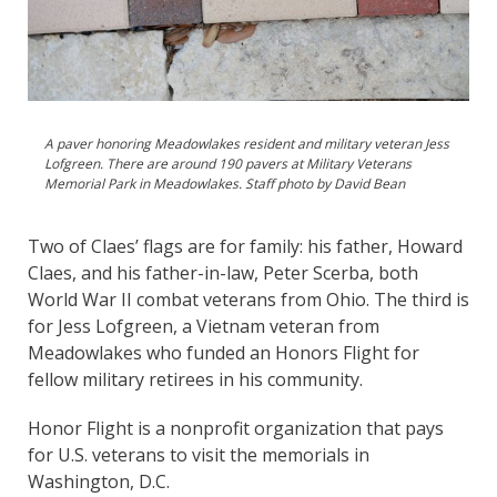
A paver honoring Meadowlakes resident and military veteran Jess
Lofgreen. There are around 190 pavers at Military Veterans
Memorial Park in Meadowlakes. Staff photo by David Bean
Two of Claes’ flags are for family: his father, Howard
Claes, and his father-in-law, Peter Scerba, both
World War II combat veterans from Ohio. The third is
for Jess Lofgreen, a Vietnam veteran from
Meadowlakes who funded an Honors Flight for
fellow military retirees in his community.
Honor Flight is a nonprofit organization that pays
for U.S. veterans to visit the memorials in
Washington, D.C.