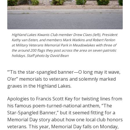
Highland Lakes Kiwanis Club member Drew Claes (left), President
Kathy van Eeten, and members Mark Watkins and Robert Fenlon
at Military Veterans Memorial Park in Meadowlakes with three of
the around 200 flags they post across the area on seven patriotic
holidays. Staff photo by David Bean
“’Tis the star-spangled banner—O long may it wave,
O’er” memorials to veterans and solemnly marked
graves in the Highland Lakes.
Apologies to Francis Scott Key for twisting lines from
his famous poem-turned-national anthem, “The
Star-Spangled Banner,” but it seemed fitting for a
Memorial Day story about how one local club honors
veterans. This year, Memorial Day falls on Monday,