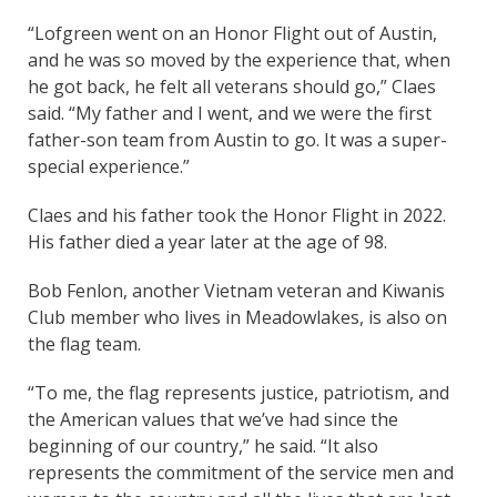
“Lofgreen went on an Honor Flight out of Austin,
and he was so moved by the experience that, when
he got back, he felt all veterans should go,” Claes
said. “My father and I went, and we were the first
father-son team from Austin to go. It was a super-
special experience.”
Claes and his father took the Honor Flight in 2022.
His father died a year later at the age of 98.
Bob Fenlon, another Vietnam veteran and Kiwanis
Club member who lives in Meadowlakes, is also on
the flag team.
“To me, the flag represents justice, patriotism, and
the American values that we’ve had since the
beginning of our country,” he said. “It also
represents the commitment of the service men and