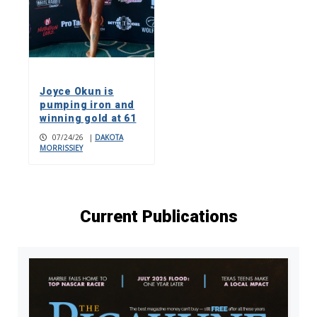
Joyce Okun is
pumping iron and
winning gold at 61
07/24/26
|
DAKOTA
MORRISSIEY
Current Publications