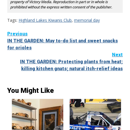
property of Victory Media. Reproduction in part or in whole is
prohibited without the express written consent of the publisher.
Tags:
Highland Lakes Kiwanis Club
,
memorial day
Continue
Previous
IN THE GARDEN: May to-do list and sweet snacks
Reading
for orioles
Next
IN THE GARDEN: Protecting plants from heat;
killing kitchen gnats; natural itch-relief ideas
You Might Like