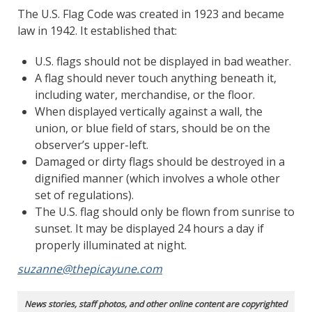
The U.S. Flag Code was created in 1923 and became
law in 1942. It established that:
U.S. flags should not be displayed in bad weather.
A flag should never touch anything beneath it,
including water, merchandise, or the floor.
When displayed vertically against a wall, the
union, or blue field of stars, should be on the
observer’s upper-left.
Damaged or dirty flags should be destroyed in a
dignified manner (which involves a whole other
set of regulations).
The U.S. flag should only be flown from sunrise to
sunset. It may be displayed 24 hours a day if
properly illuminated at night.
suzanne@thepicayune.com
News stories, staff photos, and other online content are copyrighted