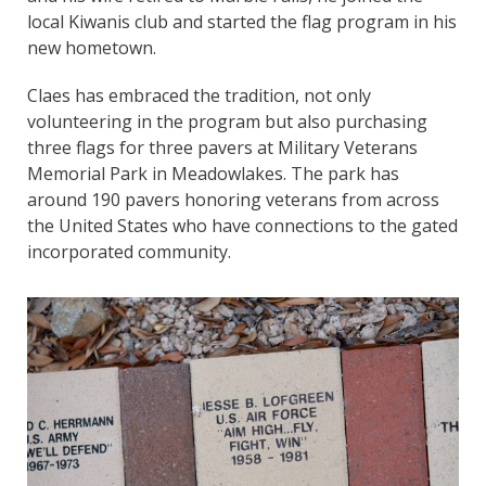
local Kiwanis club and started the flag program in his
new hometown.
Claes has embraced the tradition, not only
volunteering in the program but also purchasing
three flags for three pavers at Military Veterans
Memorial Park in Meadowlakes. The park has
around 190 pavers honoring veterans from across
the United States who have connections to the gated
incorporated community.