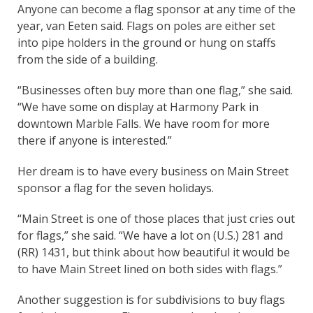
Anyone can become a flag sponsor at any time of the
year, van Eeten said. Flags on poles are either set
into pipe holders in the ground or hung on staffs
from the side of a building.
“Businesses often buy more than one flag,” she said.
“We have some on display at Harmony Park in
downtown Marble Falls. We have room for more
there if anyone is interested.”
Her dream is to have every business on Main Street
sponsor a flag for the seven holidays.
“Main Street is one of those places that just cries out
for flags,” she said. “We have a lot on (U.S.) 281 and
(RR) 1431, but think about how beautiful it would be
to have Main Street lined on both sides with flags.”
Another suggestion is for subdivisions to buy flags