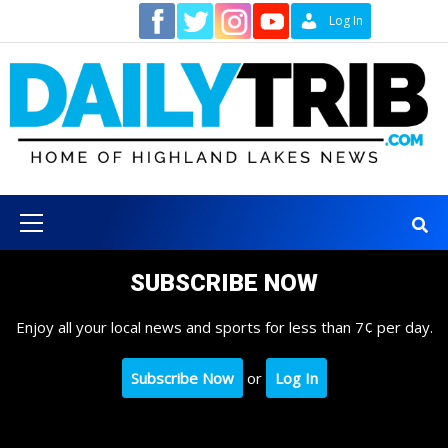
Skip
Contact
Log In
to
content
Primary
Menu
SUBSCRIBE NOW
Enjoy all your local news and sports for less than 7¢ per day.
Subscribe Now
or
Log In