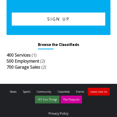
Browse the Classifieds
400 Services
(1)
500 Employment
(2)
700 Garage Sales
(2)
News
Sports
Community
Classifieds
Events
Locals Love Us
101 Fun Things
The Picayune
Privacy Policy