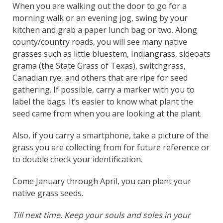
When you are walking out the door to go for a
morning walk or an evening jog, swing by your
kitchen and grab a paper lunch bag or two. Along
county/country roads, you will see many native
grasses such as little bluestem, Indiangrass, sideoats
grama (the State Grass of Texas), switchgrass,
Canadian rye, and others that are ripe for seed
gathering. If possible, carry a marker with you to
label the bags. It’s easier to know what plant the
seed came from when you are looking at the plant.
Also, if you carry a smartphone, take a picture of the
grass you are collecting from for future reference or
to double check your identification.
Come January through April, you can plant your
native grass seeds.
Till next time. Keep your souls and soles in your