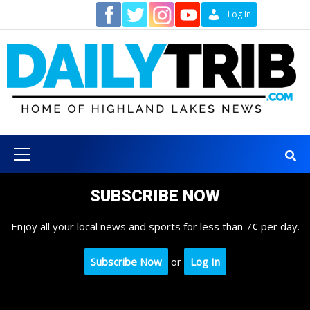
Skip
Contact
Log In
to
content
Primary
Menu
SUBSCRIBE NOW
Enjoy all your local news and sports for less than 7¢ per day.
Subscribe Now
or
Log In