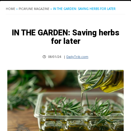
HOME
»
PICAYUNE MAGAZINE
»
IN THE GARDEN: SAVING HERBS FOR LATER
IN THE GARDEN: Saving herbs
for later
08/01/24
|
DailyTrib.com