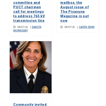
committee and
mailbox, the
PUCT chairman
August issue of
call for meetings
The Picayune
to address 765 kV
Magazine is out
transmission line
now
08/07/26
|
DAKOTA
08/07/26
|
CADEN SENN
MORRISSIEY
Community invited