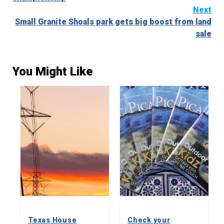
Next
Small Granite Shoals park gets big boost from land
sale
You Might Like
Texas House
Check your