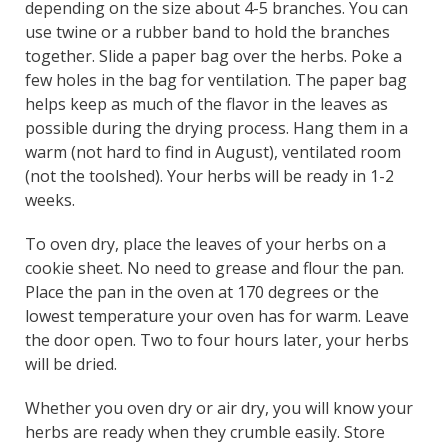
depending on the size about 4-5 branches. You can
use twine or a rubber band to hold the branches
together. Slide a paper bag over the herbs. Poke a
few holes in the bag for ventilation. The paper bag
helps keep as much of the flavor in the leaves as
possible during the drying process. Hang them in a
warm (not hard to find in August), ventilated room
(not the toolshed). Your herbs will be ready in 1-2
weeks.
To oven dry, place the leaves of your herbs on a
cookie sheet. No need to grease and flour the pan.
Place the pan in the oven at 170 degrees or the
lowest temperature your oven has for warm. Leave
the door open. Two to four hours later, your herbs
will be dried.
Whether you oven dry or air dry, you will know your
herbs are ready when they crumble easily. Store