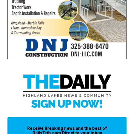
Receive Breaking news and the best of
DailyTrib.com Direct to your inbox