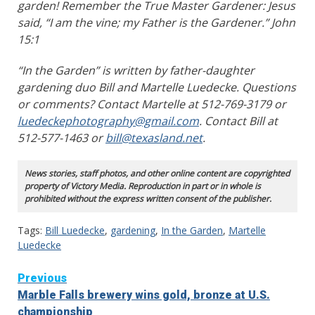
garden! Remember the True Master Gardener: Jesus
said, “I am the vine; my Father is the Gardener.” John
15:1
“In the Garden” is written by father-daughter
gardening duo Bill and Martelle Luedecke. Questions
or comments? Contact Martelle at 512-769-3179 or
luedeckephotography@gmail.com
. Contact Bill at
512-577-1463 or
bill@texasland.net
.
News stories, staff photos, and other online content are copyrighted
property of Victory Media. Reproduction in part or in whole is
prohibited without the express written consent of the publisher.
Tags:
Bill Luedecke
,
gardening
,
In the Garden
,
Martelle
Luedecke
Continue
Previous
Marble Falls brewery wins gold, bronze at U.S.
Reading
championship