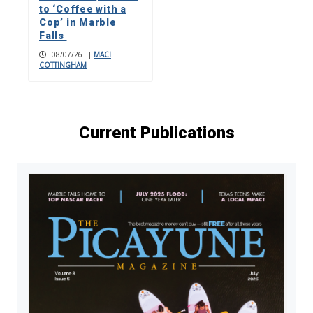
to ‘Coffee with a
Cop’ in Marble
Falls
08/07/26
|
MACI
COTTINGHAM
Current Publications