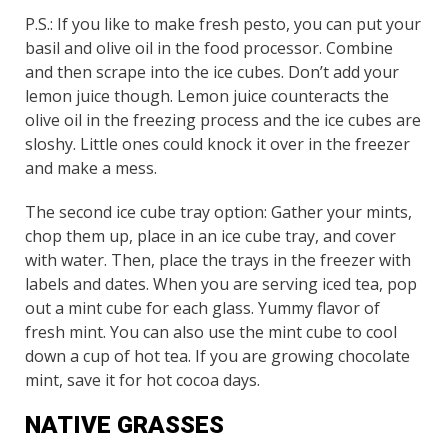
P.S.: If you like to make fresh pesto, you can put your
basil and olive oil in the food processor. Combine
and then scrape into the ice cubes. Don’t add your
lemon juice though. Lemon juice counteracts the
olive oil in the freezing process and the ice cubes are
sloshy. Little ones could knock it over in the freezer
and make a mess.
The second ice cube tray option: Gather your mints,
chop them up, place in an ice cube tray, and cover
with water. Then, place the trays in the freezer with
labels and dates. When you are serving iced tea, pop
out a mint cube for each glass. Yummy flavor of
fresh mint. You can also use the mint cube to cool
down a cup of hot tea. If you are growing chocolate
mint, save it for hot cocoa days.
NATIVE GRASSES