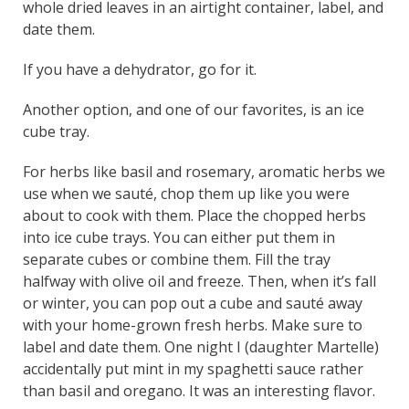
whole dried leaves in an airtight container, label, and
date them.
If you have a dehydrator, go for it.
Another option, and one of our favorites, is an ice
cube tray.
For herbs like basil and rosemary, aromatic herbs we
use when we sauté, chop them up like you were
about to cook with them. Place the chopped herbs
into ice cube trays. You can either put them in
separate cubes or combine them. Fill the tray
halfway with olive oil and freeze. Then, when it’s fall
or winter, you can pop out a cube and sauté away
with your home-grown fresh herbs. Make sure to
label and date them. One night I (daughter Martelle)
accidentally put mint in my spaghetti sauce rather
than basil and oregano. It was an interesting flavor.