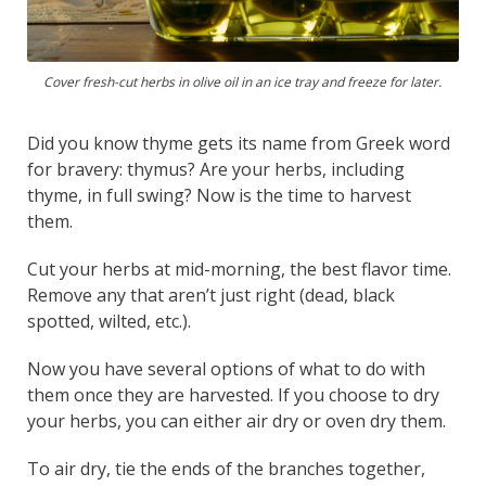
Cover fresh-cut herbs in olive oil in an ice tray and freeze for later.
Did you know thyme gets its name from Greek word
for bravery: thymus? Are your herbs, including
thyme, in full swing? Now is the time to harvest
them.
Cut your herbs at mid-morning, the best flavor time.
Remove any that aren’t just right (dead, black
spotted, wilted, etc.).
Now you have several options of what to do with
them once they are harvested. If you choose to dry
your herbs, you can either air dry or oven dry them.
To air dry, tie the ends of the branches together,