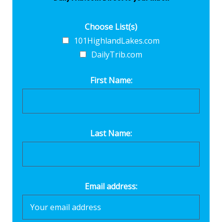
Choose List(s)
101HighlandLakes.com
DailyTrib.com
First Name:
Last Name:
Email address: