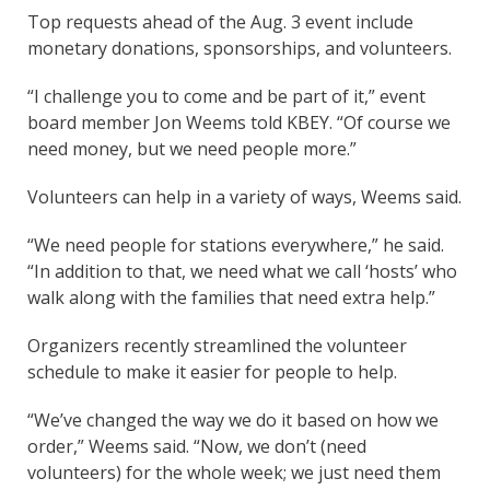
Top requests ahead of the Aug. 3 event include
monetary donations, sponsorships, and volunteers.
“I challenge you to come and be part of it,” event
board member Jon Weems told KBEY. “Of course we
need money, but we need people more.”
Volunteers can help in a variety of ways, Weems said.
“We need people for stations everywhere,” he said.
“In addition to that, we need what we call ‘hosts’ who
walk along with the families that need extra help.”
Organizers recently streamlined the volunteer
schedule to make it easier for people to help.
“We’ve changed the way we do it based on how we
order,” Weems said. “Now, we don’t (need
volunteers) for the whole week; we just need them