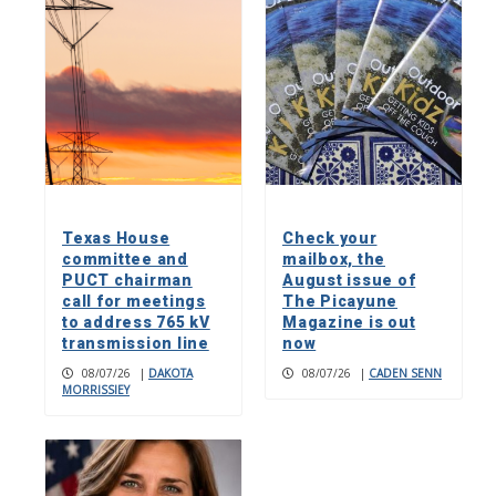
Texas House
Check your
committee and
mailbox, the
PUCT chairman
August issue of
call for meetings
The Picayune
to address 765 kV
Magazine is out
transmission line
now
08/07/26
|
DAKOTA
08/07/26
|
CADEN SENN
MORRISSIEY