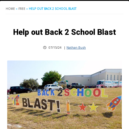
HOME
»
FREE
»
HELP OUT BACK 2 SCHOOL BLAST
Help out Back 2 School Blast
07/15/24
|
Nathan Bush