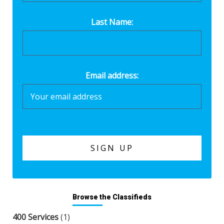
Last Name:
Email address:
Browse the Classifieds
400 Services
(1)