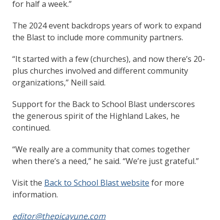
for half a week.”
The 2024 event backdrops years of work to expand
the Blast to include more community partners.
“It started with a few (churches), and now there’s 20-
plus churches involved and different community
organizations,” Neill said.
Support for the Back to School Blast underscores
the generous spirit of the Highland Lakes, he
continued.
“We really are a community that comes together
when there’s a need,” he said. “We’re just grateful.”
Visit the
Back to School Blast website
for more
information.
editor@thepicayune.com