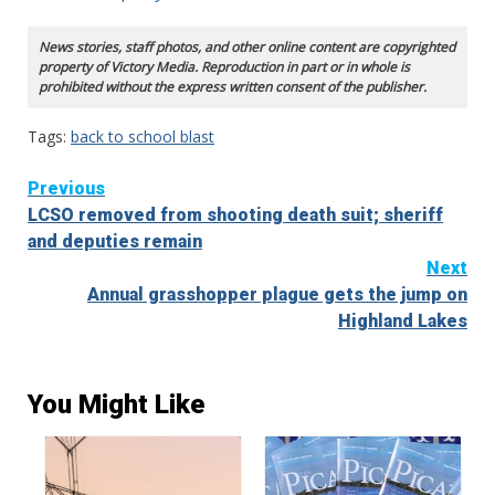
News stories, staff photos, and other online content are copyrighted
property of Victory Media. Reproduction in part or in whole is
prohibited without the express written consent of the publisher.
Tags:
back to school blast
Continue
Previous
LCSO removed from shooting death suit; sheriff
Reading
and deputies remain
Next
Annual grasshopper plague gets the jump on
Highland Lakes
You Might Like