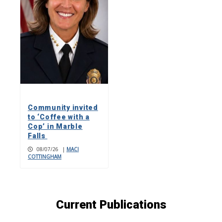
Community invited
to ‘Coffee with a
Cop’ in Marble
Falls
08/07/26
|
MACI
COTTINGHAM
Current Publications