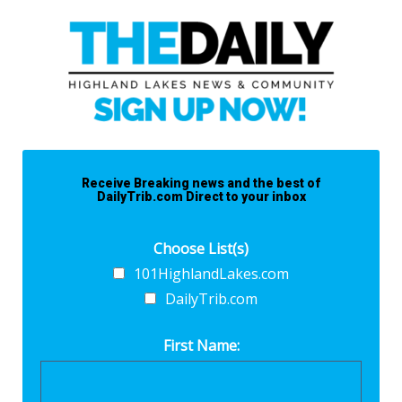
Receive Breaking news and the best of
DailyTrib.com Direct to your inbox
Choose List(s)
101HighlandLakes.com
DailyTrib.com
First Name: