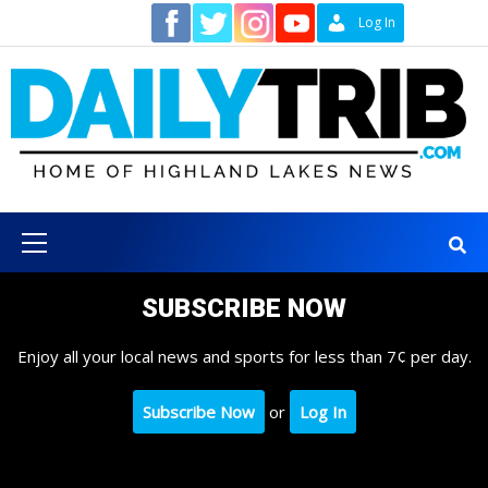
Skip
Contact
Log In
to
content
Primary
Menu
SUBSCRIBE NOW
Enjoy all your local news and sports for less than 7¢ per day.
Subscribe Now
or
Log In