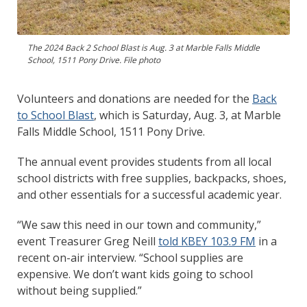
The 2024 Back 2 School Blast is Aug. 3 at Marble Falls Middle
School, 1511 Pony Drive. File photo
Volunteers and donations are needed for the
Back
to School Blast
, which is Saturday, Aug. 3, at Marble
Falls Middle School, 1511 Pony Drive.
The annual event provides students from all local
school districts with free supplies, backpacks, shoes,
and other essentials for a successful academic year.
“We saw this need in our town and community,”
event Treasurer Greg Neill
told KBEY 103.9 FM
in a
recent on-air interview. “School supplies are
expensive. We don’t want kids going to school
without being supplied.”