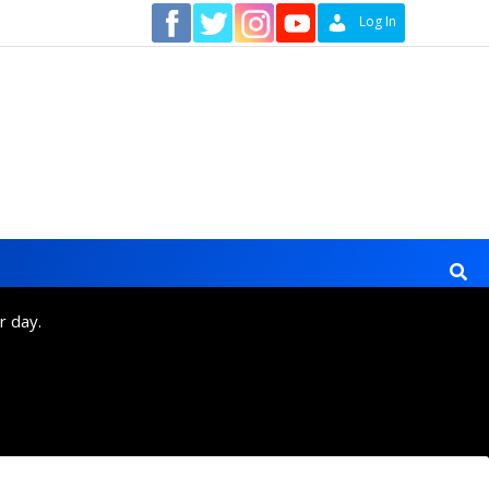
Contact
Log In
r day.