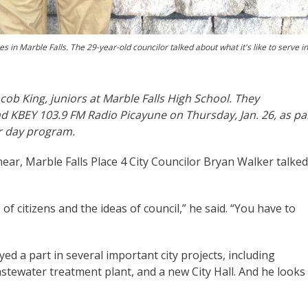
s in Marble Falls. The 29-year-old councilor talked about what it's like to serve in
cob King, juniors at Marble Falls High School. They
d KBEY 103.9 FM Radio Picayune on Thursday, Jan. 26, as pa
er day program.
 near, Marble Falls Place 4 City Councilor Bryan Walker talked
 of citizens and the ideas of council,” he said. “You have to
ayed a part in several important city projects, including
tewater treatment plant, and a new City Hall. And he looks