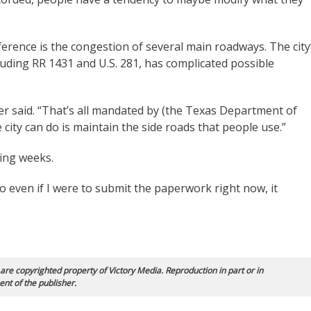
erence is the congestion of several main roadways. The city
cluding RR 1431 and U.S. 281, has complicated possible
er said. “That’s all mandated by (the Texas Department of
 city can do is maintain the side roads that people use.”
ming weeks.
so even if I were to submit the paperwork right now, it
 are copyrighted property of Victory Media. Reproduction in part or in
ent of the publisher.