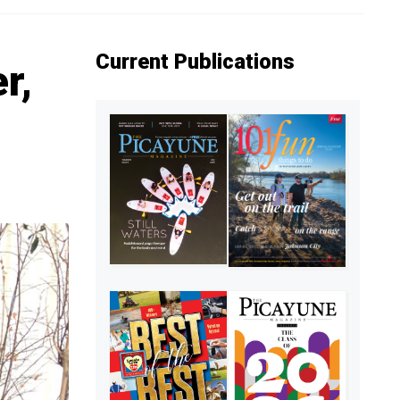
Current Publications
r,