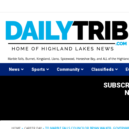
Skip
to
content
Marble Falls, Burnet, Kingsland, Llano, Spicewood, Horseshoe Bay, and ALL of the Highlan
News
Sports
Community
Classifieds
E
SUBSCR
HOME
»
CAREER DAY
»
TO MARBLE FALLS COUNCILOR BRYAN WALKER, GOVERNMEN