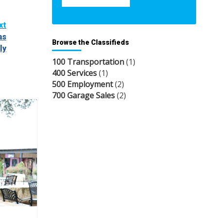
xt
as
Browse the Classifieds
ly
100 Transportation
(1)
400 Services
(1)
500 Employment
(2)
700 Garage Sales
(2)