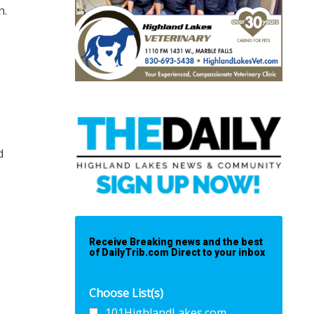
n.
d
Receive Breaking news and the best
of DailyTrib.com Direct to your inbox
Choose List(s)
101HighlandLakes.com