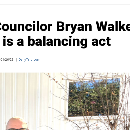
Councilor Bryan Walke
is a balancing act
01/26/23
|
DailyTrib.com