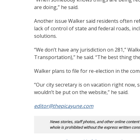
are doing,” he said.
Another issue Walker said residents often ref
lack of control of state and federal roads, in
solutions.
“We don’t have any jurisdiction on 281,” Walk
Transportation),” he said. “The best thing the
Walker plans to file for re-election in the co
“Our city secretary is on vacation right now, 
wouldn’t be put on the website,” he said.
editor@thepicayune.com
News stories, staff photos, and other online content
whole is prohibited without the express written cons