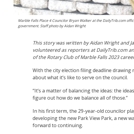
Marble Falls Place 4 Councilor Bryan Walker at the DailyTrib.com office
government. Staff photo by Aidan Wright
This story was written by Aidan Wright and Ja
volunteered as reporters at DailyTrib.com an
of the Rotary Club of Marble Falls 2023 care
With the city election filing deadline drawing
about what it’s like to serve on the council.
“It’s a matter of balancing the ideas: the ideas
figure out how do we balance all of those.”
In his first term, the 29-year-old councilor pl
developing the new Park View Park, a new was
forward to continuing.