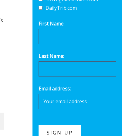
DailyTrib.com
’s
First Name:
Last Name:
Email address: