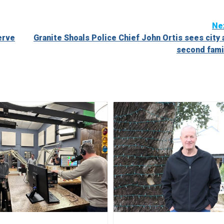
Ne
erve
Granite Shoals Police Chief John Ortis sees city 
second fami