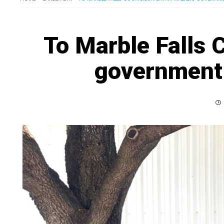
To Marble Falls 
government 