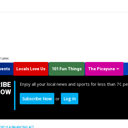
d Lakes
vents
Locals Love Us
101 Fun Things
The Picayune
IBE
Enjoy all your local news and sports for less than 7¢ pe
NOW
Subscribe Now
or
Log In
T IS A BALANCING ACT