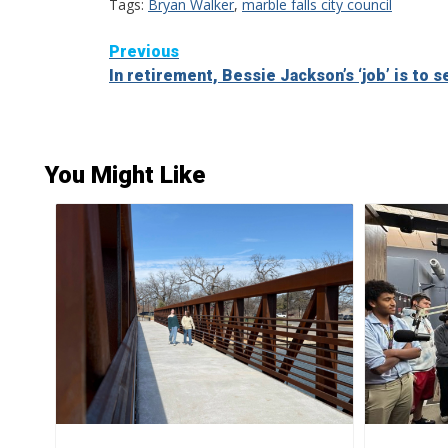
Tags:
Bryan Walker
,
marble falls city council
Continue
Previous
In retirement, Bessie Jackson’s ‘job’ is to s
Reading
You Might Like