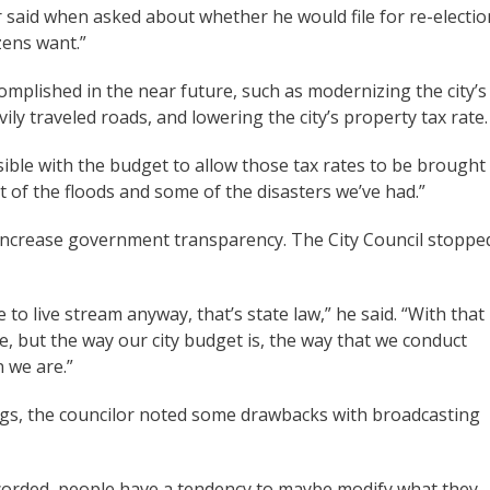
r said when asked about whether he would file for re-electio
zens want.”
complished in the near future, such as modernizing the city’s
ily traveled roads, and lowering the city’s property tax rate.
ible with the budget to allow those tax rates to be brought
t of the floods and some of the disasters we’ve had.”
 increase government transparency. The City Council stoppe
 to live stream anyway, that’s state law,” he said. “With that
se, but the way our city budget is, the way that we conduct
n we are.”
gs, the councilor noted some drawbacks with broadcasting
orded, people have a tendency to maybe modify what they