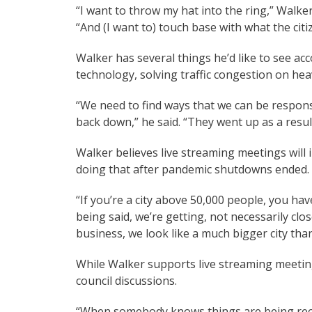
“I want to throw my hat into the ring,” Walke
“And (I want to) touch base with what the citi
Walker has several things he’d like to see ac
technology, solving traffic congestion on heav
“We need to find ways that we can be respons
back down,” he said. “They went up as a resul
Walker believes live streaming meetings will
doing that after pandemic shutdowns ended.
“If you’re a city above 50,000 people, you have
being said, we’re getting, not necessarily clo
business, we look like a much bigger city tha
While Walker supports live streaming meetin
council discussions.
“When somebody knows things are being rec