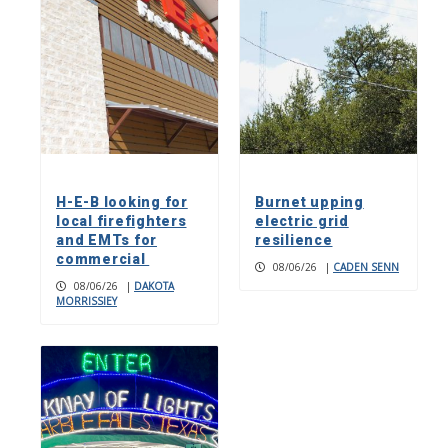
H-E-B looking for
Burnet upping
local firefighters
electric grid
and EMTs for
resilience
commercial
08/06/26
|
CADEN SENN
08/06/26
|
DAKOTA
MORRISSIEY