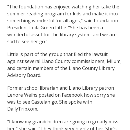
“The foundation has enjoyed watching her take the
summer reading program for kids and make it into
something wonderful for all ages,” said foundation
President Leila Green Little. “She has been a
wonderful asset for the library system, and we are
sad to see her go.”
Little is part of the group that filed the lawsuit
against several Llano County commissioners, Milum,
and certain members of the Llano County Library
Advisory Board.
Former school librarian and Llano Library patron
Lenore Weihs posted on Facebook how sorry she
was to see Castelan go. She spoke with
DailyTrib.com.
“I know my grandchildren are going to greatly miss
her,” she said. “They think very highly of her. She’s