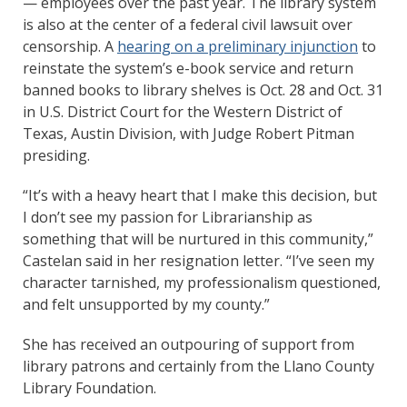
— employees over the past year. The library system
is also at the center of a federal civil lawsuit over
censorship. A
hearing on a preliminary injunction
to
reinstate the system’s e-book service and return
banned books to library shelves is Oct. 28 and Oct. 31
in U.S. District Court for the Western District of
Texas, Austin Division, with Judge Robert Pitman
presiding.
“It’s with a heavy heart that I make this decision, but
I don’t see my passion for Librarianship as
something that will be nurtured in this community,”
Castelan said in her resignation letter. “I’ve seen my
character tarnished, my professionalism questioned,
and felt unsupported by my county.”
She has received an outpouring of support from
library patrons and certainly from the Llano County
Library Foundation.