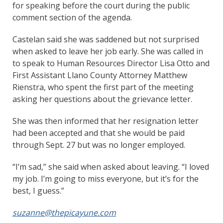
for speaking before the court during the public
comment section of the agenda.
Castelan said she was saddened but not surprised
when asked to leave her job early. She was called in
to speak to Human Resources Director Lisa Otto and
First Assistant Llano County Attorney Matthew
Rienstra, who spent the first part of the meeting
asking her questions about the grievance letter.
She was then informed that her resignation letter
had been accepted and that she would be paid
through Sept. 27 but was no longer employed.
“I’m sad,” she said when asked about leaving. “I loved
my job. I’m going to miss everyone, but it’s for the
best, I guess.”
suzanne@thepicayune.com