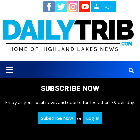
Skip
Contact
Log In
to
content
Primary
Menu
SUBSCRIBE NOW
Enjoy all your local news and sports for less than 7¢ per day.
Subscribe Now
or
Log In