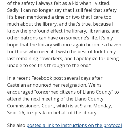
of the safety I always felt as a kid when I visited.
Sadly, I can no longer say that I still feel that safety.
It’s been mentioned a time or two that I care too
much about the library, and that’s true, because I
know the profound effect the library, librarians, and
other patrons can have on someone’s life. It’s my
hope that the library will once again become a haven
for those who need it. I wish the best of luck to my
last remaining coworkers, and I apologize for being
unable to see this through to the end.”
In a recent Facebook post several days after
Castelan announced her resignation, Weihs
encouraged “concerned citizens of Llano County” to
attend the next meeting of the Llano County
Commissioners Court, which is at 9 a.m. Monday,
Sept. 26, to speak on behalf of the library.
She also
posted a link to instructions on the protocol