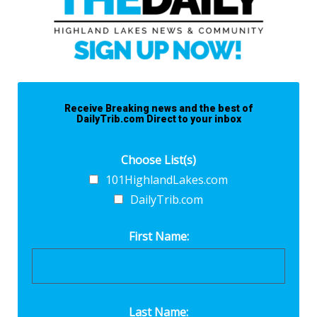
Receive Breaking news and the best of
DailyTrib.com Direct to your inbox
Choose List(s)
101HighlandLakes.com
DailyTrib.com
First Name:
Last Name: