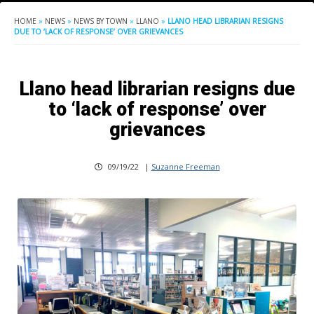
HOME
»
NEWS
»
NEWS BY TOWN
»
LLANO
»
LLANO HEAD LIBRARIAN RESIGNS
DUE TO ‘LACK OF RESPONSE’ OVER GRIEVANCES
Llano head librarian resigns due
to ‘lack of response’ over
grievances
09/19/22
|
Suzanne Freeman