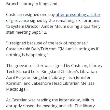
Branch Library in Kingsland.
Castelan resigned one day
after presenting a letter
of grievance
signed by the remaining six librarians
to system Director Amber Milum during a quarterly
staff meeting Sept. 12.
“I resigned because of the lack of response,”
Castelan told DailyTrib.com. “(Milum) is acting as if
nothing is happening.”
The grievance letter was signed by Castelan, Library
Tech Richard Lelle, Kingsland Children’s Librarian
April Puryear, Kingsland Library Tech Jennifer
Kormish, and Lakeshore Head Librarian Melissa
Macdougall.
As Castelan was reading the letter aloud, Milum
abruptly closed the meeting and left. The library