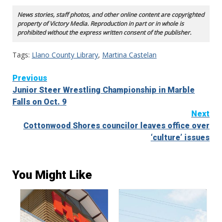
News stories, staff photos, and other online content are copyrighted
property of Victory Media. Reproduction in part or in whole is
prohibited without the express written consent of the publisher.
Tags:
Llano County Library
,
Martina Castelan
Continue
Previous
Junior Steer Wrestling Championship in Marble
Reading
Falls on Oct. 9
Next
Cottonwood Shores councilor leaves office over
‘culture’ issues
You Might Like