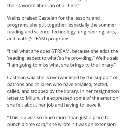
their favorite librarian of all time.”
Weihs praised Castelan for the lessons and
programs she put together, especially the summer
reading and science, technology, engineering, arts,
and math (STEAM) programs.
“I call what she does STREAM, because she adds the
‘reading’ aspect to what’s she providing,” Weihs said.
“I am going to miss what she brings to the library.”
Castelan said she is overwhelmed by the support of
patrons and children who have emailed, texted,
called, and stopped by the library. In her resignation
letter to Milum, she expressed some of the emotion
she felt about her job and having to leave it.
“This job was so much more than just a place to
punch a time card,” she wrote. “It was an extension