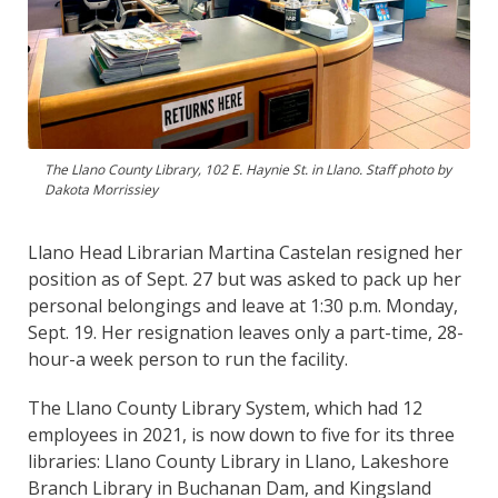
The Llano County Library, 102 E. Haynie St. in Llano. Staff photo by
Dakota Morrissiey
Llano Head Librarian Martina Castelan resigned her
position as of Sept. 27 but was asked to pack up her
personal belongings and leave at 1:30 p.m. Monday,
Sept. 19. Her resignation leaves only a part-time, 28-
hour-a week person to run the facility.
The Llano County Library System, which had 12
employees in 2021, is now down to five for its three
libraries: Llano County Library in Llano, Lakeshore
Branch Library in Buchanan Dam, and Kingsland