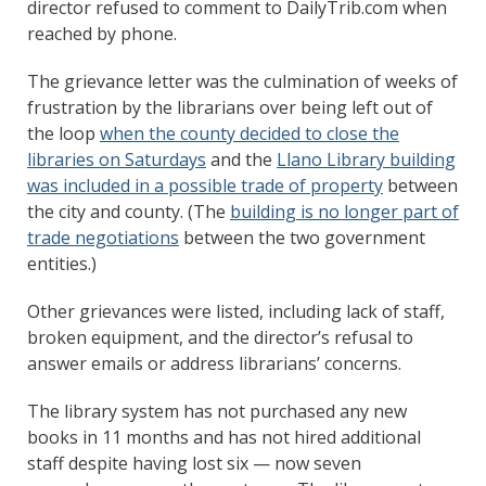
director refused to comment to DailyTrib.com when
reached by phone.
The grievance letter was the culmination of weeks of
frustration by the librarians over being left out of
the loop
when the county decided to close the
libraries on Saturdays
and the
Llano Library building
was included in a possible trade of property
between
the city and county. (The
building is no longer part of
trade negotiations
between the two government
entities.)
Other grievances were listed, including lack of staff,
broken equipment, and the director’s refusal to
answer emails or address librarians’ concerns.
The library system has not purchased any new
books in 11 months and has not hired additional
staff despite having lost six — now seven