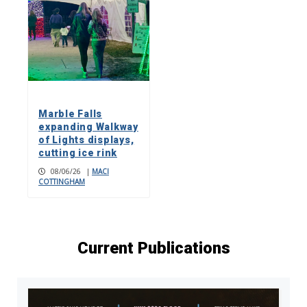
Marble Falls
expanding Walkway
of Lights displays,
cutting ice rink
08/06/26
|
MACI
COTTINGHAM
Current Publications