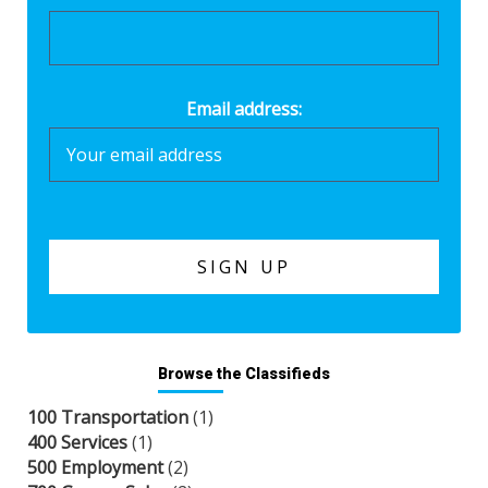
Email address:
Browse the Classifieds
100 Transportation
(1)
400 Services
(1)
500 Employment
(2)