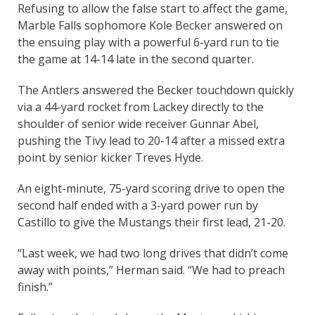
Refusing to allow the false start to affect the game,
Marble Falls sophomore Kole Becker answered on
the ensuing play with a powerful 6-yard run to tie
the game at 14-14 late in the second quarter.
The Antlers answered the Becker touchdown quickly
via a 44-yard rocket from Lackey directly to the
shoulder of senior wide receiver Gunnar Abel,
pushing the Tivy lead to 20-14 after a missed extra
point by senior kicker Treves Hyde.
An eight-minute, 75-yard scoring drive to open the
second half ended with a 3-yard power run by
Castillo to give the Mustangs their first lead, 21-20.
“Last week, we had two long drives that didn’t come
away with points,” Herman said. “We had to preach
finish.”