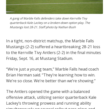
A gang of Marble Falls defenders take down Kerrville Tivy
quarterback Kale Lackey on a broken-down option play. The
Mustangs lost 28-21. Staff photo by Nathan Bush
In a tight, non-district matchup, the Marble Falls
Mustangs (2-2) suffered a heartbreaking 28-21 loss
to the Kerrville Tivy Antlers (2-2) in the final minutes
Friday, Sept. 16, at Mustang Stadium.
“We’re just a young team,” Marble Falls head coach
Brian Herman said. “They’re learning how to win.
We’re so close. We’re better than we’re showing.”
The Antlers opened the game with a balanced
offensive attack, utilizing senior quarterback Kale
Lackey’s throwing prowess and running ability
simultaneously on several rollout pass plays and