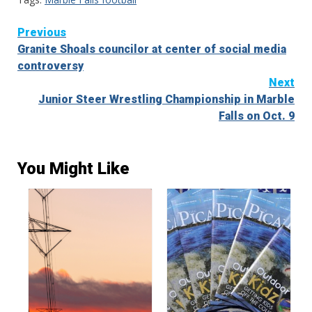
Continue
Previous
Granite Shoals councilor at center of social media
Reading
controversy
Next
Junior Steer Wrestling Championship in Marble
Falls on Oct. 9
You Might Like