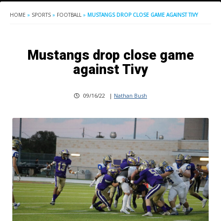
HOME
»
SPORTS
»
FOOTBALL
»
MUSTANGS DROP CLOSE GAME AGAINST TIVY
Mustangs drop close game
against Tivy
09/16/22
|
Nathan Bush