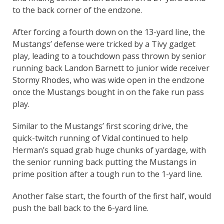
to the back corner of the endzone.
After forcing a fourth down on the 13-yard line, the
Mustangs’ defense were tricked by a Tivy gadget
play, leading to a touchdown pass thrown by senior
running back Landon Barnett to junior wide receiver
Stormy Rhodes, who was wide open in the endzone
once the Mustangs bought in on the fake run pass
play.
Similar to the Mustangs’ first scoring drive, the
quick-twitch running of Vidal continued to help
Herman’s squad grab huge chunks of yardage, with
the senior running back putting the Mustangs in
prime position after a tough run to the 1-yard line.
Another false start, the fourth of the first half, would
push the ball back to the 6-yard line.