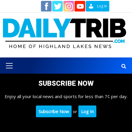
Skip
Contact
Log In
to
content
Primary
Menu
SUBSCRIBE NOW
Enjoy all your local news and sports for less than 7¢ per day.
Subscribe Now
or
Log In