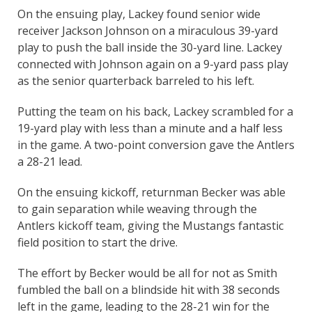
On the ensuing play, Lackey found senior wide
receiver Jackson Johnson on a miraculous 39-yard
play to push the ball inside the 30-yard line. Lackey
connected with Johnson again on a 9-yard pass play
as the senior quarterback barreled to his left.
Putting the team on his back, Lackey scrambled for a
19-yard play with less than a minute and a half less
in the game. A two-point conversion gave the Antlers
a 28-21 lead.
On the ensuing kickoff, returnman Becker was able
to gain separation while weaving through the
Antlers kickoff team, giving the Mustangs fantastic
field position to start the drive.
The effort by Becker would be all for not as Smith
fumbled the ball on a blindside hit with 38 seconds
left in the game, leading to the 28-21 win for the