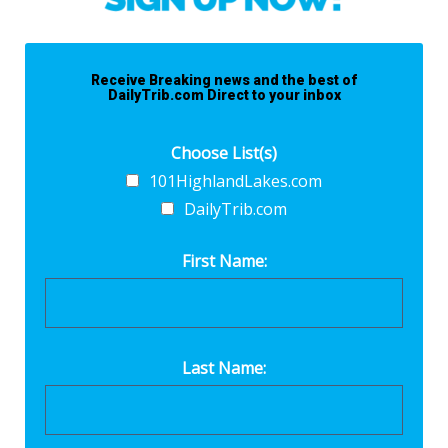
Receive Breaking news and the best of
DailyTrib.com Direct to your inbox
Choose List(s)
101HighlandLakes.com
DailyTrib.com
First Name:
Last Name: