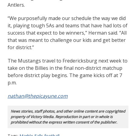
Antlers.
“We purposefully made our schedule the way we did
it, playing tough 5As and teams that have had lots of
success that expect to be winners,” Herman said. “All
that was meant to challenge our kids and get better
for district.”
The Mustangs travel to Fredericksburg next week to
take on the Billies in the final non-district matchup
before district play begins. The game kicks off at 7
p.m.
nathan@thepicayune.com
News stories, staff photos, and other online content are copyrighted
property of Victory Media. Reproduction in part or in whole is
prohibited without the express written consent of the publisher.
Tags:
Marble Falls football