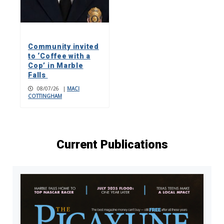
Community invited
to ‘Coffee with a
Cop’ in Marble
Falls
08/07/26
|
MACI
COTTINGHAM
Current Publications