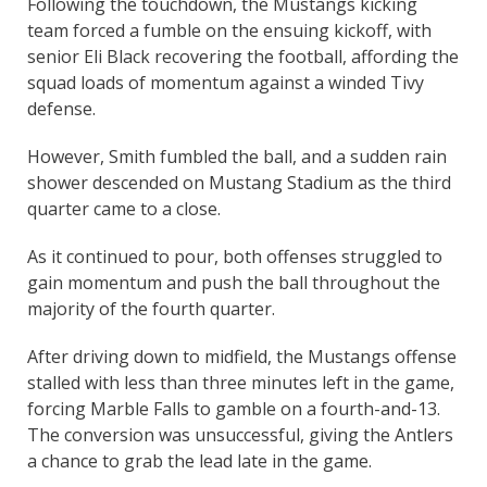
Following the touchdown, the Mustangs kicking
team forced a fumble on the ensuing kickoff, with
senior Eli Black recovering the football, affording the
squad loads of momentum against a winded Tivy
defense.
However, Smith fumbled the ball, and a sudden rain
shower descended on Mustang Stadium as the third
quarter came to a close.
As it continued to pour, both offenses struggled to
gain momentum and push the ball throughout the
majority of the fourth quarter.
After driving down to midfield, the Mustangs offense
stalled with less than three minutes left in the game,
forcing Marble Falls to gamble on a fourth-and-13.
The conversion was unsuccessful, giving the Antlers
a chance to grab the lead late in the game.