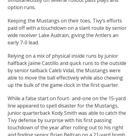
option runs.
Keeping the Mustangs on their toes, Tivy’s efforts
paid off with a touchdown on a slant route by senior
wide receiver Lake Audrain, giving the Antlers an
early 7-0 lead.
Relying on a mix of physical inside runs by junior
halfback Jaime Castillo and quick runs to the outside
by senior tailback Caleb Vidal, the Mustangs were
able to move the ball effectively while also chewing
up the bulk of the game clock in the first quarter.
While a false start on fourt- and-one on the 15-yard
line appeared to spell disaster for the Mustangs,
junior quarterback Kody Smith was able to catch the
Tivy defense by surprise with his first passing
touchdown of the year after rolling out to his right
and finding senior Brian Beltran on a 21-yard bomb