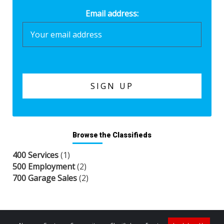
Email address:
Browse the Classifieds
400 Services
(1)
500 Employment
(2)
700 Garage Sales
(2)