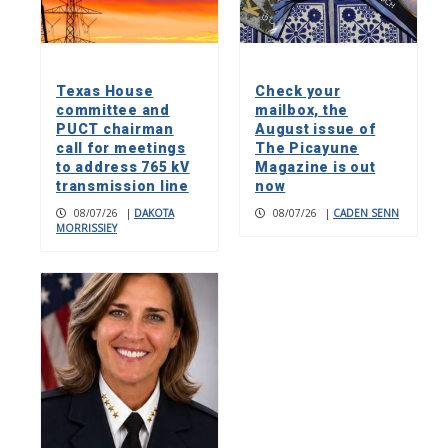
Texas House
Check your
committee and
mailbox, the
PUCT chairman
August issue of
call for meetings
The Picayune
to address 765 kV
Magazine is out
transmission line
now
08/07/26
|
DAKOTA
08/07/26
|
CADEN SENN
MORRISSIEY