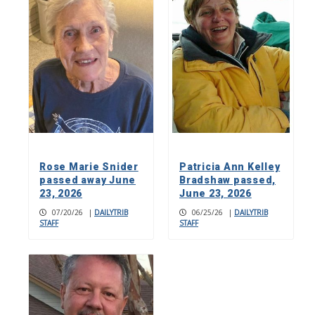
Rose Marie Snider
Patricia Ann Kelley
passed away June
Bradshaw passed,
23, 2026
June 23, 2026
07/20/26
|
DAILYTRIB
06/25/26
|
DAILYTRIB
STAFF
STAFF