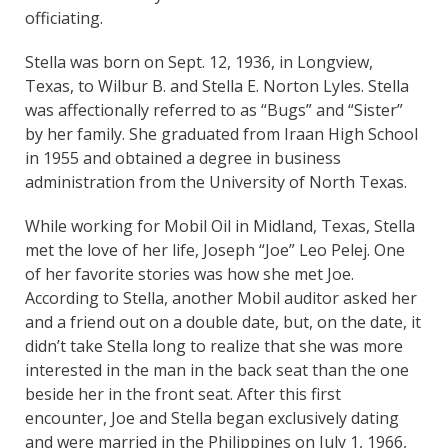
officiating.
Stella was born on Sept. 12, 1936, in Longview,
Texas, to Wilbur B. and Stella E. Norton Lyles. Stella
was affectionally referred to as “Bugs” and “Sister”
by her family. She graduated from Iraan High School
in 1955 and obtained a degree in business
administration from the University of North Texas.
While working for Mobil Oil in Midland, Texas, Stella
met the love of her life, Joseph “Joe” Leo Pelej. One
of her favorite stories was how she met Joe.
According to Stella, another Mobil auditor asked her
and a friend out on a double date, but, on the date, it
didn’t take Stella long to realize that she was more
interested in the man in the back seat than the one
beside her in the front seat. After this first
encounter, Joe and Stella began exclusively dating
and were married in the Philippines on July 1, 1966,