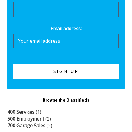
Email address:
Browse the Classifieds
400 Services
(1)
500 Employment
(2)
700 Garage Sales
(2)