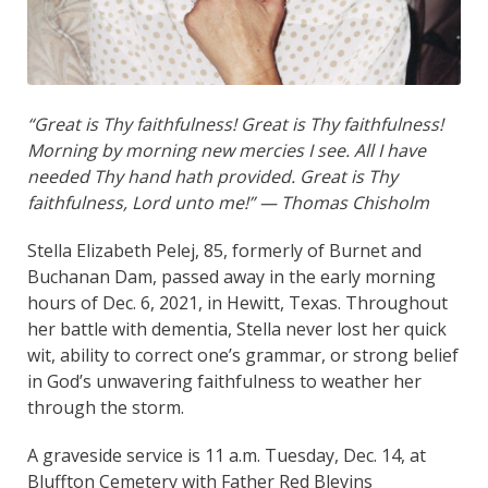
“Great is Thy faithfulness! Great is Thy faithfulness!
Morning by morning new mercies I see. All I have
needed Thy hand hath provided. Great is Thy
faithfulness, Lord unto me!” — Thomas Chisholm
Stella Elizabeth Pelej, 85, formerly of Burnet and
Buchanan Dam, passed away in the early morning
hours of Dec. 6, 2021, in Hewitt, Texas. Throughout
her battle with dementia, Stella never lost her quick
wit, ability to correct one’s grammar, or strong belief
in God’s unwavering faithfulness to weather her
through the storm.
A graveside service is 11 a.m. Tuesday, Dec. 14, at
Bluffton Cemetery with Father Red Blevins