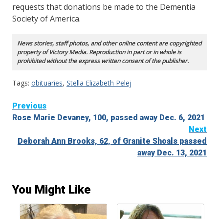
requests that donations be made to the Dementia
Society of America.
News stories, staff photos, and other online content are copyrighted
property of Victory Media. Reproduction in part or in whole is
prohibited without the express written consent of the publisher.
Tags:
obituaries
,
Stella Elizabeth Pelej
Continue
Previous
Rose Marie Devaney, 100, passed away Dec. 6, 2021
Reading
Next
Deborah Ann Brooks, 62, of Granite Shoals passed
away Dec. 13, 2021
You Might Like