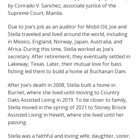
by Conrado V. Sanchez, associate justice of the
Supreme Court, Manila.
Due to Joe’s job as an auditor for Mobil Oil, Joe and
Stella traveled and lived around the world, including
in Mexico, England, Norway, Japan, Australia, and
Africa. During this time, Stella worked as Joe’s
secretary. After retirement, they eventually settled in
Lakeway, Texas. Later, their mutual love for bass
fishing led them to build a home at Buchanan Dam.
After Joe’s death in 2008, Stella built a home in
Burnet, where she lived until moving to Country
Oaks Assisted Living in 2019. To be closer to family,
Stella moved in the spring of 2021 to Stoney Brook
Assisted Living in Hewitt, where she lived until her
passing.
Stella was a faithful and loving wife, daughter, sister,