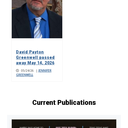
David Payton
Greenwell passed
away May 14, 2026
05/24/26
|
JENNIFER
GREENWELL
Current Publications