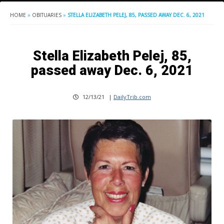
HOME
»
OBITUARIES
»
STELLA ELIZABETH PELEJ, 85, PASSED AWAY DEC. 6, 2021
Stella Elizabeth Pelej, 85,
passed away Dec. 6, 2021
12/13/21
|
DailyTrib.com