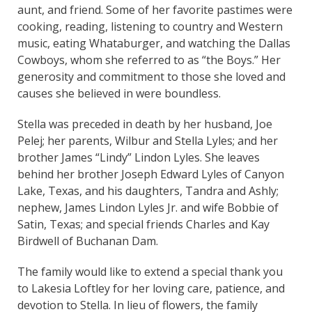
aunt, and friend. Some of her favorite pastimes were
cooking, reading, listening to country and Western
music, eating Whataburger, and watching the Dallas
Cowboys, whom she referred to as “the Boys.” Her
generosity and commitment to those she loved and
causes she believed in were boundless.
Stella was preceded in death by her husband, Joe
Pelej; her parents, Wilbur and Stella Lyles; and her
brother James “Lindy” Lindon Lyles. She leaves
behind her brother Joseph Edward Lyles of Canyon
Lake, Texas, and his daughters, Tandra and Ashly;
nephew, James Lindon Lyles Jr. and wife Bobbie of
Satin, Texas; and special friends Charles and Kay
Birdwell of Buchanan Dam.
The family would like to extend a special thank you
to Lakesia Loftley for her loving care, patience, and
devotion to Stella. In lieu of flowers, the family