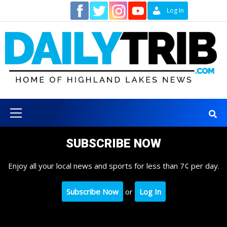
Skip
Contact
Log In
to
content
Primary
Menu
SUBSCRIBE NOW
Enjoy all your local news and sports for less than 7¢ per day.
Subscribe Now
or
Log In