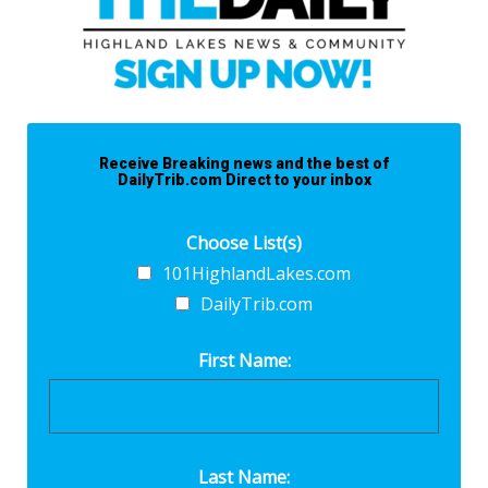
Receive Breaking news and the best of
DailyTrib.com Direct to your inbox
Choose List(s)
101HighlandLakes.com
DailyTrib.com
First Name:
Last Name: