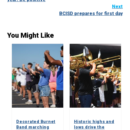
Next
BCISD prepares for first day
You Might Like
Decorated Burnet
Historic highs and
Band marching
lows drive the