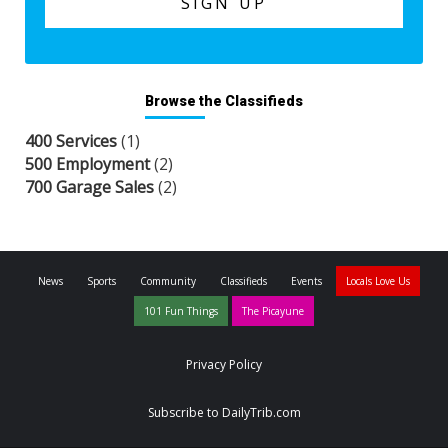
Browse the Classifieds
400 Services
(1)
500 Employment
(2)
700 Garage Sales
(2)
News
Sports
Community
Classifieds
Events
Locals Love Us
101 Fun Things
The Picayune
Privacy Policy
Subscribe to DailyTrib.com