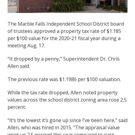
The Marble Falls Independent School District board
of trustees approved a property tax rate of $1.185
per $100 value for the 2020-21 fiscal year during a
meeting Aug. 17.
“It dropped by a penny,” Superintendent Dr. Chris
Allen said.
The previous rate was $1.1986 per $100 valuation.
While the tax rate dropped, Allen noted property
values across the school district zoning area rose 2.5
percent.
“It’s the lowest it’s gone up since I’ve been here,” said
Allen, who was hired in 2015. “The appraisal value
went up 2.5 percent this year compared to past