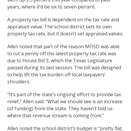
years, where it’d be six to seven percent.
A property tax bill is dependent on the tax rate and
appraised value. The school district sets its own
property tax rate, but it doesn’t set appraised values.
Allen noted that part of the reason MFISD was able
to cut a penny off the latest property tax rate was
due to House Bill 3, which the Texas Legislature
passed during its last session. The bill was designed
to help lift the tax burden off local taxpayers’
shoulders.
“It’s part of the state’s ongoing effort to provide tax
relief,” Allen said. “What we should see is an increase
(of funding) from the state. They haven’t told us
where that revenue stream is coming from.”
Allen noted the school district’s budget is “pretty flat,