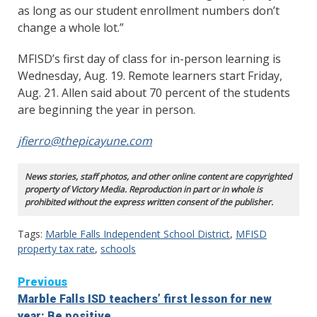
as long as our student enrollment numbers don’t
change a whole lot.”
MFISD’s first day of class for in-person learning is
Wednesday, Aug. 19. Remote learners start Friday,
Aug. 21. Allen said about 70 percent of the students
are beginning the year in person.
jfierro@thepicayune.com
News stories, staff photos, and other online content are copyrighted
property of Victory Media. Reproduction in part or in whole is
prohibited without the express written consent of the publisher.
Tags:
Marble Falls Independent School District
,
MFISD
property tax rate
,
schools
Continue
Previous
Marble Falls ISD teachers’ first lesson for new
Reading
year: Be positive