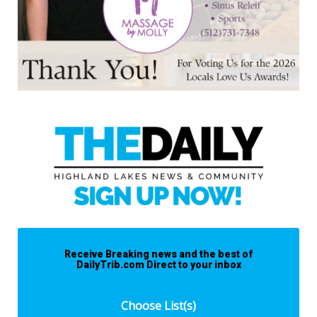
Receive Breaking news and the best of
DailyTrib.com Direct to your inbox
Choose List(s)