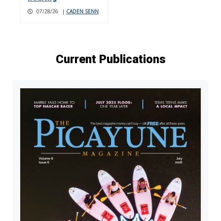
07/28/26
|
CADEN SENN
Current Publications