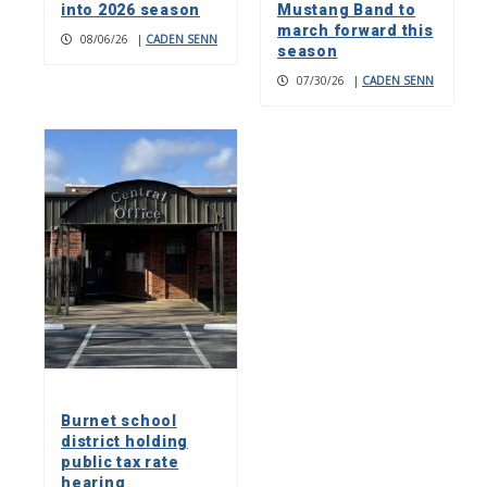
into 2026 season
Mustang Band to
march forward this
08/06/26
|
CADEN SENN
season
07/30/26
|
CADEN SENN
Burnet school
district holding
public tax rate
hearing