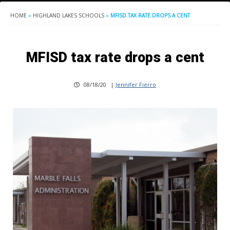
HOME
»
HIGHLAND LAKES SCHOOLS
»
MFISD TAX RATE DROPS A CENT
MFISD tax rate drops a cent
08/18/20
|
Jennifer Fierro