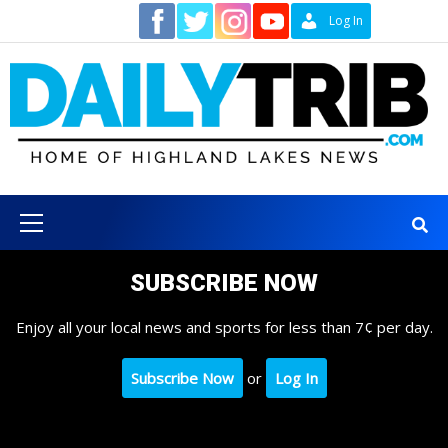
Skip
Contact
Log In
to
content
Primary
Menu
SUBSCRIBE NOW
Enjoy all your local news and sports for less than 7¢ per day.
Subscribe Now
or
Log In