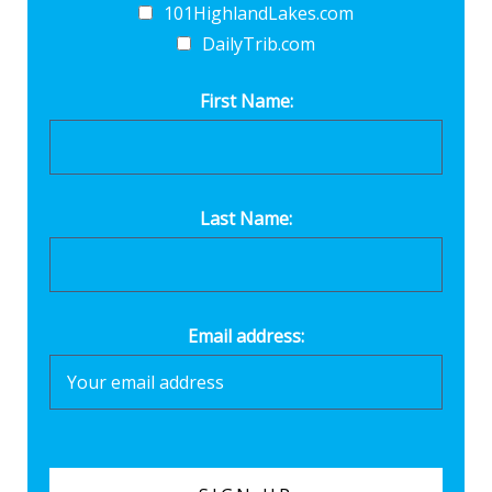
101HighlandLakes.com
DailyTrib.com
First Name:
Last Name:
Email address: