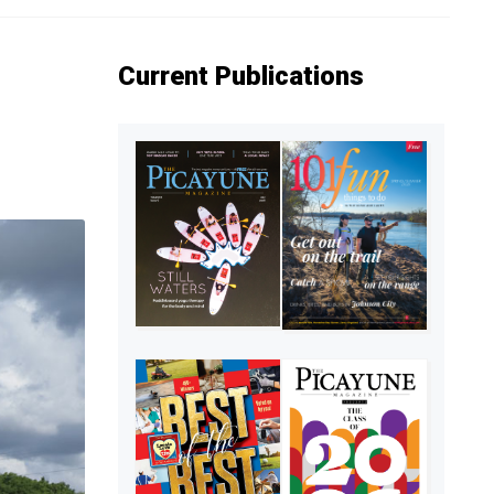
Current Publications