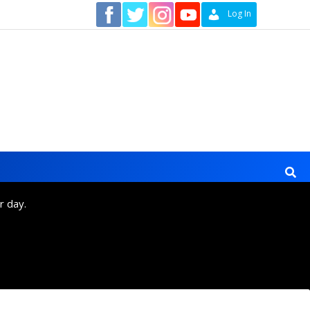
Contact
Log In
r day.