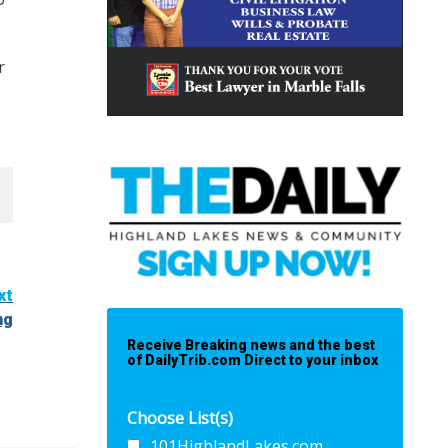
r
xt
ng
Receive Breaking news and the best
of DailyTrib.com Direct to your inbox
Choose List(s)
101HighlandLakes.com