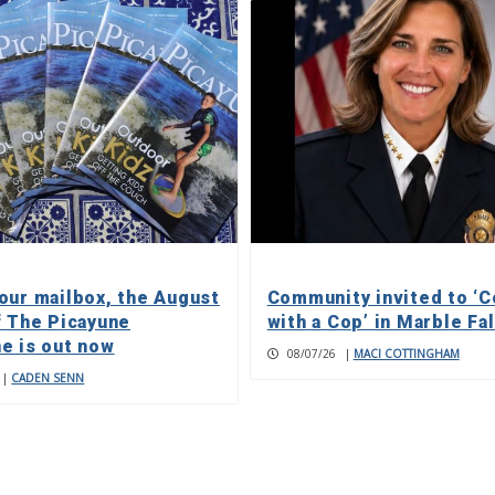
our mailbox, the August
Community invited to ‘C
f The Picayune
with a Cop’ in Marble Fa
e is out now
08/07/26
|
MACI COTTINGHAM
|
CADEN SENN