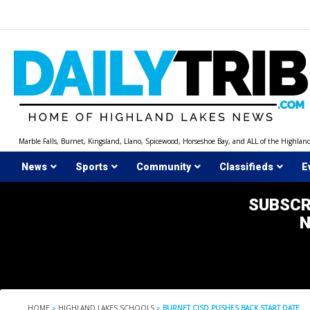
Skip
to
content
Marble Falls, Burnet, Kingsland, Llano, Spicewood, Horseshoe Bay, and ALL of the Highlan
News
Sports
Community
Classifieds
E
SUBSCR
HOME
»
HIGHLAND LAKES SCHOOLS
»
BURNET CISD PUSHES BACK START DATE