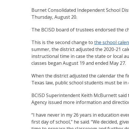
Burnet Consolidated Independent School Distri
Thursday, August 20.
The BCISD board of trustees endorsed the cha
This is the second change to
the school cale
summer, the district adjusted the 2020-21 ca
instructional time in case the state or local a
classes began August 19 and ended May 27.
When the district adjusted the calendar the fi
Texas law, public school students must be in 
BCISD Superintendent Keith McBurnett said 
Agency issued more information and direction t
“I have never in my 26 years in education ever
first day of school,” he said. “We decided, g
time to prepare the classroom and further d