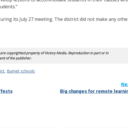
tudents.”
uring its July 27 meeting. The district did not make any othe
 are copyrighted property of Victory Media. Reproduction in part or in
ent of the publisher.
ict
,
Burnet schools
Ne
ffects
Big changes for remote learni