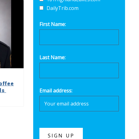
DailyTrib.com
First Name:
Last Name:
offee
Email address:
lls