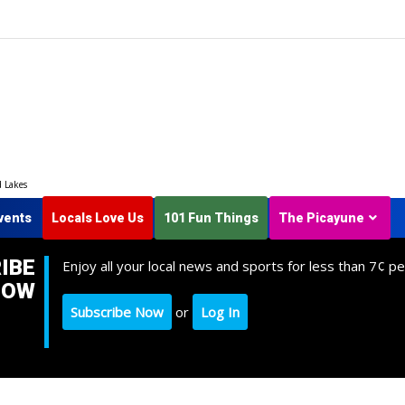
d Lakes
vents
Locals Love Us
101 Fun Things
The Picayune
IBE
Enjoy all your local news and sports for less than 7¢ pe
NOW
Subscribe Now
or
Log In