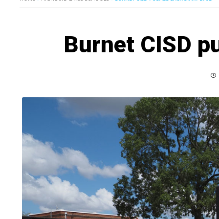
Burnet CISD pu