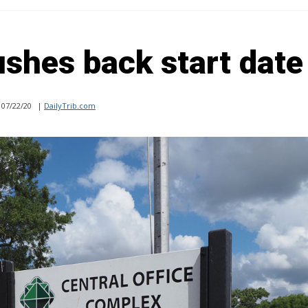
shes back start date
07/22/20
|
DailyTrib.com