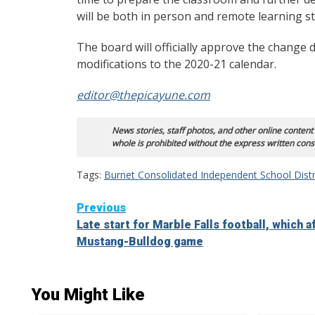
will be both in person and remote learning s
The board will officially approve the change d
modifications to the 2020-21 calendar.
editor@thepicayune.com
News stories, staff photos, and other online content
whole is prohibited without the express written cons
Tags:
Burnet Consolidated Independent School Distr
Continue
Previous
Late start for Marble Falls football, which a
Reading
Mustang-Bulldog game
You Might Like