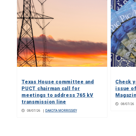
Texas House committee and
Check y
PUCT chairman call for
issue o
meetings to address 765 kV
Magazin
transmission line
08/07/26
08/07/26
|
DAKOTA MORRISSIEY