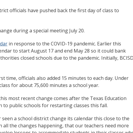
ct officials have pushed back the first day of class to
nge during a special meeting July 20.
ndar
in response to the COVID-19 pandemic. Earlier this
lendar to start August 17 and end May 28 so it could bank
uthorities closed schools due to the pandemic. Initially, BCIS
rst time, officials also added 15 minutes to each day. Under
class for about 75,600 minutes a school year.
this most recent change comes after the Texas Education
o public schools for restarting classes this fall.
 seen a school district change its calendar this close to the
iven all the changes happening, that our teachers need more
evelop lessons to accommodate students in their classes wh