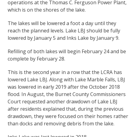
operations at the Thomas C. Ferguson Power Plant,
which is on the shores of the lake.
The lakes will be lowered a foot a day until they
reach the planned levels. Lake LBJ should be fully
lowered by January 5 and Inks Lake by January 9.
Refilling of both lakes will begin February 24 and be
complete by February 28.
This is the second year in a row that the LCRA has
lowered Lake LBJ. Along with Lake Marble Falls, LBJ
was lowered in early 2019 after the October 2018
flood. In August, the Burnet County Commissioners
Court requested another drawdown of Lake LBJ
after residents explained that, during the previous
drawdown, they were focused on their homes rather
than docks and removing debris from the lake.