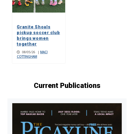
Granite Shoals
pickup soccer club
brings women
together
08/05/26
|
MACI
COTTINGHAM
Current Publications