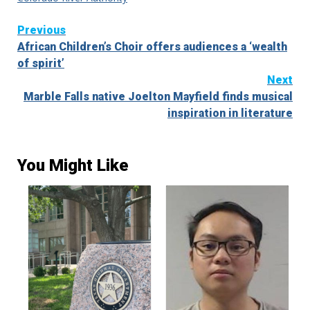
Continue
Previous
African Children’s Choir offers audiences a ‘wealth
Reading
of spirit’
Next
Marble Falls native Joelton Mayfield finds musical
inspiration in literature
You Might Like