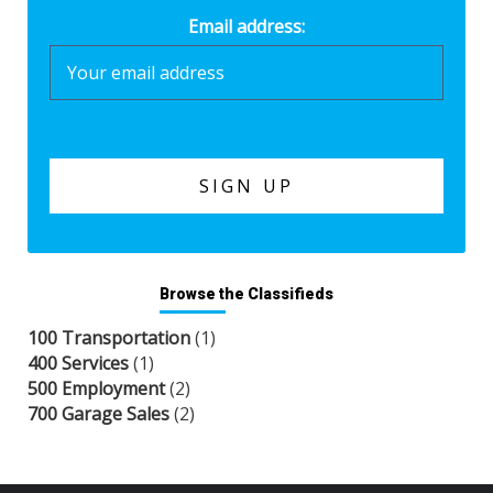
Email address:
Browse the Classifieds
100 Transportation
(1)
400 Services
(1)
500 Employment
(2)
700 Garage Sales
(2)