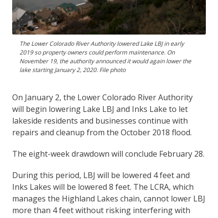
The Lower Colorado River Authority lowered Lake LBJ in early
2019 so property owners could perform maintenance. On
November 19, the authority announced it would again lower the
lake starting January 2, 2020. File photo
On January 2, the Lower Colorado River Authority
will begin lowering Lake LBJ and Inks Lake to let
lakeside residents and businesses continue with
repairs and cleanup from the October 2018 flood.
The eight-week drawdown will conclude February 28.
During this period, LBJ will be lowered 4 feet and
Inks Lakes will be lowered 8 feet. The LCRA, which
manages the Highland Lakes chain, cannot lower LBJ
more than 4 feet without risking interfering with