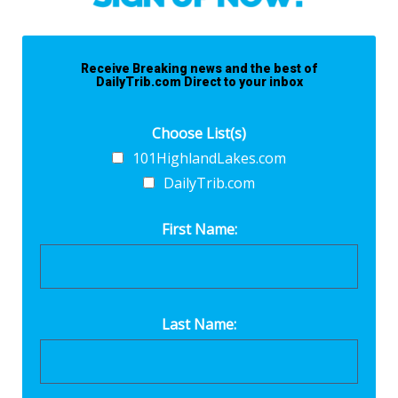
Receive Breaking news and the best of
DailyTrib.com Direct to your inbox
Choose List(s)
101HighlandLakes.com
DailyTrib.com
First Name:
Last Name: