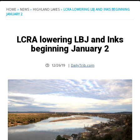
HOME
»
NEWS
»
HIGHLAND LAKES
»
LCRA LOWERING LBJ AND INKS BEGINNING
JANUARY 2
LCRA lowering LBJ and Inks
beginning January 2
12/26/19
|
DailyTrib.com