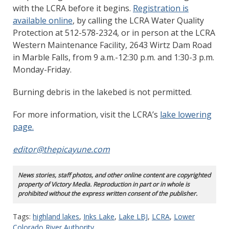
with the LCRA before it begins.
Registration is
available online
, by calling the LCRA Water Quality
Protection at 512-578-2324, or in person at the LCRA
Western Maintenance Facility, 2643 Wirtz Dam Road
in Marble Falls, from 9 a.m.-12:30 p.m. and 1:30-3 p.m.
Monday-Friday.
Burning debris in the lakebed is not permitted.
For more information, visit the LCRA’s
lake lowering
page.
editor@thepicayune.com
News stories, staff photos, and other online content are copyrighted
property of Victory Media. Reproduction in part or in whole is
prohibited without the express written consent of the publisher.
Tags:
highland lakes
,
Inks Lake
,
Lake LBJ
,
LCRA
,
Lower
Colorado River Authority