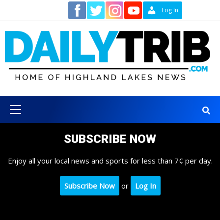
Skip
Contact
Log In
to
content
Primary
Menu
SUBSCRIBE NOW
Enjoy all your local news and sports for less than 7¢ per day.
Subscribe Now
or
Log In