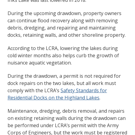
Inks Lake was last lowered in 2018.
During the upcoming drawdown, property owners
can continue flood recovery along with removing
debris, dredging, and repairing and maintaining
docks, retaining walls, and other shoreline property.
According to the LCRA, lowering the lakes during
cold winter months also helps curb the growth of
nuisance aquatic vegetation.
During the drawdown, a permit is not required for
dock repairs on the two lakes, but all work must
comply with the LCRA’s
Safety Standards for
Residential Docks on the Highland Lakes
.
Maintenance, dredging, debris removal, and repairs
on existing retaining walls during the drawdown can
be performed under LCRA’s permit with the Army
Corps of Engineers, but the work must be registered