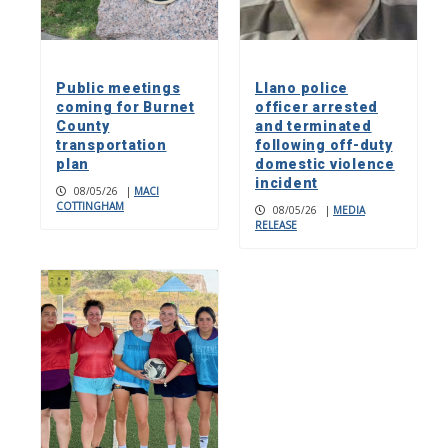
Public meetings
Llano police
coming for Burnet
officer arrested
County
and terminated
transportation
following off-duty
plan
domestic violence
incident
08/05/26
|
MACI
COTTINGHAM
08/05/26
|
MEDIA
RELEASE