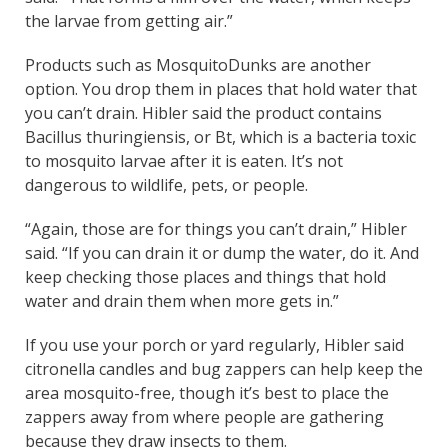
the larvae from getting air.”
Products such as MosquitoDunks are another
option. You drop them in places that hold water that
you can’t drain. Hibler said the product contains
Bacillus thuringiensis, or Bt, which is a bacteria toxic
to mosquito larvae after it is eaten. It’s not
dangerous to wildlife, pets, or people.
“Again, those are for things you can’t drain,” Hibler
said. “If you can drain it or dump the water, do it. And
keep checking those places and things that hold
water and drain them when more gets in.”
If you use your porch or yard regularly, Hibler said
citronella candles and bug zappers can help keep the
area mosquito-free, though it’s best to place the
zappers away from where people are gathering
because they draw insects to them.