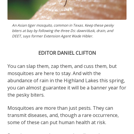
An Asian tiger mosquito, common in Texas. Keep these pesky
biters at bay by following the three Ds: dawn/dusk, drain, and
DEET, says former Extension Agent Wade Hibler.
EDITOR DANIEL CLIFTON
You can slap them, zap them, and cuss them, but
mosquitoes are here to stay. And with the
abundance of rain in the Highland Lakes this spring,
you can almost guarantee it will be a banner year for
the pesky biters.
Mosquitoes are more than just pests. They can
transmit diseases, and, though a rare occurrence,
some of these can put human health at risk.