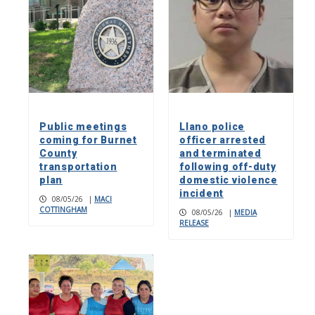
Public meetings
Llano police
coming for Burnet
officer arrested
County
and terminated
transportation
following off-duty
plan
domestic violence
incident
08/05/26
|
MACI
COTTINGHAM
08/05/26
|
MEDIA
RELEASE