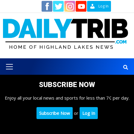
Skip
Contact
Log In
to
content
Primary
Menu
SUBSCRIBE NOW
Enjoy all your local news and sports for less than 7¢ per day.
Subscribe Now
or
Log In