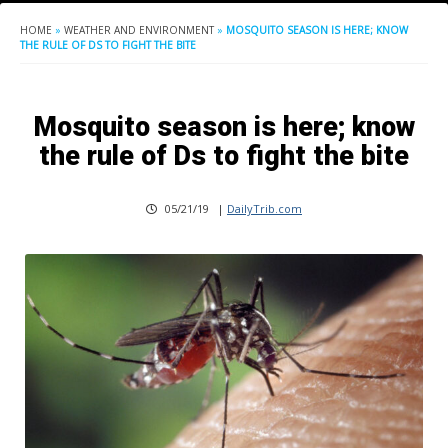
HOME
»
WEATHER AND ENVIRONMENT
»
MOSQUITO SEASON IS HERE; KNOW
THE RULE OF DS TO FIGHT THE BITE
Mosquito season is here; know
the rule of Ds to fight the bite
05/21/19
|
DailyTrib.com