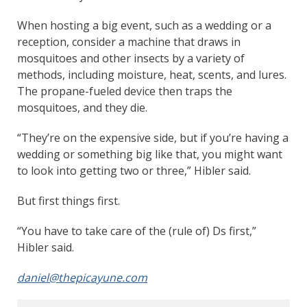
When hosting a big event, such as a wedding or a
reception, consider a machine that draws in
mosquitoes and other insects by a variety of
methods, including moisture, heat, scents, and lures.
The propane-fueled device then traps the
mosquitoes, and they die.
“They’re on the expensive side, but if you’re having a
wedding or something big like that, you might want
to look into getting two or three,” Hibler said.
But first things first.
“You have to take care of the (rule of) Ds first,”
Hibler said.
daniel@thepicayune.com