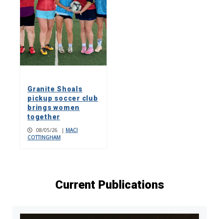
Granite Shoals
pickup soccer club
brings women
together
08/05/26
|
MACI
COTTINGHAM
Current Publications