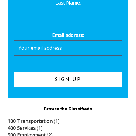
Last Name:
Email address:
Browse the Classifieds
100 Transportation
(1)
400 Services
(1)
500 Employment
(2)