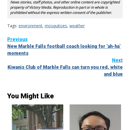
News stories, staff photos, and other online content are copyrighted
property of Victory Media. Reproduction in part or in whole is
prohibited without the express written consent of the publisher.
Tags:
environment
,
mosquitoes
,
weather
Continue
Previous
New Marble Falls football coach looking for ‘ah-ha’
Reading
moments
Next
Kiwanis Club of Marble Falls can turn you red, white
and blue
You Might Like