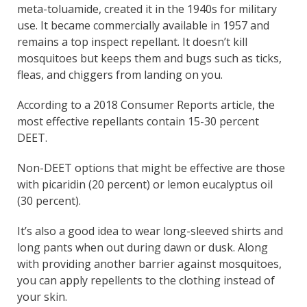
meta-toluamide, created it in the 1940s for military
use. It became commercially available in 1957 and
remains a top inspect repellant. It doesn’t kill
mosquitoes but keeps them and bugs such as ticks,
fleas, and chiggers from landing on you.
According to a 2018 Consumer Reports article, the
most effective repellants contain 15-30 percent
DEET.
Non-DEET options that might be effective are those
with picaridin (20 percent) or lemon eucalyptus oil
(30 percent).
It’s also a good idea to wear long-sleeved shirts and
long pants when out during dawn or dusk. Along
with providing another barrier against mosquitoes,
you can apply repellents to the clothing instead of
your skin.