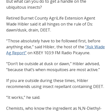
But what can you do to get a handle on the
ubiquitous insects?
Retired Burnet County AgriLife Extension Agent
Wade Hibler said it all hinges on the rule of Ds:
dawn/dusk, drain, DEET.
“Those absolutely have to be followed first, before
anything else,” said Hibler, the host of the
“Ask Wade
Ag Report”
on KBEY 103.9 FM Radio Picayune.
“Don’t be outside at dusk or dawn,” Hibler advised,
“because that’s when mosquitoes are most active.”
If you are outside during these times, Hibler
recommends using insect repellant containing DEET.
“It works,” he said.
Chemists, who know the ingredient as N,N-Diethyl-