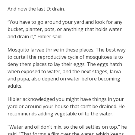
And now the last D: drain.
“You have to go around your yard and look for any
bucket, planter, pots, or anything that holds water
and drain it,” Hibler said.
Mosquito larvae thrive in these places. The best way
to curtail the reproductive cycle of mosquitoes is to
deny them places to lay their eggs. The eggs hatch
when exposed to water, and the next stages, larva
and pupa, also depend on water before becoming
adults.
Hibler acknowledged you might have things in your
yard or around your house that can’t be drained. He
recommends adding vegetable oil to the water.
“Water and oil don’t mix, so the oil settles on top,” he
said. “That forms a film over the water, which keeps