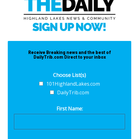
Receive Breaking news and the best of
DailyTrib.com Direct to your inbox
Choose List(s)
101HighlandLakes.com
DailyTrib.com
First Name: