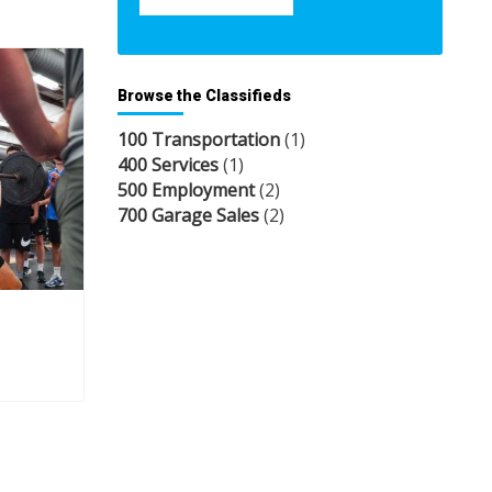
Browse the Classifieds
100 Transportation
(1)
400 Services
(1)
500 Employment
(2)
700 Garage Sales
(2)