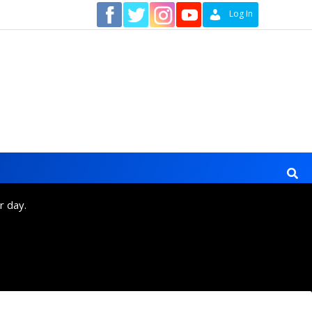
Contact
Log In
r day.