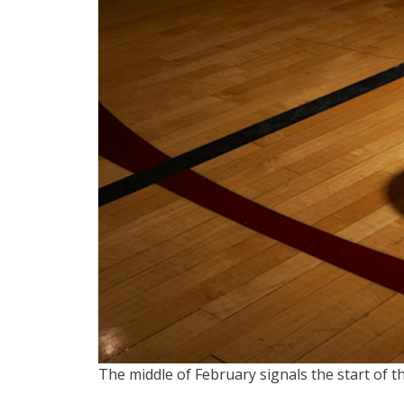
The middle of February signals the start of th