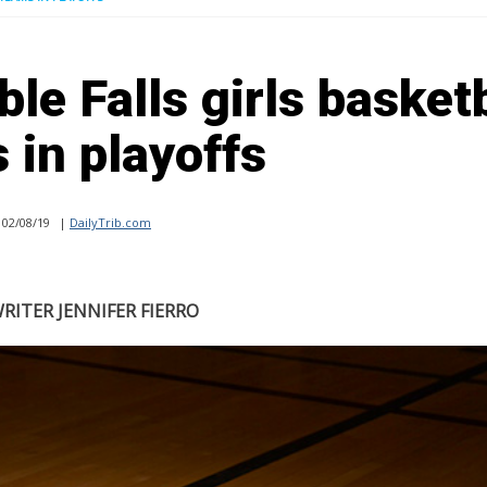
le Falls girls basket
 in playoffs
02/08/19
|
DailyTrib.com
RITER JENNIFER FIERRO