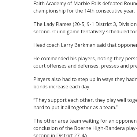
Faith Academy of Marble Falls defeated Round 
championship for the 14th consecutive year.
The Lady Flames (20-5, 9-1 District 3, Division
second-round game tentatively scheduled for 
Head coach Larry Berkman said that opponent
He commended his players, noting they perser
court offenses and defenses, presses and pr
Players also had to step up in ways they had
bonds increase each day.
“They support each other, they play well toge
hard to put it all together as a team.”
The other area team waiting for an opponent
conclusion of the Boerne High-Bandera play-i
second in District 27-4A.