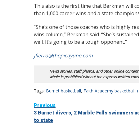
This also is the first time that Berkman wil
than 1,000 career wins and a state champions
“She’s one of those coaches who is highly res
wins column,” Berkman said. “She’s sustained
well. It’s going to be a tough opponent.”
jfierro@thepicayune.com
News stories, staff photos, and other online content
whole is prohibited without the express written cons
Tags:
Burnet basketball
,
Faith Academy basketball
,
Continue
Previous
3 Burnet divers, 2 Marble Falls swimmers 
Reading
to state