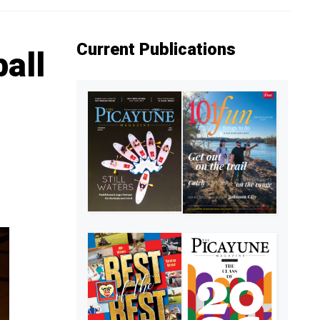
Current Publications
ball