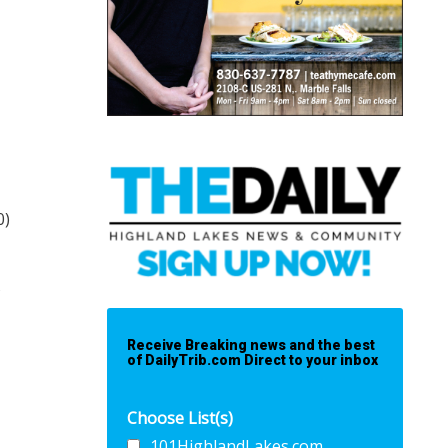
0)
s
Receive Breaking news and the best
of DailyTrib.com Direct to your inbox
Choose List(s)
101HighlandLakes.com