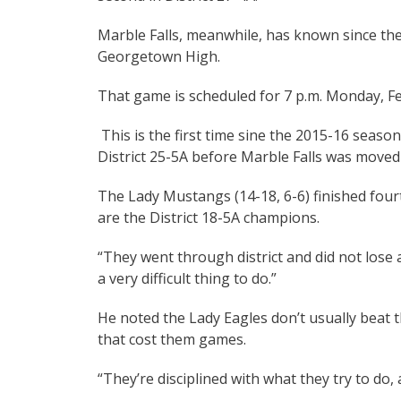
Marble Falls, meanwhile, has known since th
Georgetown High.
That game is scheduled for 7 p.m. Monday, Feb
This is the first time sine the 2015-16 seaso
District 25-5A before Marble Falls was moved 
The Lady Mustangs (14-18, 6-6) finished fourth
are the District 18-5A champions.
“They went through district and did not lose
a very difficult thing to do.”
He noted the Lady Eagles don’t usually beat
that cost them games.
“They’re disciplined with what they try to do, 