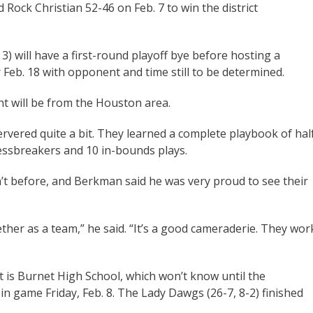
Rock Christian 52-46 on Feb. 7 to win the district
 3) will have a first-round playoff bye before hosting a
Feb. 18 with opponent and time still to be determined.
 will be from the Houston area.
vered quite a bit. They learned a complete playbook of hal
essbreakers and 10 in-bounds plays.
n’t before, and Berkman said he was very proud to see their
ther as a team,” he said. “It’s a good cameraderie. They wor
 is Burnet High School, which won’t know until the
n game Friday, Feb. 8. The Lady Dawgs (26-7, 8-2) finished