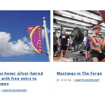
s honor silver-haired
Mustangs in The Forge
 with free entry to
07/07/26
|
DAKOTA MORRISSIEY
ames
|
DAKOTA MORRISSIEY