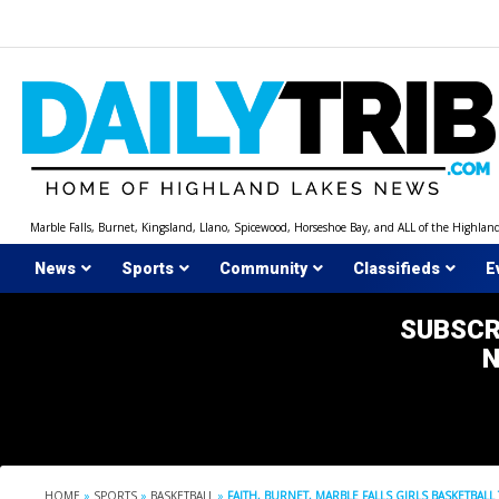
Skip
to
content
Marble Falls, Burnet, Kingsland, Llano, Spicewood, Horseshoe Bay, and ALL of the Highlan
News
Sports
Community
Classifieds
E
SUBSCR
HOME
»
SPORTS
»
BASKETBALL
»
FAITH, BURNET, MARBLE FALLS GIRLS BASKETBALL