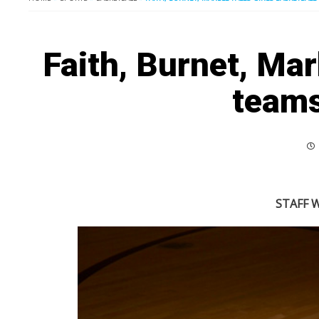
Faith, Burnet, Marb
teams
STAFF W