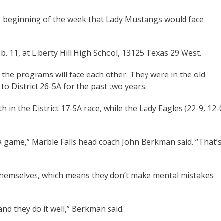
e beginning of the week that Lady Mustangs would face
. 11, at Liberty Hill High School, 13125 Texas 29 West.
n the programs will face each other. They were in the old
to District 26-5A for the past two years.
 in the District 17-5A race, while the Lady Eagles (22-9, 12-
 a game,” Marble Falls head coach John Berkman said. “That’
 themselves, which means they don’t make mental mistakes
and they do it well,” Berkman said.