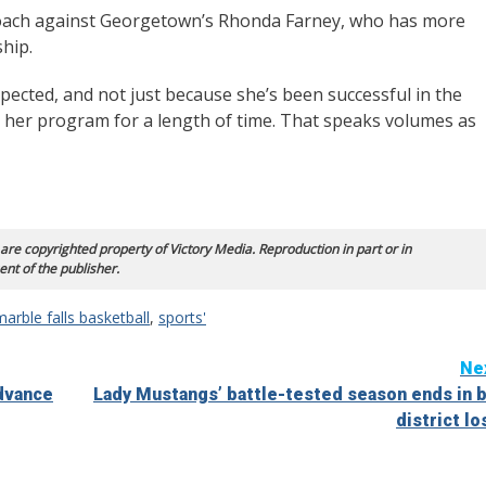
l coach against Georgetown’s Rhonda Farney, who has more
hip.
pected, and not just because she’s been successful in the
 her program for a length of time. That speaks volumes as
 are copyrighted property of Victory Media. Reproduction in part or in
ent of the publisher.
marble falls basketball
,
sports'
Ne
advance
Lady Mustangs’ battle-tested season ends in b
district lo