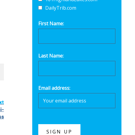
DailyTrib.com
First Name:
Last Name:
Email address:
xt
i-
ss