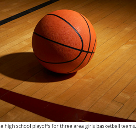
e high school playoffs for three area girls basketball teams.