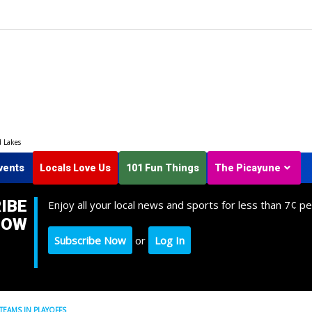
d Lakes
vents
Locals Love Us
101 Fun Things
The Picayune
IBE
Enjoy all your local news and sports for less than 7¢ pe
NOW
Subscribe Now
or
Log In
 TEAMS IN PLAYOFFS