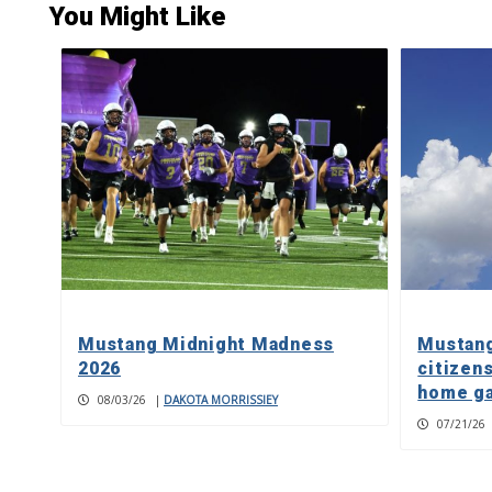
You Might Like
Mustang Midnight Madness
Mustang
2026
citizens
home g
08/03/26
|
DAKOTA MORRISSIEY
07/21/26