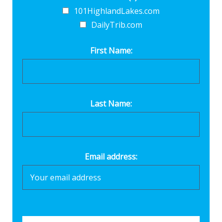
101HighlandLakes.com
DailyTrib.com
First Name:
Last Name:
Email address: