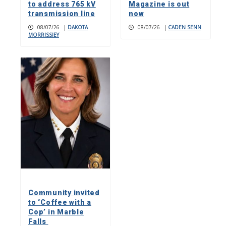
to address 765 kV
Magazine is out
transmission line
now
08/07/26
|
DAKOTA
08/07/26
|
CADEN SENN
MORRISSIEY
Community invited
to ‘Coffee with a
Cop’ in Marble
Falls