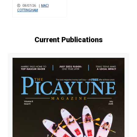
08/07/26
|
MACI
COTTINGHAM
Current Publications