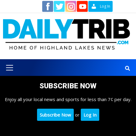
Skip
Contact
Log In
to
content
Primary
Menu
SUBSCRIBE NOW
Enjoy all your local news and sports for less than 7¢ per day.
Subscribe Now
or
Log In