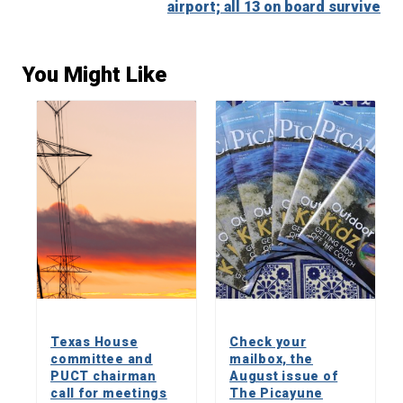
airport; all 13 on board survive
You Might Like
Texas House
Check your
committee and
mailbox, the
PUCT chairman
August issue of
call for meetings
The Picayune