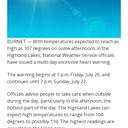
BURNET — With temperatures expected to reach as
high as 107 degrees on some afternoons in the
Highland Lakes, National Weather Service officials
have issued a multi-day excessive heart warning.
The warning begins at 1 p.m. Friday, July 20, and
continues until 7 p.m. Sunday, July 22.
Officials advise people to take care when outside
during the day, particularly in the afternoon, the
hottest part of the day. The Highland Lakes can
expect high temperatures to range from 104
degrees to possibly 110. The highest readings are