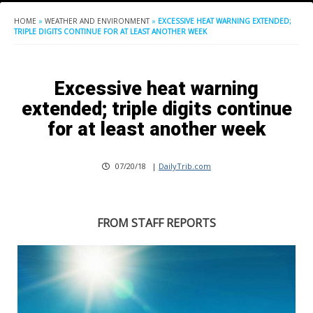
HOME
»
WEATHER AND ENVIRONMENT
»
EXCESSIVE HEAT WARNING EXTENDED;
TRIPLE DIGITS CONTINUE FOR AT LEAST ANOTHER WEEK
Excessive heat warning
extended; triple digits continue
for at least another week
07/20/18
|
DailyTrib.com
FROM STAFF REPORTS