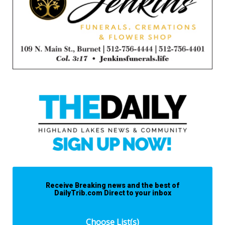
Receive Breaking news and the best of
DailyTrib.com Direct to your inbox
Choose List(s)