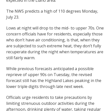
expected in the Llano area.
The NWS predicts a high of 110 degrees Monday,
July 23.
Lows at night will drop to the mid- to upper 70s. One
concern officials have for residents, especially those
who don’t have air conditioning, is that, when they
are subjected to such extreme heat, they don’t fully
recuperate during the night when temperatures are
still fairly warm.
While previous forecasts anticipated a possible
reprieve of upper 90s on Tuesday, the revised
forecast still has the Highland Lakes peaking in the
lower triple digits through late next week.
Officials urge residents to take precautions by
limiting strenuous outdoor activities during the
afternoon, drinking plenty of water, taking regular