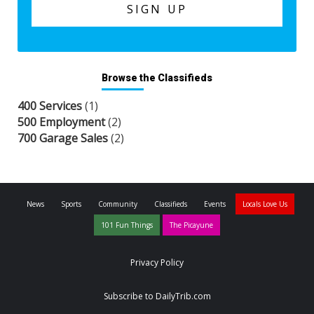
Browse the Classifieds
400 Services
(1)
500 Employment
(2)
700 Garage Sales
(2)
News
Sports
Community
Classifieds
Events
Locals Love Us
101 Fun Things
The Picayune
Privacy Policy
Subscribe to DailyTrib.com