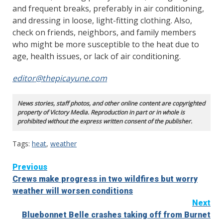
and frequent breaks, preferably in air conditioning,
and dressing in loose, light-fitting clothing. Also,
check on friends, neighbors, and family members
who might be more susceptible to the heat due to
age, health issues, or lack of air conditioning.
editor@thepicayune.com
News stories, staff photos, and other online content are copyrighted
property of Victory Media. Reproduction in part or in whole is
prohibited without the express written consent of the publisher.
Tags:
heat
,
weather
Continue
Previous
Crews make progress in two wildfires but worry
Reading
weather will worsen conditions
Next
Bluebonnet Belle crashes taking off from Burnet