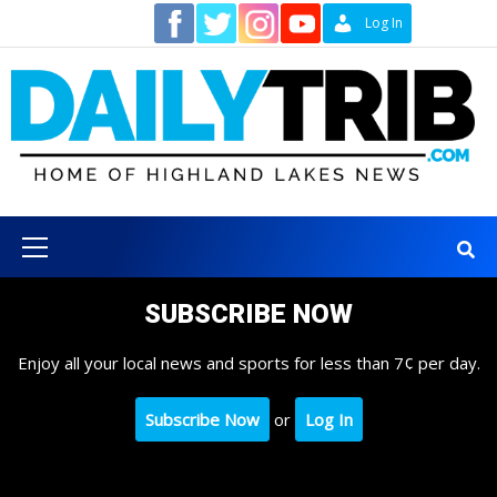
Skip
Contact
Log In
to
content
Primary
Menu
SUBSCRIBE NOW
Enjoy all your local news and sports for less than 7¢ per day.
Subscribe Now
or
Log In