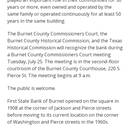
years or more, even owned and operated by the
same family or operated continuously for at least 50
years in the same building.
The Burnet County Commissioners Court, the
Burnet County Historical Commission, and the Texas
Historical Commission will recognize the bank during
a Burnet County Commissioners Court meeting
Tuesday, July 25. The meeting is in the second-floor
courtroom of the Burnet County Courthouse, 220 S.
Pierce St. The meeting begins at 9 a.m.
The public is welcome.
First State Bank of Burnet opened on the square in
1908 at the corner of Jackson and Pierce streets
before moving to its current location on the corner
of Washington and Pierce streets in the 1960s.