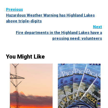
Continue
Previous
Hazardous Weather Warning has Highland Lakes
Reading
above triple-digits
Next
Fire departments in the Highland Lakes have a
pressing need: volunteers
You Might Like