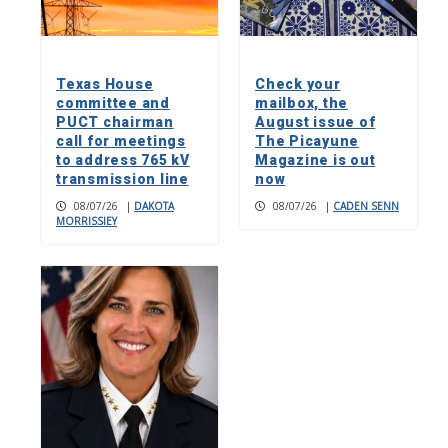
Texas House
Check your
committee and
mailbox, the
PUCT chairman
August issue of
call for meetings
The Picayune
to address 765 kV
Magazine is out
transmission line
now
08/07/26
|
DAKOTA
08/07/26
|
CADEN SENN
MORRISSIEY