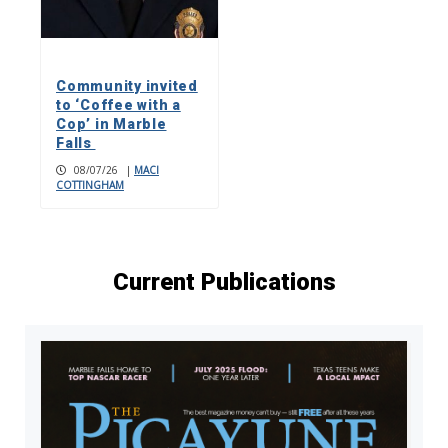
Community invited
to ‘Coffee with a
Cop’ in Marble
Falls
08/07/26
|
MACI
COTTINGHAM
Current Publications