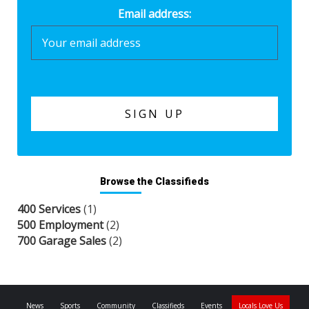
Email address:
Browse the Classifieds
400 Services
(1)
500 Employment
(2)
700 Garage Sales
(2)
News
Sports
Community
Classifieds
Events
Locals Love Us