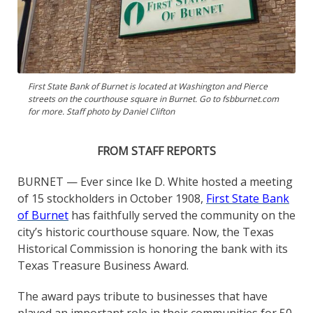
First State Bank of Burnet is located at Washington and Pierce
streets on the courthouse square in Burnet. Go to fsbburnet.com
for more. Staff photo by Daniel Clifton
FROM STAFF REPORTS
BURNET — Ever since Ike D. White hosted a meeting
of 15 stockholders in October 1908,
First State Bank
of Burnet
has faithfully served the community on the
city’s historic courthouse square. Now, the Texas
Historical Commission is honoring the bank with its
Texas Treasure Business Award.
The award pays tribute to businesses that have
played an important role in their communities for 50