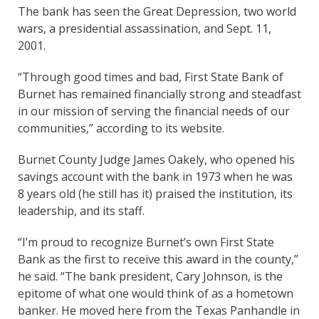
The bank has seen the Great Depression, two world
wars, a presidential assassination, and Sept. 11,
2001.
“Through good times and bad, First State Bank of
Burnet has remained financially strong and steadfast
in our mission of serving the financial needs of our
communities,” according to its website.
Burnet County Judge James Oakely, who opened his
savings account with the bank in 1973 when he was
8 years old (he still has it) praised the institution, its
leadership, and its staff.
“I’m proud to recognize Burnet’s own First State
Bank as the first to receive this award in the county,”
he said. “The bank president, Cary Johnson, is the
epitome of what one would think of as a hometown
banker. He moved here from the Texas Panhandle in