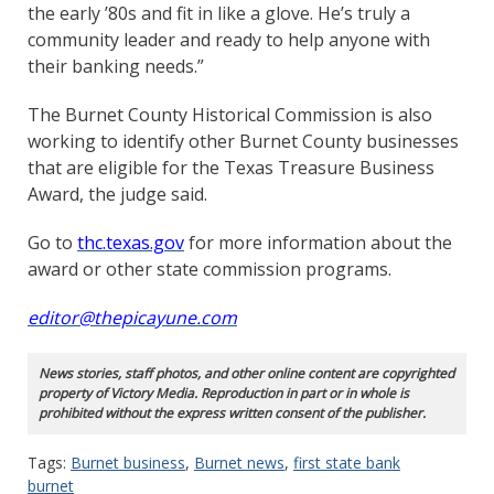
the early ’80s and fit in like a glove. He’s truly a
community leader and ready to help anyone with
their banking needs.”
The Burnet County Historical Commission is also
working to identify other Burnet County businesses
that are eligible for the Texas Treasure Business
Award, the judge said.
Go to
thc.texas.gov
for more information about the
award or other state commission programs.
editor@thepicayune.com
News stories, staff photos, and other online content are copyrighted
property of Victory Media. Reproduction in part or in whole is
prohibited without the express written consent of the publisher.
Tags:
Burnet business
,
Burnet news
,
first state bank
burnet