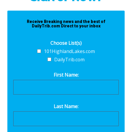
Receive Breaking news and the best of
DailyTrib.com Direct to your inbox
Choose List(s)
101HighlandLakes.com
DailyTrib.com
First Name:
Last Name: