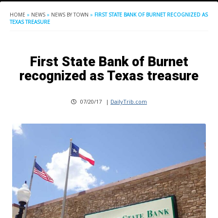
HOME
»
NEWS
»
NEWS BY TOWN
»
FIRST STATE BANK OF BURNET RECOGNIZED AS
TEXAS TREASURE
First State Bank of Burnet
recognized as Texas treasure
07/20/17
|
DailyTrib.com