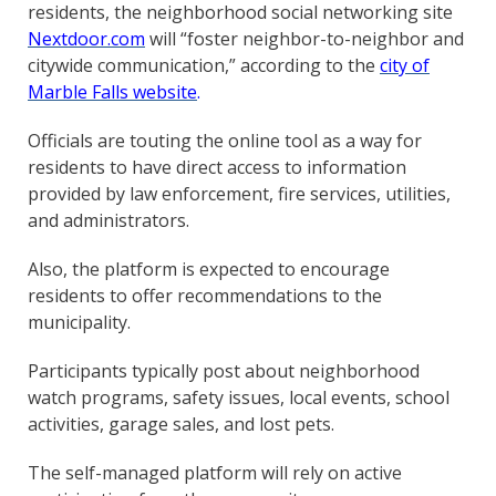
residents, the neighborhood social networking site
Nextdoor.com
will “foster neighbor-to-neighbor and
citywide communication,” according to the
city of
Marble Falls
website
.
Officials are touting the online tool as a way for
residents to have direct access to information
provided by law enforcement, fire services, utilities,
and administrators.
Also, the platform is expected to encourage
residents to offer recommendations to the
municipality.
Participants typically post about neighborhood
watch programs, safety issues, local events, school
activities, garage sales, and lost pets.
The self-managed platform will rely on active