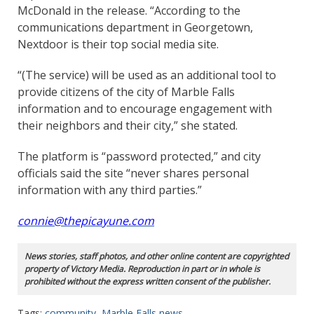
McDonald in the release. “According to the
communications department in Georgetown,
Nextdoor is their top social media site.
“(The service) will be used as an additional tool to
provide citizens of the city of Marble Falls
information and to encourage engagement with
their neighbors and their city,” she stated.
The platform is “password protected,” and city
officials said the site “never shares personal
information with any third parties.”
connie@thepicayune.com
News stories, staff photos, and other online content are copyrighted
property of Victory Media. Reproduction in part or in whole is
prohibited without the express written consent of the publisher.
Tags:
community
,
Marble Falls news