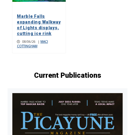
Marble Falls
expanding Walkway
of Lights displays,
cutting ice rink
08/06/26
|
MACI
COTTINGHAM
Current Publications