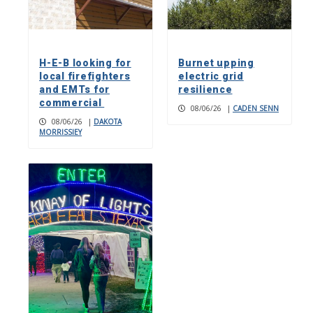
H-E-B looking for
Burnet upping
local firefighters
electric grid
and EMTs for
resilience
commercial
08/06/26
|
CADEN SENN
08/06/26
|
DAKOTA
MORRISSIEY