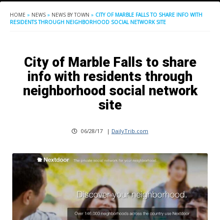
HOME
»
NEWS
»
NEWS BY TOWN
»
CITY OF MARBLE FALLS TO SHARE INFO WITH
RESIDENTS THROUGH NEIGHBORHOOD SOCIAL NETWORK SITE
City of Marble Falls to share
info with residents through
neighborhood social network
site
06/28/17
|
DailyTrib.com