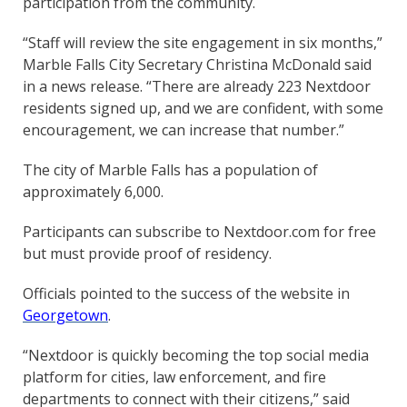
participation from the community.
“Staff will review the site engagement in six months,”
Marble Falls City Secretary Christina McDonald said
in a news release. “There are already 223 Nextdoor
residents signed up, and we are confident, with some
encouragement, we can increase that number.”
The city of Marble Falls has a population of
approximately 6,000.
Participants can subscribe to Nextdoor.com for free
but must provide proof of residency.
Officials pointed to the success of the website in
Georgetown
.
“Nextdoor is quickly becoming the top social media
platform for cities, law enforcement, and fire
departments to connect with their citizens,” said