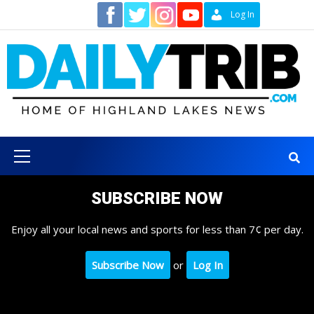
Skip
Contact
Log In
to
content
Primary
Menu
SUBSCRIBE NOW
Enjoy all your local news and sports for less than 7¢ per day.
Subscribe Now
or
Log In