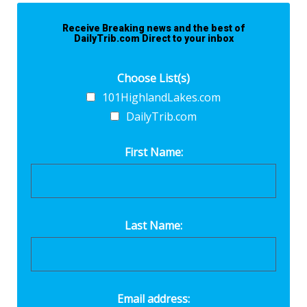
Receive Breaking news and the best of
DailyTrib.com Direct to your inbox
Choose List(s)
101HighlandLakes.com
DailyTrib.com
First Name:
Last Name:
Email address: