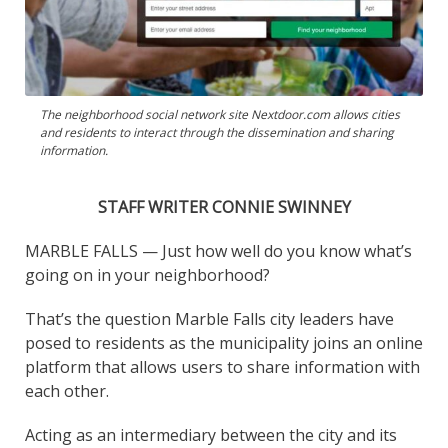
The neighborhood social network site Nextdoor.com allows cities
and residents to interact through the dissemination and sharing
information.
STAFF WRITER CONNIE SWINNEY
MARBLE FALLS — Just how well do you know what’s
going on in your neighborhood?
That’s the question Marble Falls city leaders have
posed to residents as the municipality joins an online
platform that allows users to share information with
each other.
Acting as an intermediary between the city and its