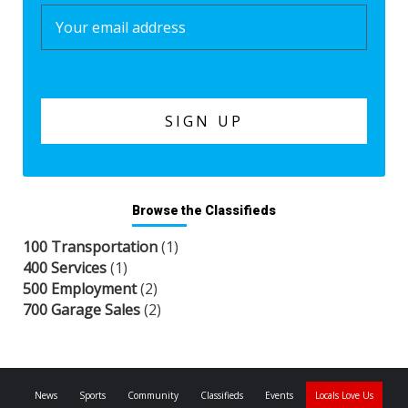
Browse the Classifieds
100 Transportation
(1)
400 Services
(1)
500 Employment
(2)
700 Garage Sales
(2)
News
Sports
Community
Classifieds
Events
Locals Love Us