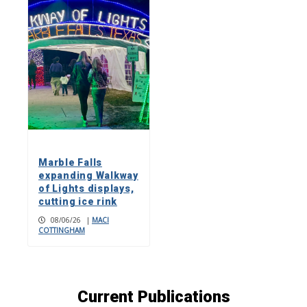
Marble Falls
expanding Walkway
of Lights displays,
cutting ice rink
08/06/26
|
MACI
COTTINGHAM
Current Publications