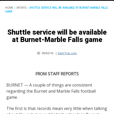
HOME
»
SPORTS
»
SHUTTLE SERVICE WILL BE AVAILABLE AT BURNET-MARBLE FALLS
GAME
Shuttle service will be available
at Burnet-Marble Falls game
09/02/16
|
DailyTrib.com
FROM STAFF REPORTS
BURNET — A couple of things are consistent
regarding the Burnet and Marble Falls football
game.
The first is that records mean very little when talking