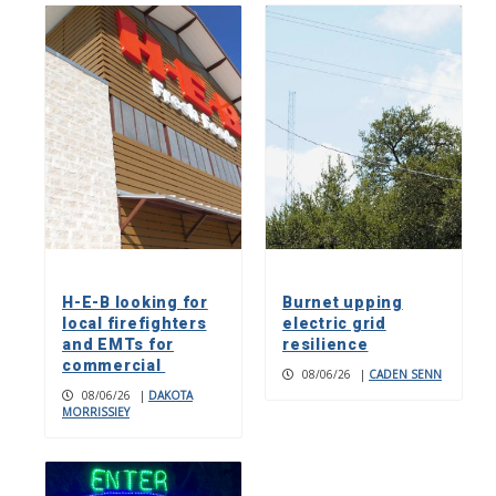
H-E-B looking for
Burnet upping
local firefighters
electric grid
and EMTs for
resilience
commercial
08/06/26
|
CADEN SENN
08/06/26
|
DAKOTA
MORRISSIEY