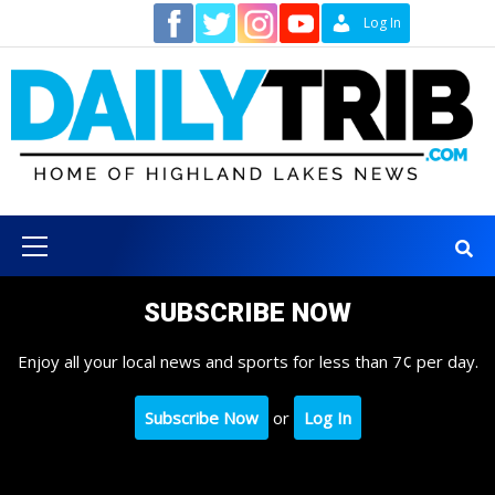
Skip
Contact
Log In
to
content
Primary
Menu
SUBSCRIBE NOW
Enjoy all your local news and sports for less than 7¢ per day.
Subscribe Now
or
Log In