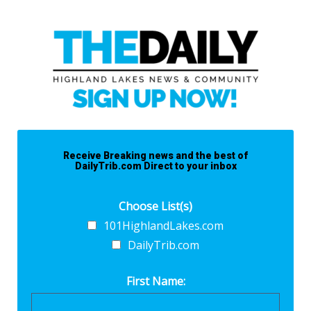
Receive Breaking news and the best of
DailyTrib.com Direct to your inbox
Choose List(s)
101HighlandLakes.com
DailyTrib.com
First Name: