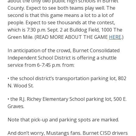
about the only two public high schools in Burnet
County. Expect to see both teams play well. The
second is that this game means a lot to a lot of
people. Expect to see thousands at the contest,
which is 7:30 p.m. Sept. 2 at Bulldog Field, 1000 The
Green Mile. (READ MORE ABOUT THE GAME
HERE
.)
In anticipation of the crowd, Burnet Consolidated
Independent School District is offering a shuttle
service from 6-7:45 p.m. from:
• the school district’s transportation parking lot, 802
N. Wood St.
• the R.J. Richey Elementary School parking lot, 500 E.
Graves.
Note that pick-up and parking spots are marked.
And don’t worry, Mustangs fans. Burnet CISD drivers