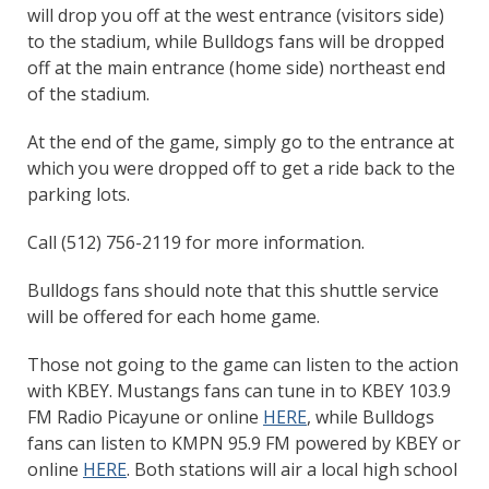
will drop you off at the west entrance (visitors side)
to the stadium, while Bulldogs fans will be dropped
off at the main entrance (home side) northeast end
of the stadium.
At the end of the game, simply go to the entrance at
which you were dropped off to get a ride back to the
parking lots.
Call (512) 756-2119 for more information.
Bulldogs fans should note that this shuttle service
will be offered for each home game.
Those not going to the game can listen to the action
with KBEY. Mustangs fans can tune in to KBEY 103.9
FM Radio Picayune or online
HERE
, while Bulldogs
fans can listen to KMPN 95.9 FM powered by KBEY or
online
HERE
. Both stations will air a local high school