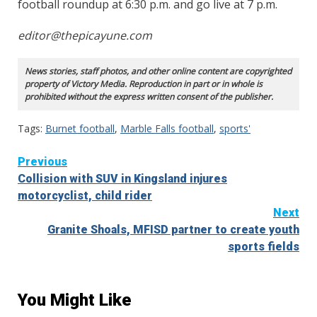
football roundup at 6:30 p.m. and go live at 7 p.m.
editor@thepicayune.com
News stories, staff photos, and other online content are copyrighted
property of Victory Media. Reproduction in part or in whole is
prohibited without the express written consent of the publisher.
Tags:
Burnet football
,
Marble Falls football
,
sports'
Continue
Previous
Collision with SUV in Kingsland injures
Reading
motorcyclist, child rider
Next
Granite Shoals, MFISD partner to create youth
sports fields
You Might Like