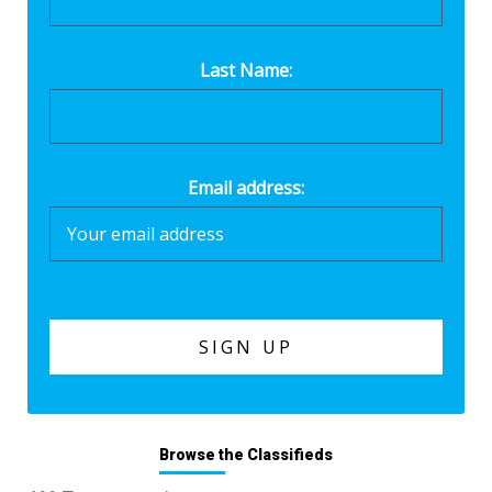
Last Name:
Email address:
Browse the Classifieds