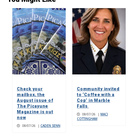
Check your
Community invited
mailbox, the
to ‘Coffee with a
August issue of
Cop’ in Marble
The Picayune
Falls
Magazine is out
08/07/26
|
MACI
now
COTTINGHAM
08/07/26
|
CADEN SENN