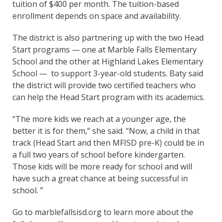
tuition of $400 per month. The tuition-based
enrollment depends on space and availability.
The district is also partnering up with the two Head
Start programs — one at Marble Falls Elementary
School and the other at Highland Lakes Elementary
School — to support 3-year-old students. Baty said
the district will provide two certified teachers who
can help the Head Start program with its academics.
“The more kids we reach at a younger age, the
better it is for them,” she said. “Now, a child in that
track (Head Start and then MFISD pre-K) could be in
a full two years of school before kindergarten.
Those kids will be more ready for school and will
have such a great chance at being successful in
school. ”
Go to marblefallsisd.org to learn more about the