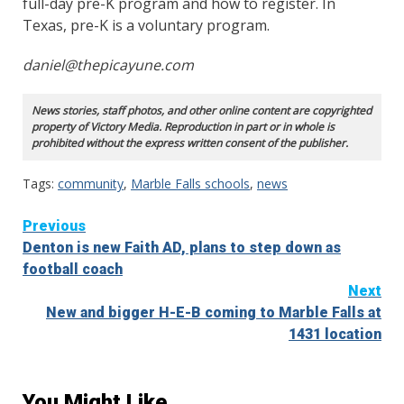
full-day pre-K program and how to register. In
Texas, pre-K is a voluntary program.
daniel@thepicayune.com
News stories, staff photos, and other online content are copyrighted
property of Victory Media. Reproduction in part or in whole is
prohibited without the express written consent of the publisher.
Tags:
community
,
Marble Falls schools
,
news
Continue
Previous
Denton is new Faith AD, plans to step down as
Reading
football coach
Next
New and bigger H-E-B coming to Marble Falls at
1431 location
You Might Like