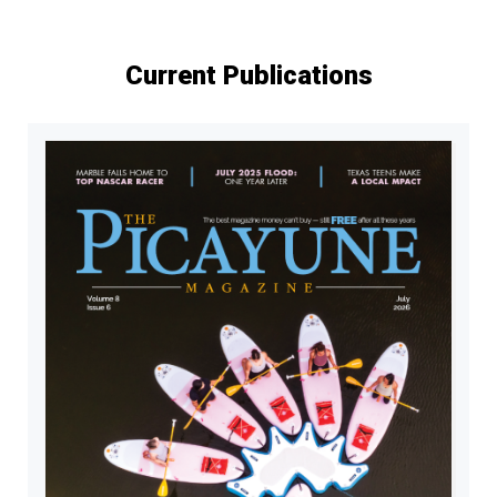
Current Publications