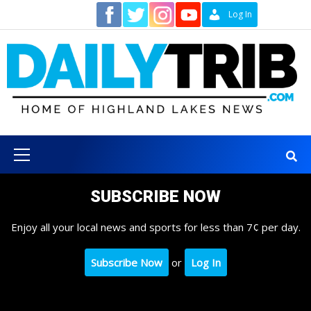
Skip
Contact
Log In
to
content
Primary
Menu
SUBSCRIBE NOW
Enjoy all your local news and sports for less than 7¢ per day.
Subscribe Now
or
Log In