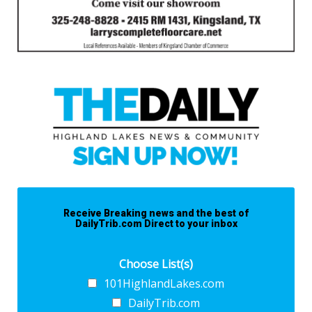
Receive Breaking news and the best of
DailyTrib.com Direct to your inbox
Choose List(s)
101HighlandLakes.com
DailyTrib.com