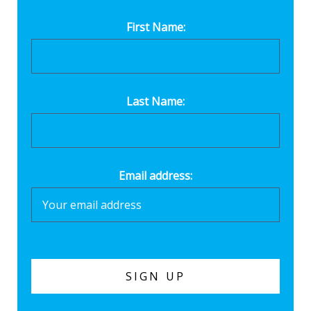
First Name:
Last Name:
Email address: