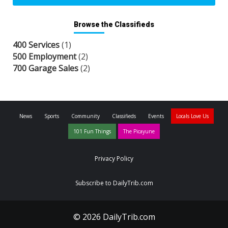
Browse the Classifieds
400 Services
(1)
500 Employment
(2)
700 Garage Sales
(2)
News
Sports
Community
Classifieds
Events
Locals Love Us
101 Fun Things
The Picayune
Privacy Policy
Subscribe to DailyTrib.com
© 2026 DailyTrib.com