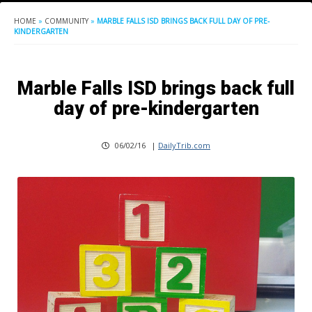
HOME
»
COMMUNITY
»
MARBLE FALLS ISD BRINGS BACK FULL DAY OF PRE-
KINDERGARTEN
Marble Falls ISD brings back full
day of pre-kindergarten
06/02/16
|
DailyTrib.com