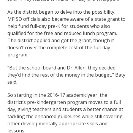
As the district began to delve into the possibility,
MFISD officials also became aware of a state grant to
help fund full-day pre-K for students who also
qualified for the free and reduced lunch program.
The district applied and got the grant, though it
doesn’t cover the complete cost of the full-day
program.
“But the school board and Dr. Allen, they decided
they’d find the rest of the money in the budget,” Baty
said.
So starting in the 2016-17 academic year, the
district’s pre-kindergarten program moves to a full
day, giving teachers and students a better chance at
tackling the enhanced guidelines while still covering
other developmentally appropriate skills and
lessons.