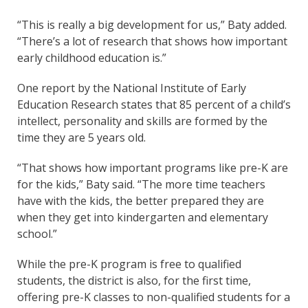
“This is really a big development for us,” Baty added.
“There’s a lot of research that shows how important
early childhood education is.”
One report by the National Institute of Early
Education Research states that 85 percent of a child’s
intellect, personality and skills are formed by the
time they are 5 years old.
“That shows how important programs like pre-K are
for the kids,” Baty said. “The more time teachers
have with the kids, the better prepared they are
when they get into kindergarten and elementary
school.”
While the pre-K program is free to qualified
students, the district is also, for the first time,
offering pre-K classes to non-qualified students for a