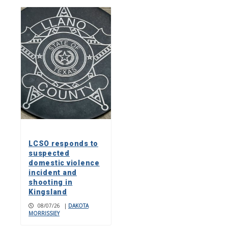
LCSO responds to
suspected
domestic violence
incident and
shooting in
Kingsland
08/07/26
|
DAKOTA
MORRISSIEY