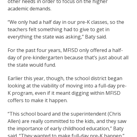
other needs in order to focus on the higher
academic demands.
“We only had a half day in our pre-K classes, so the
teachers felt something had to give to get in
everything the state was asking,” Baty said.
For the past four years, MFISD only offered a half-
day of pre-kindergarten because that’s just about all
the state would fund.
Earlier this year, though, the school district began
looking at the viability of moving into a full-day pre-
K program, even if it meant digging within MFISD
coffers to make it happen.
“This school board and the superintendent (Chris
Allen) are really committed to the kids, and they saw
the importance of early childhood education,” Baty
said. “They wanted to make full-day pre-K happen.”