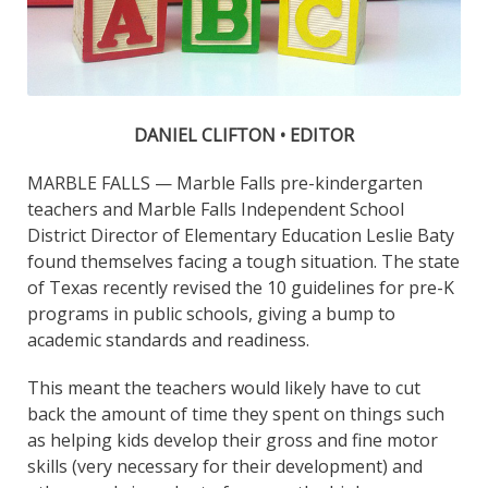
DANIEL CLIFTON • EDITOR
MARBLE FALLS — Marble Falls pre-kindergarten
teachers and Marble Falls Independent School
District Director of Elementary Education Leslie Baty
found themselves facing a tough situation. The state
of Texas recently revised the 10 guidelines for pre-K
programs in public schools, giving a bump to
academic standards and readiness.
This meant the teachers would likely have to cut
back the amount of time they spent on things such
as helping kids develop their gross and fine motor
skills (very necessary for their development) and