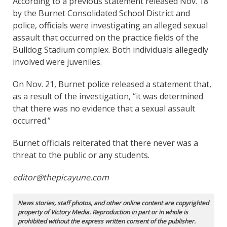
According to a previous statement released Nov. 18
by the Burnet Consolidated School District and
police, officials were investigating an alleged sexual
assault that occurred on the practice fields of the
Bulldog Stadium complex. Both individuals allegedly
involved were juveniles.
On Nov. 21, Burnet police released a statement that,
as a result of the investigation, “it was determined
that there was no evidence that a sexual assault
occurred.”
Burnet officials reiterated that there never was a
threat to the public or any students.
editor@thepicayune.com
News stories, staff photos, and other online content are copyrighted
property of Victory Media. Reproduction in part or in whole is
prohibited without the express written consent of the publisher.