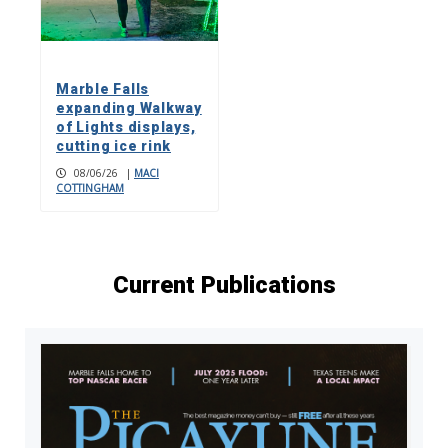
Marble Falls
expanding Walkway
of Lights displays,
cutting ice rink
08/06/26
|
MACI
COTTINGHAM
Current Publications