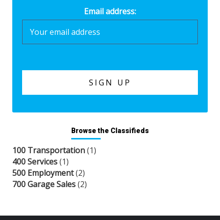
Email address:
Browse the Classifieds
100 Transportation
(1)
400 Services
(1)
500 Employment
(2)
700 Garage Sales
(2)