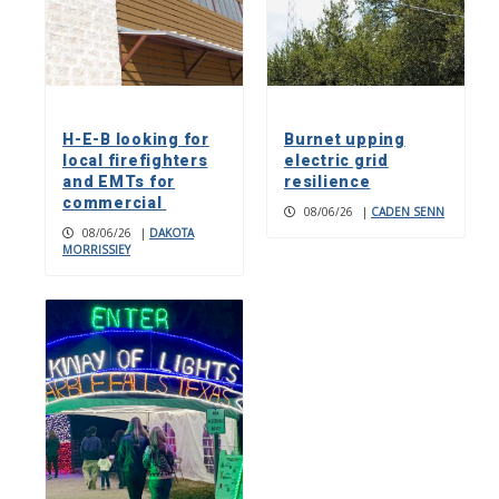
H-E-B looking for
Burnet upping
local firefighters
electric grid
and EMTs for
resilience
commercial
08/06/26
|
CADEN SENN
08/06/26
|
DAKOTA
MORRISSIEY