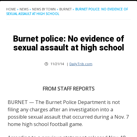
HOME
»
NEWS
»
NEWS BY TOWN
»
BURNET
»
BURNET POLICE: NO EVIDENCE OF
SEXUAL ASSAULT AT HIGH SCHOOL
Burnet police: No evidence of
sexual assault at high school
11/21/14
|
DailyTrib.com
FROM STAFF REPORTS
BURNET — The Burnet Police Department is not
filing any charges after an investigation into a
possible sexual assault that occurred during a Nov. 7
home high school football game.