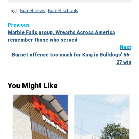
Tags:
Burnet news
,
Burnet schools
Continue
Previous
Marble Falls group, Wreaths Across America
Reading
remember those who served
Next
Burnet offense too much for King in Bulldogs’ 56-
27 win
You Might Like