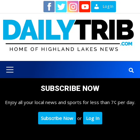
Skip
Contact
Log In
to
content
Primary
Menu
SUBSCRIBE NOW
Enjoy all your local news and sports for less than 7¢ per day.
Subscribe Now
or
Log In