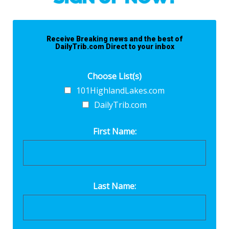
Receive Breaking news and the best of
DailyTrib.com Direct to your inbox
Choose List(s)
101HighlandLakes.com
DailyTrib.com
First Name:
Last Name: