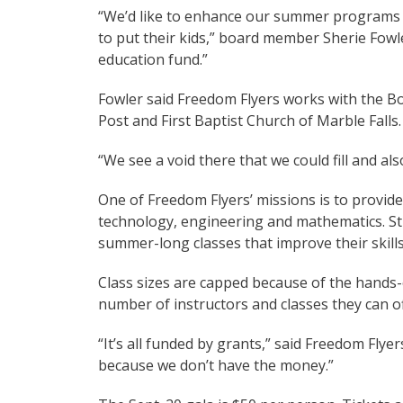
“We’d like to enhance our summer programs a
to put their kids,” board member Sherie Fowle
education fund.”
Fowler said Freedom Flyers works with the Bo
Post and First Baptist Church of Marble Falls.
“We see a void there that we could fill and als
One of Freedom Flyers’ missions is to provide
technology, engineering and mathematics. St
summer-long classes that improve their skills
Class sizes are capped because of the hands-
number of instructors and classes they can of
“It’s all funded by grants,” said Freedom Flye
because we don’t have the money.”