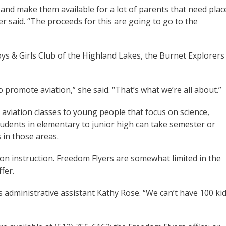
nd make them available for a lot of parents that need plac
r said. “The proceeds for this are going to go to the
ys & Girls Club of the Highland Lakes, the Burnet Explorers
o promote aviation,” she said. “That’s what we’re all about.”
 aviation classes to young people that focus on science,
udents in elementary to junior high can take semester or
 in those areas.
on instruction. Freedom Flyers are somewhat limited in the
fer.
rs administrative assistant Kathy Rose. “We can’t have 100 ki