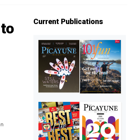
Current Publications
to
on