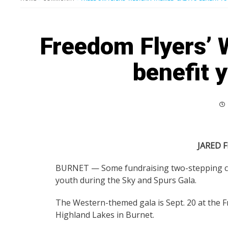
Freedom Flyers’ 
benefit 
JARED F
BURNET — Some fundraising two-stepping can 
youth during the Sky and Spurs Gala.
The Western-themed gala is Sept. 20 at the 
Highland Lakes in Burnet.