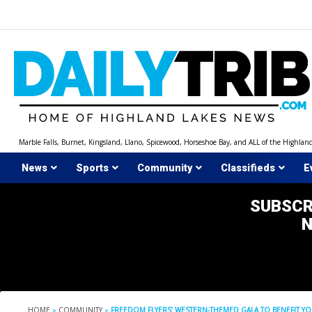
Skip
to
content
Marble Falls, Burnet, Kingsland, Llano, Spicewood, Horseshoe Bay, and ALL of the Highlan
News
Sports
Community
Classifieds
E
SUBSCR
HOME
»
COMMUNITY
»
FREEDOM FLYERS’ WESTERN-THEMED GALA TO BENEFIT 