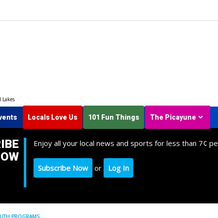
d Lakes
vents
Locals Love Us
101 Fun Things
The Picayune
IBE
Enjoy all your local news and sports for less than 7¢ pe
NOW
Subscribe Now
or
Log In
YOUTH PROGRAMS