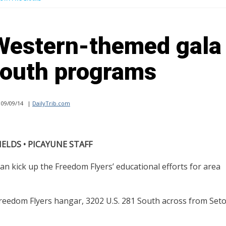
Western-themed gala 
youth programs
09/09/14
|
DailyTrib.com
IELDS • PICAYUNE STAFF
kick up the Freedom Flyers’ educational efforts for area
Freedom Flyers hangar, 3202 U.S. 281 South across from Set