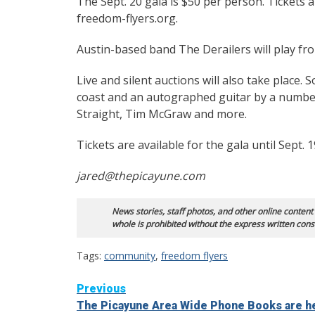
The Sept. 20 gala is $50 per person. Tickets a
freedom-flyers.org.
Austin-based band The Derailers will play fro
Live and silent auctions will also take place.
coast and an autographed guitar by a number
Straight, Tim McGraw and more.
Tickets are available for the gala until Sept. 1
jared@thepicayune.com
News stories, staff photos, and other online content
whole is prohibited without the express written cons
Tags:
community
,
freedom flyers
Continue
Previous
The Picayune Area Wide Phone Books are h
Reading