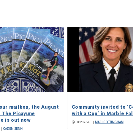
our mailbox, the August
Community invited to ‘C
f The Picayune
with a Cop’ in Marble Fa
e is out now
08/07/26
|
MACI COTTINGHAM
|
CADEN SENN