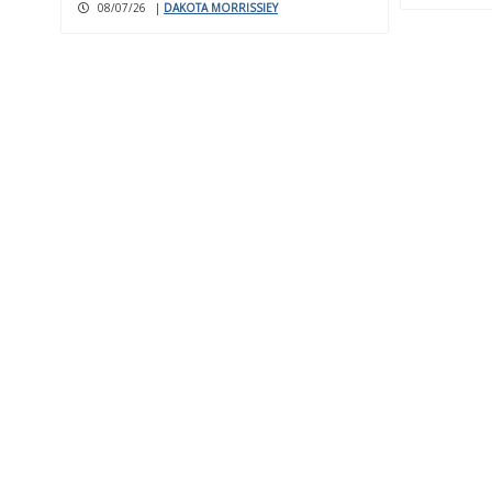
08/07/26
|
DAKOTA MORRISSIEY