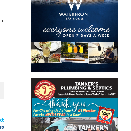
m.
xt
hs