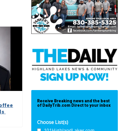
Receive Breaking news and the best
offee
of DailyTrib.com Direct to your inbox
lls
Choose List(s)
101HighlandLakes.com