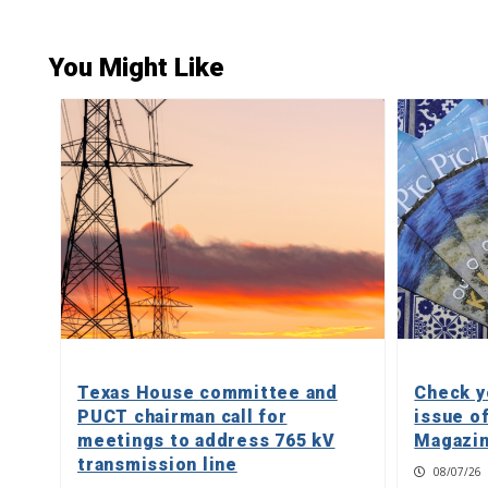
You Might Like
Texas House committee and
Check y
PUCT chairman call for
issue o
meetings to address 765 kV
Magazin
transmission line
08/07/26