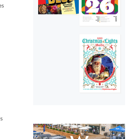
es
ds