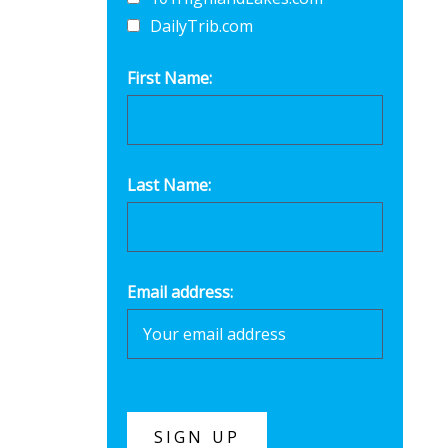
DailyTrib.com
First Name:
Last Name:
Email address: