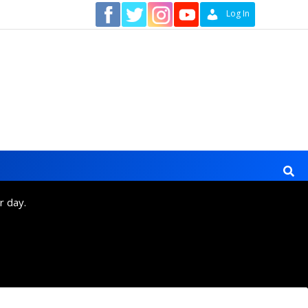
Contact
Log In
r day.