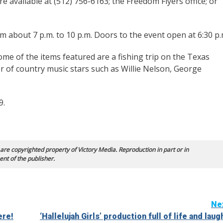
re available at (512) 756-6163; the Freedom Flyers office; or
m about 7 p.m. to 10 p.m. Doors to the event open at 6:30 p.
 Some of the items featured are a fishing trip on the Texas
 of country music stars such as Willie Nelson, George
9.
 are copyrighted property of Victory Media. Reproduction in part or in
ent of the publisher.
Ne
ere!
‘Hallelujah Girls’ production full of life and laug