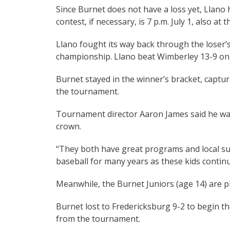
Since Burnet does not have a loss yet, Llano h
contest, if necessary, is 7 p.m. July 1, also at
Llano fought its way back through the loser’s
championship. Llano beat Wimberley 13-9 on 
Burnet stayed in the winner’s bracket, capturi
the tournament.
Tournament director Aaron James said he was
crown.
“They both have great programs and local supp
baseball for many years as these kids continu
Meanwhile, the Burnet Juniors (age 14) are pl
Burnet lost to Fredericksburg 9-2 to begin th
from the tournament.