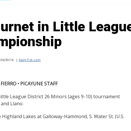
urnet in Little Leagu
mpionship
06/30/14
|
DailyTrib.com
 FIERRO • PICAYUNE STAFF
ittle League District 26 Minors (ages 9-10) tournament
 and Llano.
the Highland Lakes at Galloway-Hammond, S. Water St. (U.S.