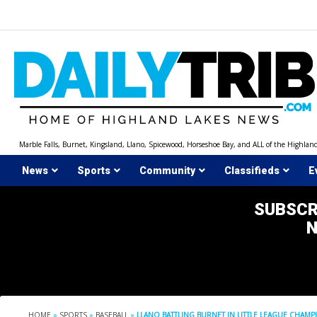
Skip
to
content
Marble Falls, Burnet, Kingsland, Llano, Spicewood, Horseshoe Bay, and ALL of the Highlan
News
Sports
Community
Classifieds
E
SUBSCR
HOME
»
SPORTS
»
BASEBALL
»
LLANO BATTLING BURNET IN LITTLE LEAGUE CHAMP