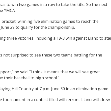
as to win two games in a row to take the title. So the next
 the YMCA.
 bracket, winning five elimination games to reach the
June 29 to qualify for the championship.
ng three victories, including a 19-3 win against Llano to sta
 not surprised to see these two teams battling for the
ort,” he said. “I think it means that we will see great
e their baseball to high school.”
aying Hill Country at 7 p.m. June 30 in an elimination game.
e tournament in a contest filled with errors. Llano withdrew