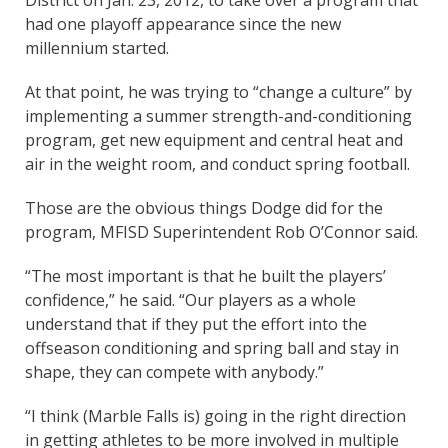
had one playoff appearance since the new
millennium started.
At that point, he was trying to “change a culture” by
implementing a summer strength-and-conditioning
program, get new equipment and central heat and
air in the weight room, and conduct spring football.
Those are the obvious things Dodge did for the
program, MFISD Superintendent Rob O’Connor said.
“The most important is that he built the players’
confidence,” he said. “Our players as a whole
understand that if they put the effort into the
offseason conditioning and spring ball and stay in
shape, they can compete with anybody.”
“I think (Marble Falls is) going in the right direction
in getting athletes to be more involved in multiple