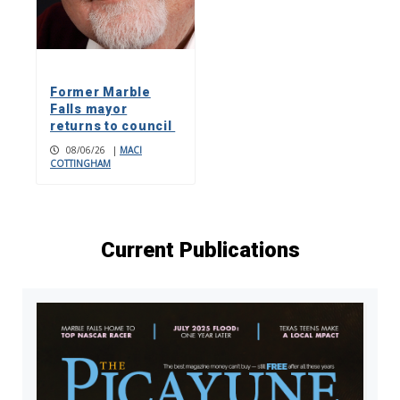
Former Marble
Falls mayor
returns to council
08/06/26
|
MACI
COTTINGHAM
Current Publications