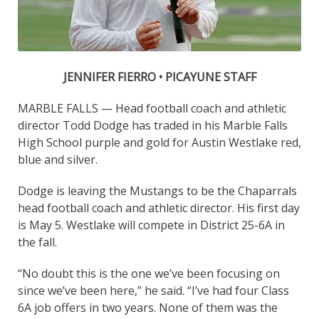
JENNIFER FIERRO • PICAYUNE STAFF
MARBLE FALLS — Head football coach and athletic
director Todd Dodge has traded in his Marble Falls
High School purple and gold for Austin Westlake red,
blue and silver.
Dodge is leaving the Mustangs to be the Chaparrals
head football coach and athletic director. His first day
is May 5. Westlake will compete in District 25-6A in
the fall.
“No doubt this is the one we’ve been focusing on
since we’ve been here,” he said. “I’ve had four Class
6A job offers in two years. None of them was the