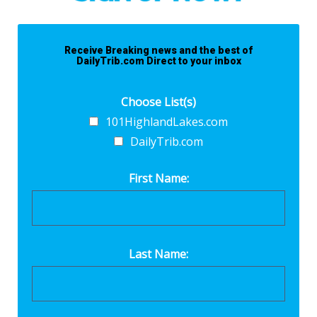
Receive Breaking news and the best of
DailyTrib.com Direct to your inbox
Choose List(s)
101HighlandLakes.com
DailyTrib.com
First Name:
Last Name: