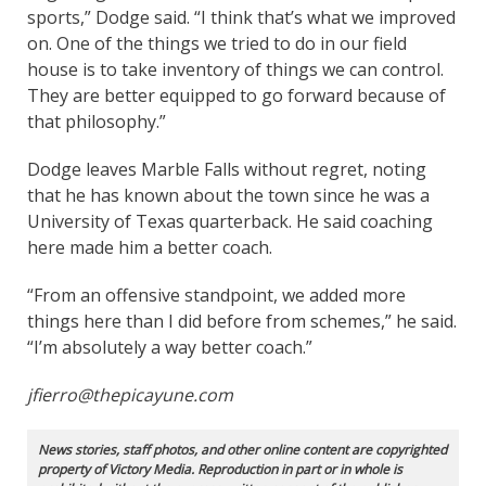
sports,” Dodge said. “I think that’s what we improved
on. One of the things we tried to do in our field
house is to take inventory of things we can control.
They are better equipped to go forward because of
that philosophy.”
Dodge leaves Marble Falls without regret, noting
that he has known about the town since he was a
University of Texas quarterback. He said coaching
here made him a better coach.
“From an offensive standpoint, we added more
things here than I did before from schemes,” he said.
“I’m absolutely a way better coach.”
jfierro@thepicayune.com
News stories, staff photos, and other online content are copyrighted
property of Victory Media. Reproduction in part or in whole is