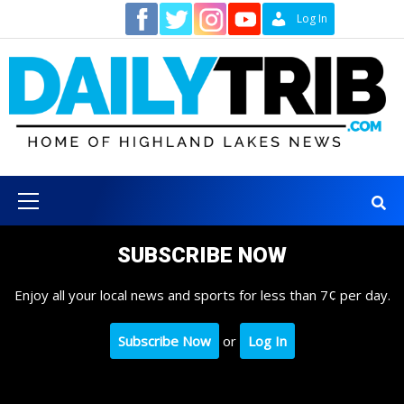
Skip
Contact
Log In
to
content
Primary
Menu
SUBSCRIBE NOW
Enjoy all your local news and sports for less than 7¢ per day.
Subscribe Now
or
Log In