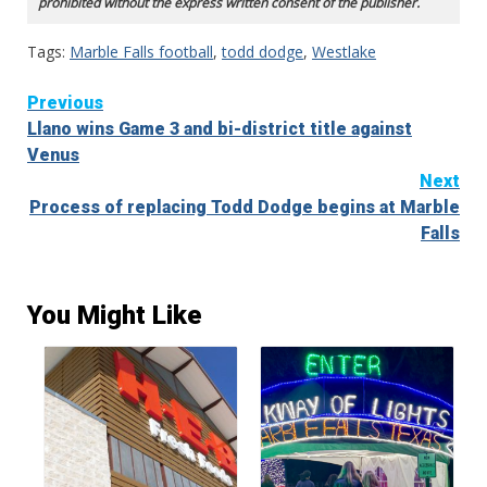
prohibited without the express written consent of the publisher.
Tags:
Marble Falls football
,
todd dodge
,
Westlake
Continue
Previous
Llano wins Game 3 and bi-district title against
Reading
Venus
Next
Process of replacing Todd Dodge begins at Marble
Falls
You Might Like