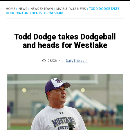
HOME
»
NEWS
»
NEWS BY TOWN
»
MARBLE FALLS NEWS
»
TODD DODGE TAKES
DODGEBALL AND HEADS FOR WESTLAKE
Todd Dodge takes Dodgeball
and heads for Westlake
05/02/14
|
DailyTrib.com