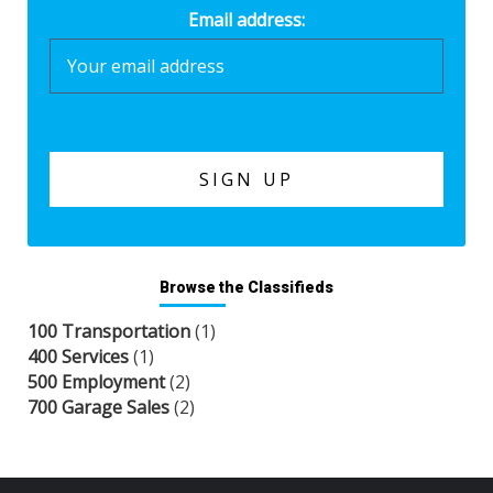
Email address:
Browse the Classifieds
100 Transportation
(1)
400 Services
(1)
500 Employment
(2)
700 Garage Sales
(2)