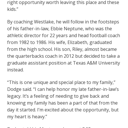
right opportunity worth leaving this place and these
kids.”
By coaching Westlake, he will follow in the footsteps
of his father-in-law, Ebbie Neptune, who was the
athletic director for 22 years and head football coach
from 1982 to 1986. His wife, Elizabeth, graduated
from the high school. His son, Riley, almost became
the quarterbacks coach in 2012 but decided to take a
graduate assistant position at Texas A&M University
instead.
“This is one unique and special place to my family,”
Dodge said. “I can help honor my late father-in-law’s
legacy. It’s a feeling of needing to give back and
knowing my family has been a part of that from the
day it started. I’m excited about the opportunity, but
my heart is heavy.”