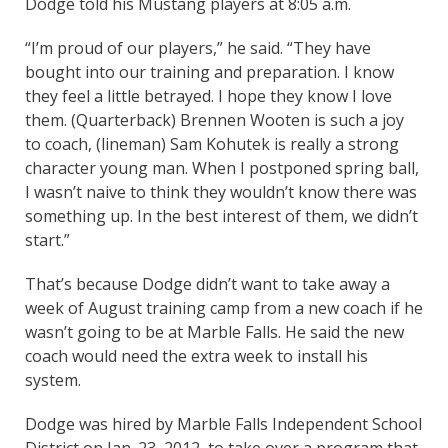
Dodge told his Mustang players at 8:05 a.m.
“I’m proud of our players,” he said. “They have
bought into our training and preparation. I know
they feel a little betrayed. I hope they know I love
them. (Quarterback) Brennen Wooten is such a joy
to coach, (lineman) Sam Kohutek is really a strong
character young man. When I postponed spring ball,
I wasn’t naive to think they wouldn’t know there was
something up. In the best interest of them, we didn’t
start.”
That’s because Dodge didn’t want to take away a
week of August training camp from a new coach if he
wasn’t going to be at Marble Falls. He said the new
coach would need the extra week to install his
system.
Dodge was hired by Marble Falls Independent School
District on Jan. 23, 2012, to take over a program that