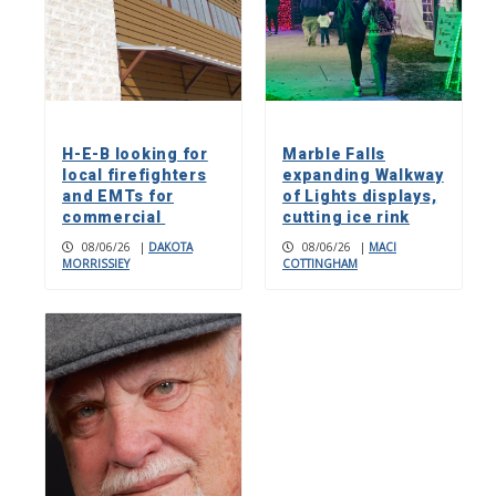
H-E-B looking for
Marble Falls
local firefighters
expanding Walkway
and EMTs for
of Lights displays,
commercial
cutting ice rink
08/06/26
|
DAKOTA
08/06/26
|
MACI
MORRISSIEY
COTTINGHAM