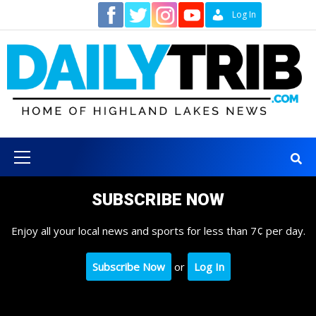
Skip
Contact
Log In
to
content
Primary
Menu
SUBSCRIBE NOW
Enjoy all your local news and sports for less than 7¢ per day.
Subscribe Now
or
Log In