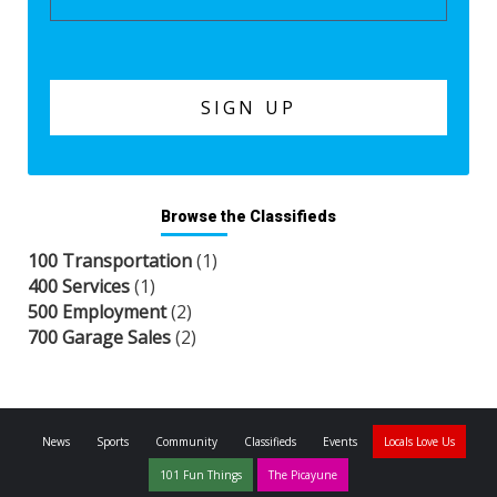
Browse the Classifieds
100 Transportation
(1)
400 Services
(1)
500 Employment
(2)
700 Garage Sales
(2)
News
Sports
Community
Classifieds
Events
Locals Love Us
101 Fun Things
The Picayune