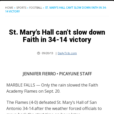
HOME
»
SPORTS
»
FOOTBALL
»
ST. MARY’S HALL CAN’T SLOW DOWN FAITH IN 34-
14 VICTORY
St. Mary’s Hall can’t slow down
Faith in 34-14 victory
09/20/13
|
DailyTrib.com
JENNIFER FIERRO • PICAYUNE STAFF
MARBLE FALLS — Only the rain slowed the Faith
Academy Flames on Sept. 20.
The Flames (4-0) defeated St. Mary’s Hall of San
Antonio 34-14 after the weather forced officials to