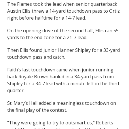
The Flames took the lead when senior quarterback
Austin Ellis threw a 14-yard touchdown pass to Ortiz
right before halftime for a 14-7 lead.
On the opening drive of the second half, Ellis ran 55
yards to the end zone for a 21-7 lead.
Then Ellis found junior Hanner Shipley for a 33-yard
touchdown pass and catch.
Faith’s last touchdown came when junior running
back Royale Brown hauled in a 34-yard pass from
Shipley for a 34-7 lead with a minute left in the third
quarter.
St. Mary’s Hall added a meaningless touchdown on
the final play of the contest.
“They were going to try to outsmart us,” Roberts