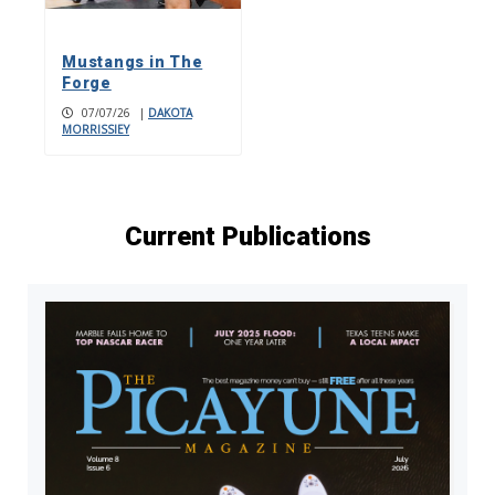
Mustangs in The
Forge
07/07/26
|
DAKOTA
MORRISSIEY
Current Publications