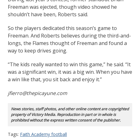
Freeman was ejected, though video showed he
shouldn’t have been, Roberts said.
So the players dedicated this season’s game to
Freeman. And Roberts believes during the third-and-
longs, the Flames thought of Freeman and found a
way to keep drives going.
“The kids really wanted to win this game,” he said. “It
was a significant win, it was a big win. When you have
a win like that, you sit back and enjoy it.”
jfierro@thepicayune.com
News stories, staff photos, and other online content are copyrighted
property of Victory Media. Reproduction in part or in whole is
prohibited without the express written consent of the publisher.
Tags:
Faith Academy football