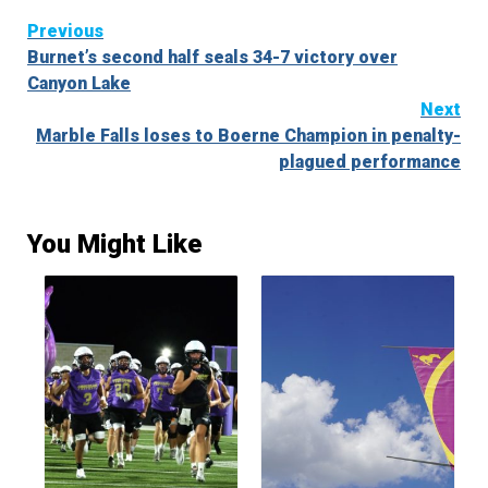
Continue
Previous
Burnet’s second half seals 34-7 victory over
Reading
Canyon Lake
Next
Marble Falls loses to Boerne Champion in penalty-
plagued performance
You Might Like