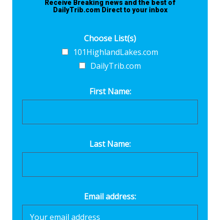
Receive Breaking news and the best of
DailyTrib.com Direct to your inbox
Choose List(s)
101HighlandLakes.com
DailyTrib.com
First Name:
Last Name:
Email address: