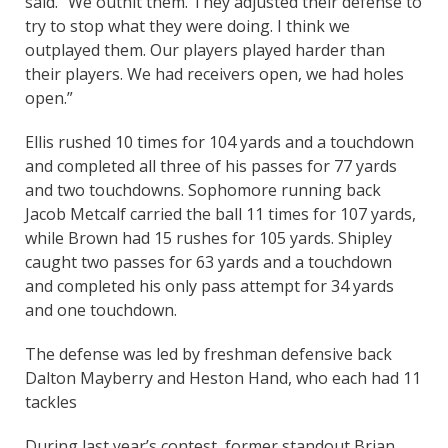
said. “We outhit them. They adjusted their defense to
try to stop what they were doing. I think we
outplayed them. Our players played harder than
their players. We had receivers open, we had holes
open.”
Ellis rushed 10 times for 104 yards and a touchdown
and completed all three of his passes for 77 yards
and two touchdowns. Sophomore running back
Jacob Metcalf carried the ball 11 times for 107 yards,
while Brown had 15 rushes for 105 yards. Shipley
caught two passes for 63 yards and a touchdown
and completed his only pass attempt for 34 yards
and one touchdown.
The defense was led by freshman defensive back
Dalton Mayberry and Heston Hand, who each had 11
tackles
During last year’s contest, former standout Brian