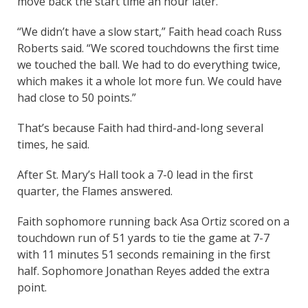
move back the start time an hour later.
“We didn’t have a slow start,” Faith head coach Russ
Roberts said. “We scored touchdowns the first time
we touched the ball. We had to do everything twice,
which makes it a whole lot more fun. We could have
had close to 50 points.”
That’s because Faith had third-and-long several
times, he said.
After St. Mary’s Hall took a 7-0 lead in the first
quarter, the Flames answered.
Faith sophomore running back Asa Ortiz scored on a
touchdown run of 51 yards to tie the game at 7-7
with 11 minutes 51 seconds remaining in the first
half. Sophomore Jonathan Reyes added the extra
point.