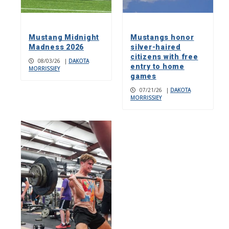
Mustang Midnight
Mustangs honor
Madness 2026
silver-haired
citizens with free
08/03/26
|
DAKOTA
entry to home
MORRISSIEY
games
07/21/26
|
DAKOTA
MORRISSIEY