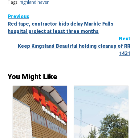
Tags:
highland haven
Continue
Previous
Red tape, contractor bids delay Marble Falls
Reading
hospital project at least three months
Next
Keep Kingsland Beautiful holding cleanup of RR
1431
You Might Like