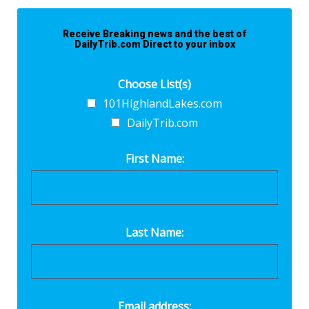
Receive Breaking news and the best of
DailyTrib.com Direct to your inbox
Choose List(s)
101HighlandLakes.com
DailyTrib.com
First Name:
Last Name:
Email address: