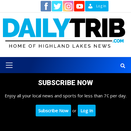
Skip
Contact
Log In
to
content
Primary
Menu
SUBSCRIBE NOW
Enjoy all your local news and sports for less than 7¢ per day.
Subscribe Now
or
Log In