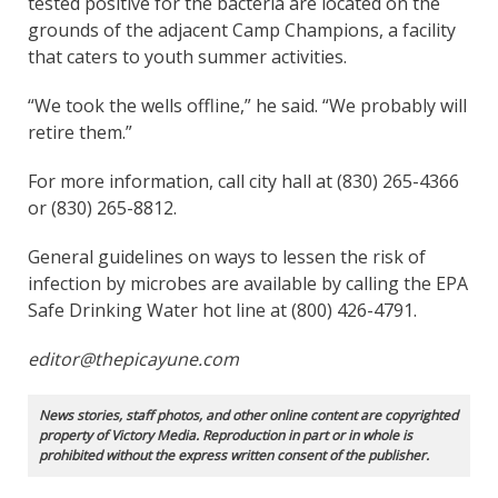
tested positive for the bacteria are located on the
grounds of the adjacent Camp Champions, a facility
that caters to youth summer activities.
“We took the wells offline,” he said. “We probably will
retire them.”
For more information, call city hall at (830) 265-4366
or (830) 265-8812.
General guidelines on ways to lessen the risk of
infection by microbes are available by calling the EPA
Safe Drinking Water hot line at (800) 426-4791.
editor@thepicayune.com
News stories, staff photos, and other online content are copyrighted
property of Victory Media. Reproduction in part or in whole is
prohibited without the express written consent of the publisher.