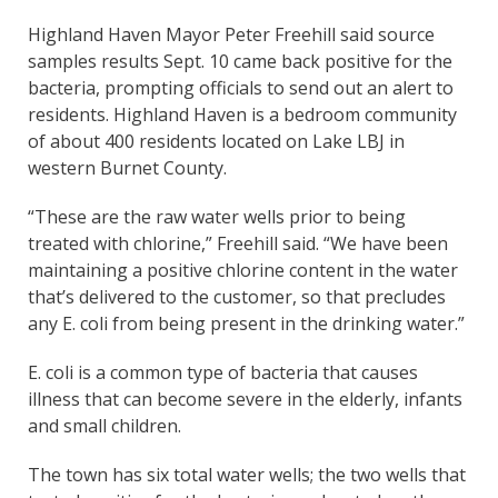
Highland Haven Mayor Peter Freehill said source
samples results Sept. 10 came back positive for the
bacteria, prompting officials to send out an alert to
residents. Highland Haven is a bedroom community
of about 400 residents located on Lake LBJ in
western Burnet County.
“These are the raw water wells prior to being
treated with chlorine,” Freehill said. “We have been
maintaining a positive chlorine content in the water
that’s delivered to the customer, so that precludes
any E. coli from being present in the drinking water.”
E. coli is a common type of bacteria that causes
illness that can become severe in the elderly, infants
and small children.
The town has six total water wells; the two wells that