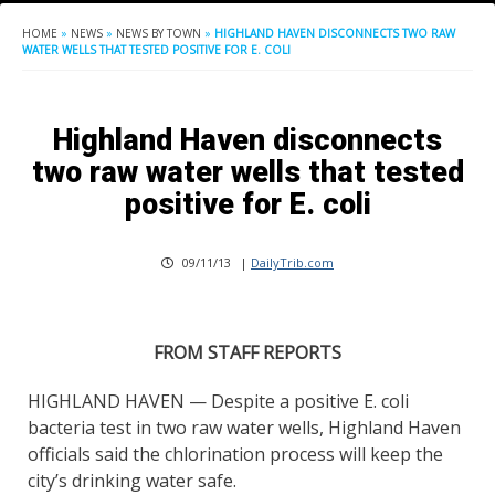
HOME
»
NEWS
»
NEWS BY TOWN
»
HIGHLAND HAVEN DISCONNECTS TWO RAW
WATER WELLS THAT TESTED POSITIVE FOR E. COLI
Highland Haven disconnects
two raw water wells that tested
positive for E. coli
09/11/13
|
DailyTrib.com
FROM STAFF REPORTS
HIGHLAND HAVEN — Despite a positive E. coli
bacteria test in two raw water wells, Highland Haven
officials said the chlorination process will keep the
city’s drinking water safe.