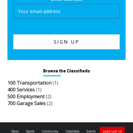
Browse the Classifieds
100 Transportation
(1)
400 Services
(1)
500 Employment
(2)
700 Garage Sales
(2)
News
Sports
Community
Classifieds
Events
Locals Love Us