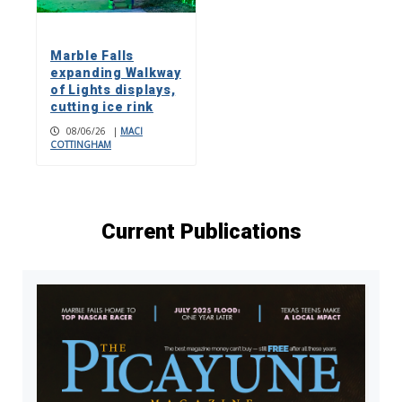
Marble Falls
expanding Walkway
of Lights displays,
cutting ice rink
08/06/26
|
MACI
COTTINGHAM
Current Publications