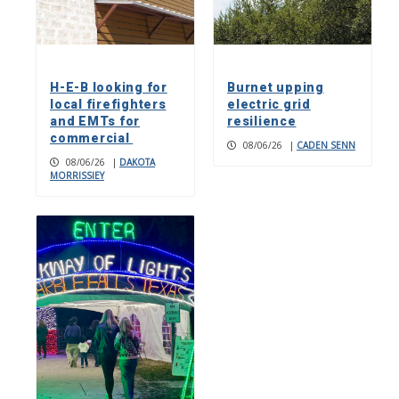
H-E-B looking for
Burnet upping
local firefighters
electric grid
and EMTs for
resilience
commercial
08/06/26
|
CADEN SENN
08/06/26
|
DAKOTA
MORRISSIEY