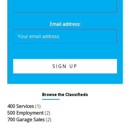
Email address:
Browse the Classifieds
400 Services
(1)
500 Employment
(2)
700 Garage Sales
(2)