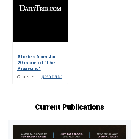
Stories from Jan.
20 issue of ‘The
Picayune’
01/21/16
|
JARED FIELDS
Current Publications