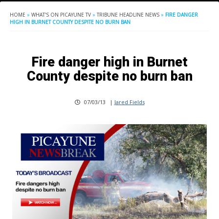
HOME
»
WHAT'S ON PICAYUNE TV
»
TRIBUNE HEADLINE NEWS
»
FIRE DANGER
HIGH IN BURNET COUNTY DESPITE NO BURN BAN
Fire danger high in Burnet
County despite no burn ban
07/03/13
|
Jared Fields