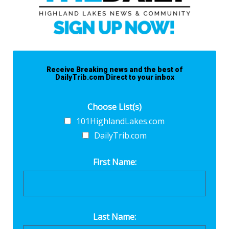
Receive Breaking news and the best of
DailyTrib.com Direct to your inbox
Choose List(s)
101HighlandLakes.com
DailyTrib.com
First Name:
Last Name: