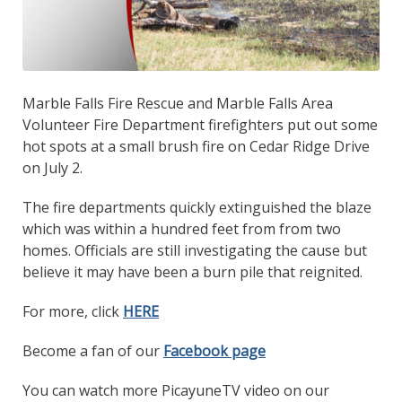
Marble Falls Fire Rescue and Marble Falls Area
Volunteer Fire Department firefighters put out some
hot spots at a small brush fire on Cedar Ridge Drive
on July 2.
The fire departments quickly extinguished the blaze
which was within a hundred feet from from two
homes. Officials are still investigating the cause but
believe it may have been a burn pile that reignited.
For more, click
HERE
Become a fan of our
Facebook page
You can watch more PicayuneTV video on our