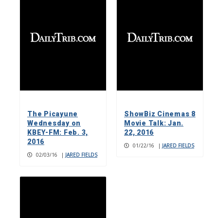
The Picayune
ShowBiz Cinemas 8
Wednesday on
Movie Talk: Jan.
KBEY-FM: Feb. 3,
22, 2016
2016
01/22/16
|
JARED FIELDS
02/03/16
|
JARED FIELDS