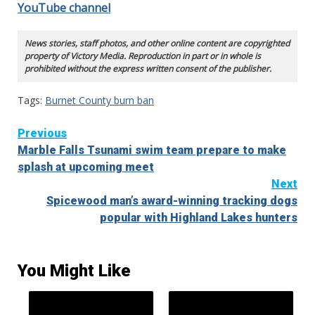
YouTube channel
News stories, staff photos, and other online content are copyrighted
property of Victory Media. Reproduction in part or in whole is
prohibited without the express written consent of the publisher.
Tags:
Burnet County burn ban
Continue
Previous
Marble Falls Tsunami swim team prepare to make
Reading
splash at upcoming meet
Next
Spicewood man’s award-winning tracking dogs
popular with Highland Lakes hunters
You Might Like