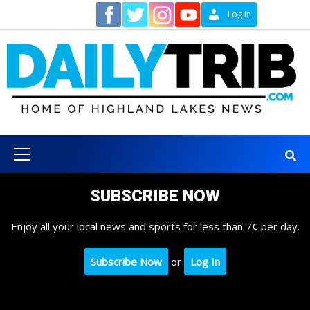
Skip
Contact
Log In
to
content
Primary
Menu
SUBSCRIBE NOW
Enjoy all your local news and sports for less than 7¢ per day.
Subscribe Now
or
Log In