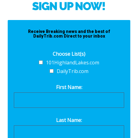
Receive Breaking news and the best of
DailyTrib.com Direct to your inbox
Choose List(s)
101HighlandLakes.com
DailyTrib.com
First Name:
Last Name: