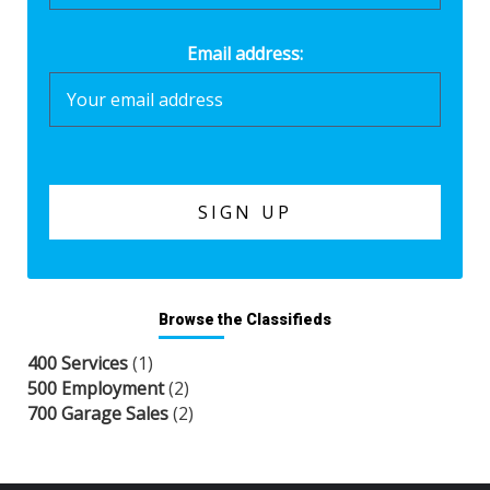
Email address:
Browse the Classifieds
400 Services
(1)
500 Employment
(2)
700 Garage Sales
(2)