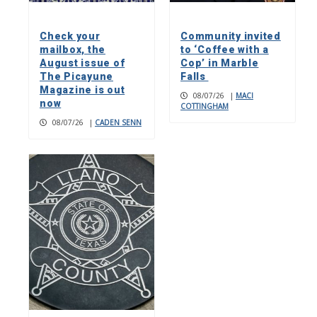
Check your
Community invited
mailbox, the
to ‘Coffee with a
August issue of
Cop’ in Marble
The Picayune
Falls
Magazine is out
08/07/26
|
MACI
now
COTTINGHAM
08/07/26
|
CADEN SENN