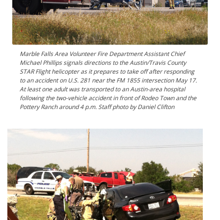
Marble Falls Area Volunteer Fire Department Assistant Chief
Michael Phillips signals directions to the Austin/Travis County
STAR Flight helicopter as it prepares to take off after responding
to an accident on U.S. 281 near the FM 1855 intersection May 17.
At least one adult was transported to an Austin-area hospital
following the two-vehicle accident in front of Rodeo Town and the
Pottery Ranch around 4 p.m. Staff photo by Daniel Clifton