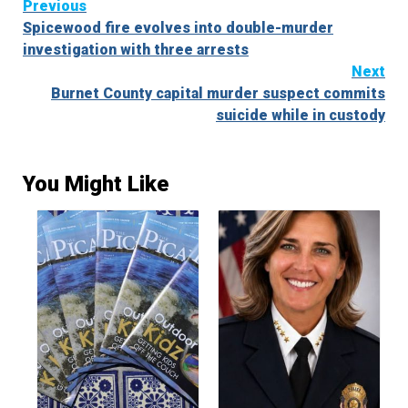
Continue
Previous
Spicewood fire evolves into double-murder
Reading
investigation with three arrests
Next
Burnet County capital murder suspect commits
suicide while in custody
You Might Like