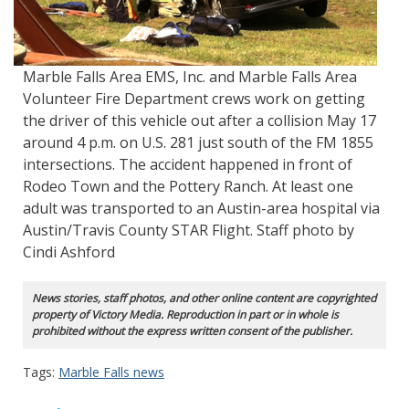
Marble Falls Area EMS, Inc. and Marble Falls Area
Volunteer Fire Department crews work on getting
the driver of this vehicle out after a collision May 17
around 4 p.m. on U.S. 281 just south of the FM 1855
intersections. The accident happened in front of
Rodeo Town and the Pottery Ranch. At least one
adult was transported to an Austin-area hospital via
Austin/Travis County STAR Flight. Staff photo by
Cindi Ashford
News stories, staff photos, and other online content are copyrighted
property of Victory Media. Reproduction in part or in whole is
prohibited without the express written consent of the publisher.
Tags:
Marble Falls news