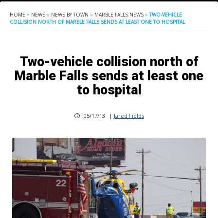
HOME
»
NEWS
»
NEWS BY TOWN
»
MARBLE FALLS NEWS
»
TWO-VEHICLE
COLLISION NORTH OF MARBLE FALLS SENDS AT LEAST ONE TO HOSPITAL
Two-vehicle collision north of
Marble Falls sends at least one
to hospital
05/17/13
|
Jared Fields