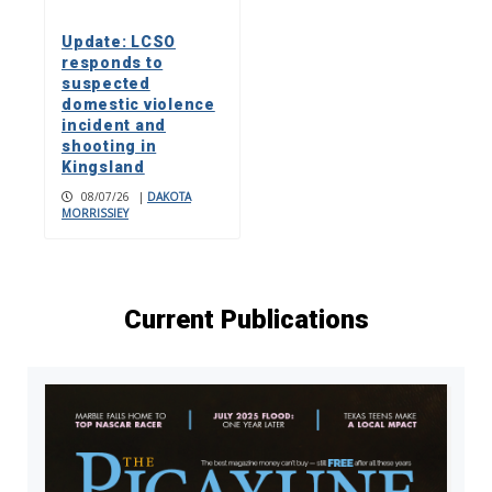
Update: LCSO
responds to
suspected
domestic violence
incident and
shooting in
Kingsland
08/07/26
|
DAKOTA
MORRISSIEY
Current Publications