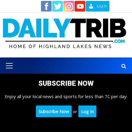
Skip
Contact
Log In
to
content
Primary
Menu
SUBSCRIBE NOW
Enjoy all your local news and sports for less than 7¢ per day.
Subscribe Now
or
Log In