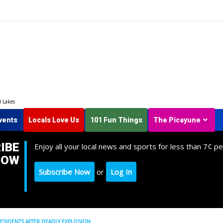
d Lakes
vents
Locals Love Us
101 Fun Things
The Picayune
IBE
Enjoy all your local news and sports for less than 7¢ pe
NOW
Subscribe Now
or
Log In
ESIDENTS AFTER DEADLY EXPLOSION