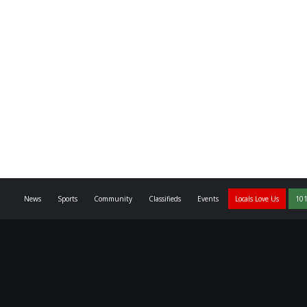
News
Sports
Community
Classifieds
Events
Locals Love Us
101