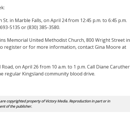
ek:
 St. in Marble Falls, on April 24 from 12:45 p.m. to 6:45 p.m.
 693-5135 or (830) 385-3580.
ins Memorial United Methodist Church, 800 Wright Street in
 To register or for more information, contact Gina Moore at
Road, on April 26 from 10 a.m. to 1 p.m. Call Diane Caruther
the regular Kingsland community blood drive.
 are copyrighted property of Victory Media. Reproduction in part or in
ent of the publisher.