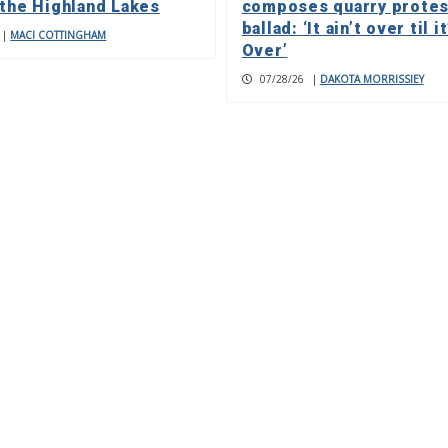
 the Highland Lakes
composes quarry protes
ballad: ‘It ain’t over til it
|
MACI COTTINGHAM
Over’
07/28/26
|
DAKOTA MORRISSIEY