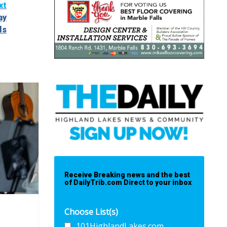
xt
ay
ls
Receive Breaking news and the best
of DailyTrib.com Direct to your inbox
Choose List(s)
101HighlandLakes.com