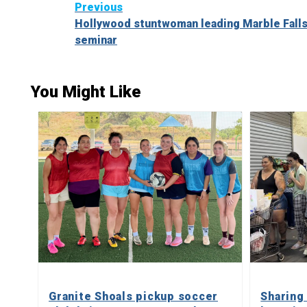
Continue
Previous
Hollywood stuntwoman leading Marble Falls
Reading
seminar
You Might Like
Granite Shoals pickup soccer
Sharing