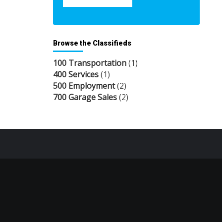
Browse the Classifieds
100 Transportation
(1)
400 Services
(1)
500 Employment
(2)
700 Garage Sales
(2)