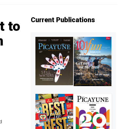
Current Publications
t to
n
d