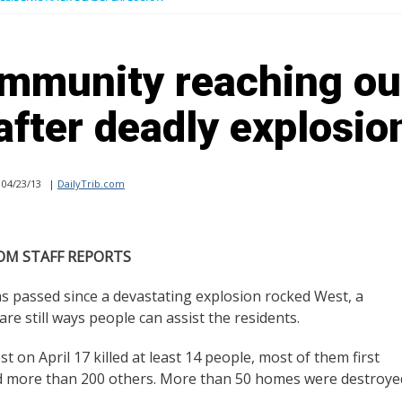
mmunity reaching ou
after deadly explosio
04/23/13
|
DailyTrib.com
OM STAFF REPORTS
passed since a devastating explosion rocked West, a
re still ways people can assist the residents.
st on April 17 killed at least 14 people, most of them first
ured more than 200 others. More than 50 homes were destroye