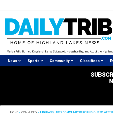
Skip
to
content
Marble Falls, Burnet, Kingsland, Llano, Spicewood, Horseshoe Bay, and ALL of the Highlan
News
Sports
Community
Classifieds
E
SUBSCR
HOME
»
COMMUNITY
»
HIGHLAND LAKES COMMUNITY REACHING OUT TO WEST R