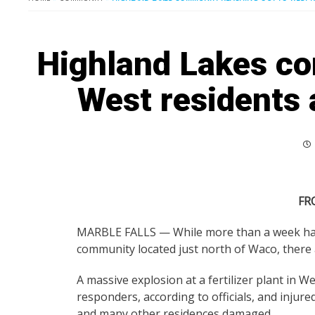
Highland Lakes co
West residents 
FR
MARBLE FALLS — While more than a week has 
community located just north of Waco, there a
A massive explosion at a fertilizer plant in We
responders, according to officials, and inj
and many other residences damaged.