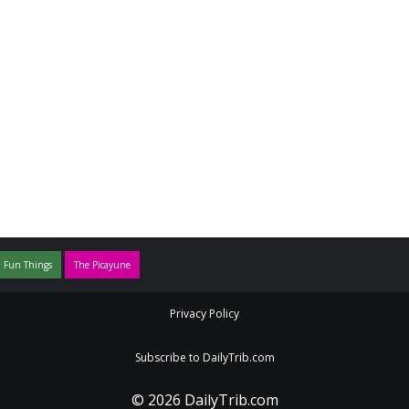
 Fun Things
The Picayune
Privacy Policy
Subscribe to DailyTrib.com
© 2026 DailyTrib.com