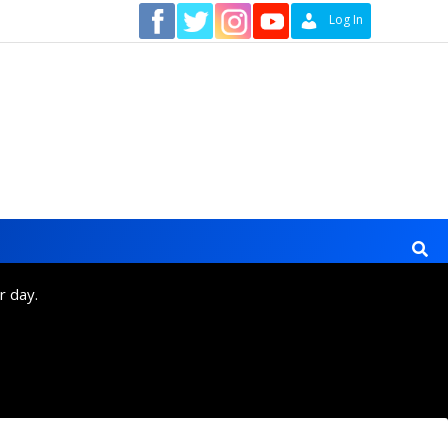
Contact
Log In
r day.