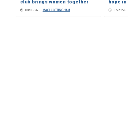
club brings women together
hope in
08/05/26
|
MACI COTTINGHAM
07/29/26