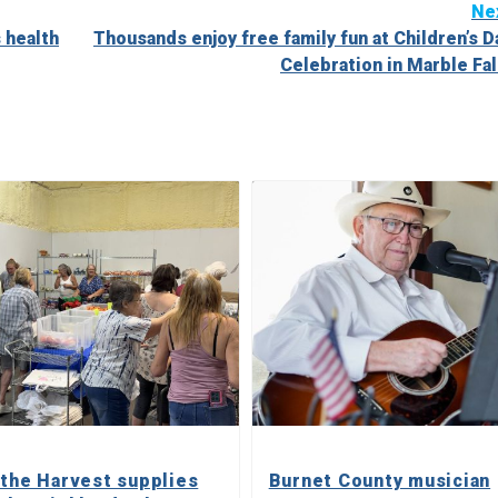
Ne
 health
Thousands enjoy free family fun at Children’s D
Celebration in Marble Fal
 the Harvest supplies
Burnet County musician