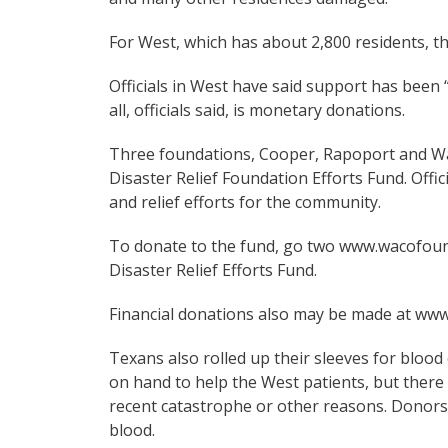
For West, which has about 2,800 residents, t
Officials in West have said support has bee
all, officials said, is monetary donations.
Three foundations, Cooper, Rapoport and Wa
Disaster Relief Foundation Efforts Fund. Offici
and relief efforts for the community.
To donate to the fund, go two www.wacofoun
Disaster Relief Efforts Fund.
Financial donations also may be made at www.
Texans also rolled up their sleeves for blood
on hand to help the West patients, but there
recent catastrophe or other reasons. Donors,
blood.