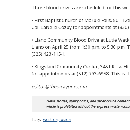
Three blood drives are scheduled for this we
• First Baptist Church of Marble Falls, 501 12th
Call LaNelle Cozby for appointments at (830)
• Llano Community Blood Drive at Lutie Watk
Llano on April 25 from 1:30 p.m. to 5:30 p.m.
(325) 423-1154..
• Kingsland Community Center, 3451 Rose Hill 
for appointments at (512) 793-6958. This is 
editor@thepicayune.com
News stories, staff photos, and other online content
whole is prohibited without the express written cons
Tags:
west explosion