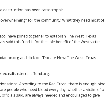
he destruction has been catastrophic.
n “overwhelming” for the community. What they need most of
co, have joined together to establish The West, Texas
als said this fund is for the sole benefit of the West victims
dation.org and click on “Donate Now: The West, Texas
texasdisasterrelieffund.org.
 donations. According to the Red Cross, there is enough blo
 are people who need blood every day, whether a victim of a
 officials said, are always needed and encouraged to give