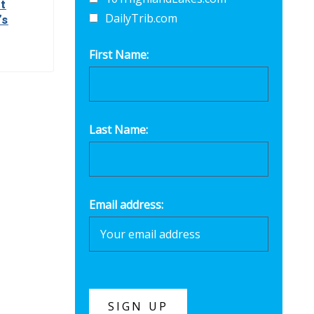
t
DailyTrib.com
’s
First Name:
Last Name:
Email address: