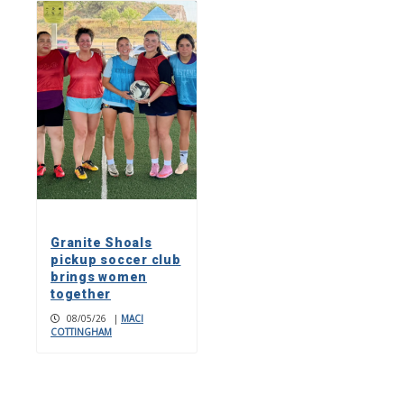
Granite Shoals
pickup soccer club
brings women
together
08/05/26
|
MACI
COTTINGHAM