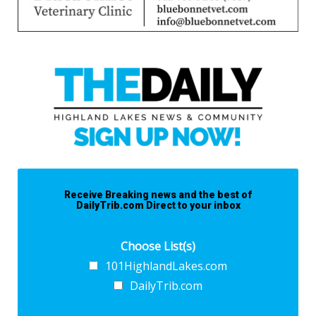
Receive Breaking news and the best of
DailyTrib.com Direct to your inbox
Choose List(s)
101HighlandLakes.com
DailyTrib.com