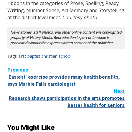
ribbons in the categories of Prose, Spelling, Ready
Writing, Number Sense, Art Memory and Storytelling
at the district level meet.
Courtesy photo
News stories, staff photos, and other online content are copyrighted
property of Victory Media. Reproduction in part or in whole is
prohibited without the express written consent of the publisher.
Tags:
first baptist christian school
Continue
Previous
‘Easiest’ exercise provides many health benefits,
Reading
says Marble Falls cardiologist
Next
Research shows participation in the arts promotes
better health for seniors
You Might Like