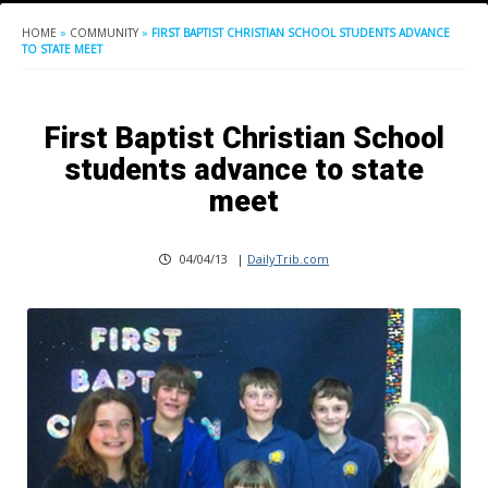
HOME
»
COMMUNITY
»
FIRST BAPTIST CHRISTIAN SCHOOL STUDENTS ADVANCE
TO STATE MEET
First Baptist Christian School
students advance to state
meet
04/04/13
|
DailyTrib.com