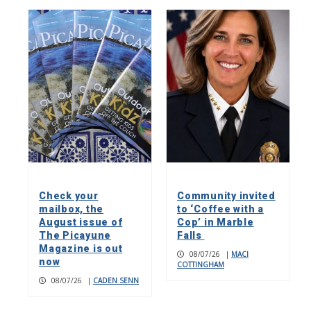
Check your
Community invited
mailbox, the
to ‘Coffee with a
August issue of
Cop’ in Marble
The Picayune
Falls
Magazine is out
08/07/26
|
MACI
now
COTTINGHAM
08/07/26
|
CADEN SENN