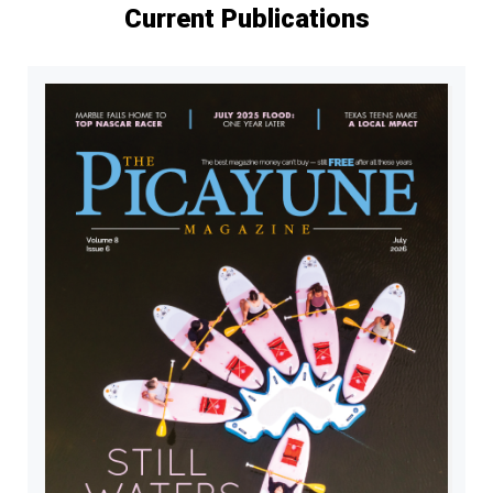
Current Publications