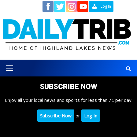
Skip
Contact
Log In
to
content
Primary
Menu
SUBSCRIBE NOW
Enjoy all your local news and sports for less than 7¢ per day.
Subscribe Now
or
Log In