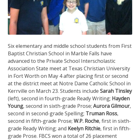
Six elementary and middle school students from First
Baptist Christian School in Marble Falls have
advanced to the Private School Interscholastic
Association State meet at Texas Christian University
in Fort Worth on May 4 after placing first or second
at the district meet at Notre Dame Catholic School in
Kerrville on March 23. Students include
Sarah Tinsley
(left), second in fourth-grade Ready Writing;
Hayden
Young
, second in sixth-grade Prose;
Aurora Gilmour
,
second in second-grade Spelling;
Truman Ross
,
second in fifth-grade Prose;
W.P. Roche
, first in sixth-
grade Ready Writing; and
Keelyn Ritchie
, first in fifth-
grade Prose. FBCS won a total of 26 placement