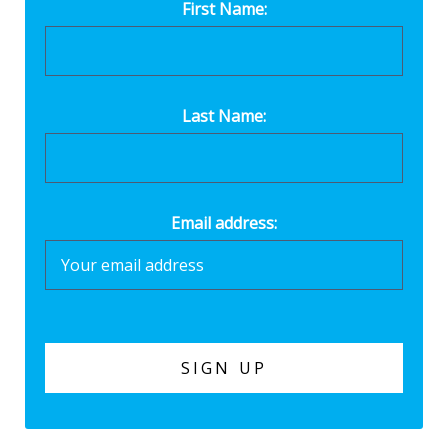
First Name:
Last Name:
Email address: