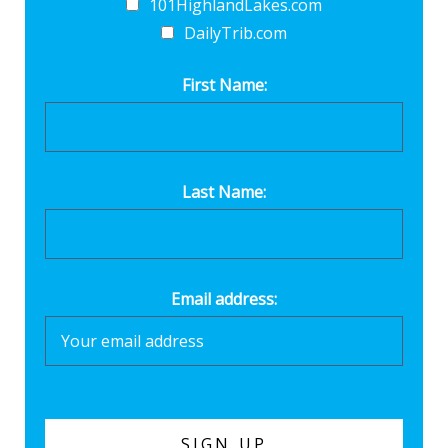
101HighlandLakes.com
DailyTrib.com
First Name:
Last Name:
Email address: