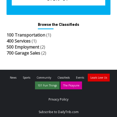
Browse the Classifieds
100 Transportation
(1)
400 Services
(1)
500 Employment
(2)
700 Garage Sales
(2)
News
Sports
Community
Classifieds
Events
Locals Love Us
101 Fun Things
The Picayune
Privacy Policy
Subscribe to DailyTrib.com