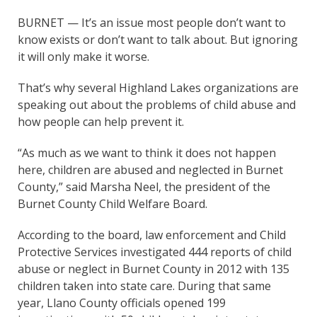
BURNET — It’s an issue most people don’t want to
know exists or don’t want to talk about. But ignoring
it will only make it worse.
That’s why several Highland Lakes organizations are
speaking out about the problems of child abuse and
how people can help prevent it.
“As much as we want to think it does not happen
here, children are abused and neglected in Burnet
County,” said Marsha Neel, the president of the
Burnet County Child Welfare Board.
According to the board, law enforcement and Child
Protective Services investigated 444 reports of child
abuse or neglect in Burnet County in 2012 with 135
children taken into state care. During that same
year, Llano County officials opened 199