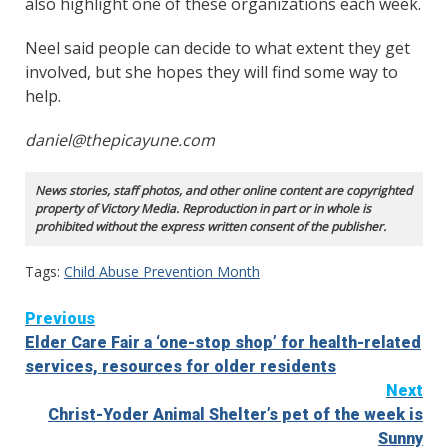
also highlight one of these organizations each week.
Neel said people can decide to what extent they get
involved, but she hopes they will find some way to
help.
daniel@thepicayune.com
News stories, staff photos, and other online content are copyrighted
property of Victory Media. Reproduction in part or in whole is
prohibited without the express written consent of the publisher.
Tags:
Child Abuse Prevention Month
Continue
Previous
Elder Care Fair a ‘one-stop shop’ for health-related
Reading
services, resources for older residents
Next
Christ-Yoder Animal Shelter’s pet of the week is
Sunny