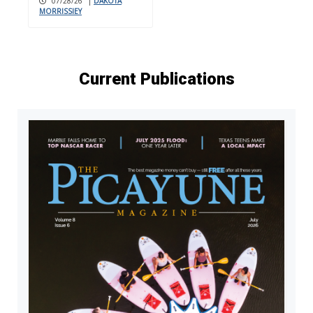
07/28/26
|
DAKOTA
MORRISSIEY
Current Publications