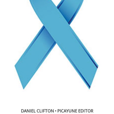
DANIEL CLIFTON • PICAYUNE EDITOR