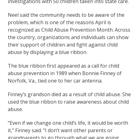
investigations with 50 children taken into state care.
Neel said the community needs to be aware of the
problem, which is one of the reasons April is
recognized as Child Abuse Prevention Month. Across
the country, organizations and individuals can show
their support of children and fight against child
abuse by displaying a blue ribbon.
The blue ribbon first appeared as a call for child
abuse prevention in 1989 when Bonnie Finney of
Norfolk, Va., tied one to her car antenna.
Finney’s grandson died as a result of child abuse. She
used the blue ribbon to raise awareness about child
abuse.
“Even if we change one child’s life, it would be worth
it,” Finney said. “I don’t want other parents or
grandparents to go through what we are going