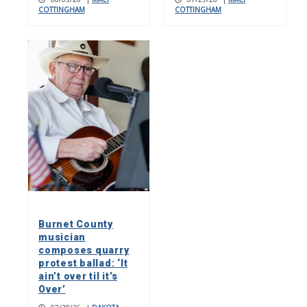
COTTINGHAM
COTTINGHAM
Burnet County
musician
composes quarry
protest ballad: ‘It
ain’t over til it’s
Over’