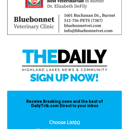
Receive Breaking news and the best of
DailyTrib.com Direct to your inbox
Choose List(s)