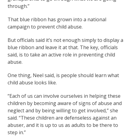
through.”
That blue ribbon has grown into a national
campaign to prevent child abuse.
But officials said it’s not enough simply to display a
blue ribbon and leave it at that. The key, officials
said, is to take an active role in preventing child
abuse.
One thing, Neel said, is people should learn what
child abuse looks like.
“Each of us can involve ourselves in helping these
children by becoming aware of signs of abuse and
neglect and by being willing to get involved,” she
said. “These children are defenseless against an
abuser, and it is up to us as adults to be there to
step in.”