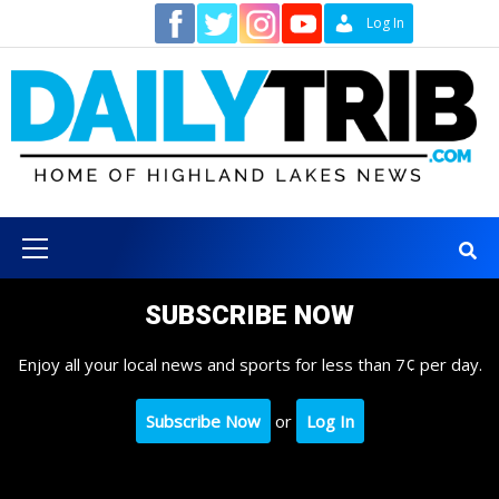
Skip
Contact
Log In
to
content
Primary
Menu
SUBSCRIBE NOW
Enjoy all your local news and sports for less than 7¢ per day.
Subscribe Now
or
Log In