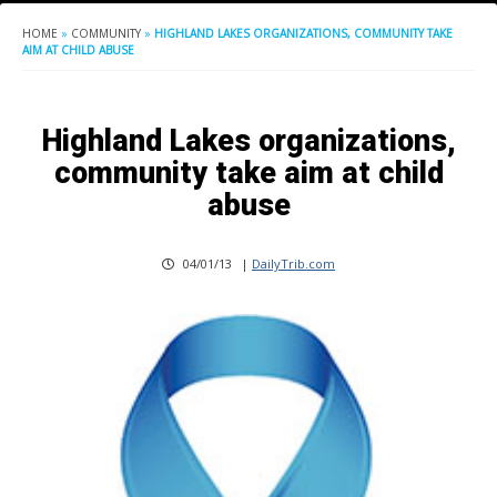
HOME
»
COMMUNITY
»
HIGHLAND LAKES ORGANIZATIONS, COMMUNITY TAKE
AIM AT CHILD ABUSE
Highland Lakes organizations,
community take aim at child
abuse
04/01/13
|
DailyTrib.com