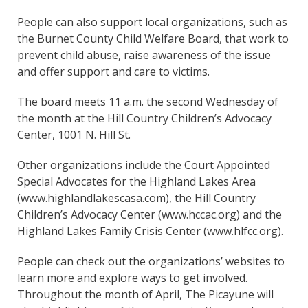
People can also support local organizations, such as
the Burnet County Child Welfare Board, that work to
prevent child abuse, raise awareness of the issue
and offer support and care to victims.
The board meets 11 a.m. the second Wednesday of
the month at the Hill Country Children’s Advocacy
Center, 1001 N. Hill St.
Other organizations include the Court Appointed
Special Advocates for the Highland Lakes Area
(www.highlandlakescasa.com), the Hill Country
Children’s Advocacy Center (www.hccac.org) and the
Highland Lakes Family Crisis Center (www.hlfcc.org).
People can check out the organizations’ websites to
learn more and explore ways to get involved.
Throughout the month of April, The Picayune will