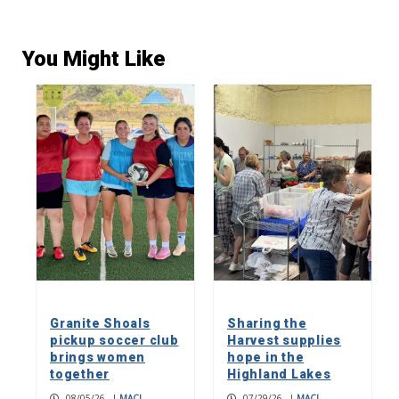
You Might Like
Granite Shoals
Sharing the
pickup soccer club
Harvest supplies
brings women
hope in the
together
Highland Lakes
08/05/26
|
MACI
07/29/26
|
MACI