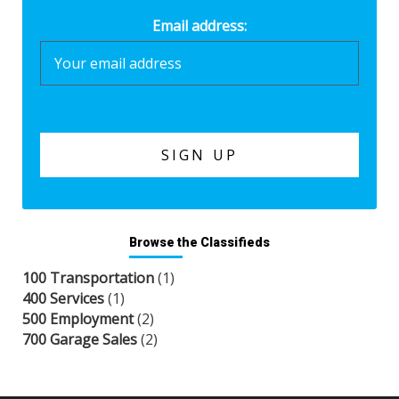
Email address:
Browse the Classifieds
100 Transportation
(1)
400 Services
(1)
500 Employment
(2)
700 Garage Sales
(2)