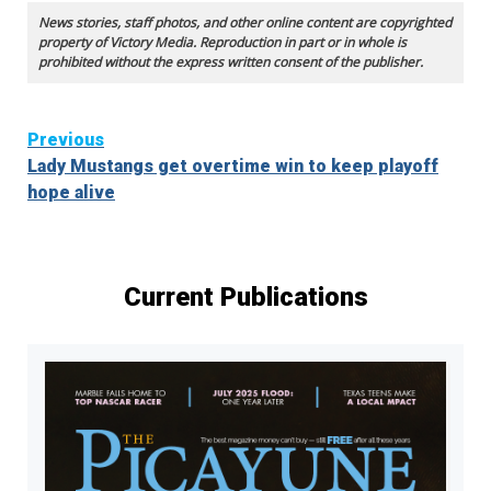
News stories, staff photos, and other online content are copyrighted
property of Victory Media. Reproduction in part or in whole is
prohibited without the express written consent of the publisher.
Continue
Previous
Lady Mustangs get overtime win to keep playoff
Reading
hope alive
Current Publications