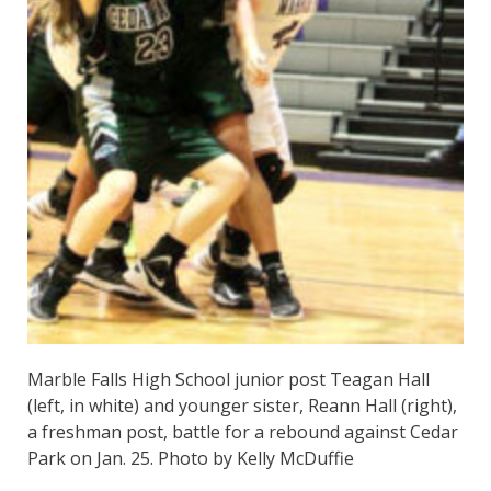
Marble Falls High School junior post Teagan Hall
(left, in white) and younger sister, Reann Hall (right),
a freshman post, battle for a rebound against Cedar
Park on Jan. 25. Photo by Kelly McDuffie