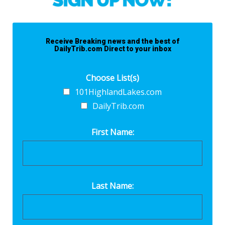
Receive Breaking news and the best of
DailyTrib.com Direct to your inbox
Choose List(s)
101HighlandLakes.com
DailyTrib.com
First Name:
Last Name: