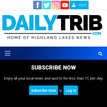
Skip
Contact
Log In
to
content
Primary
Menu
SUBSCRIBE NOW
Enjoy all your local news and sports for less than 7¢ per day.
Subscribe Now
or
Log In