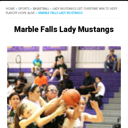
HOME
»
SPORTS
»
BASKETBALL
»
LADY MUSTANGS GET OVERTIME WIN TO KEEP
PLAYOFF HOPE ALIVE
»
MARBLE FALLS LADY MUSTANGS
Marble Falls Lady Mustangs