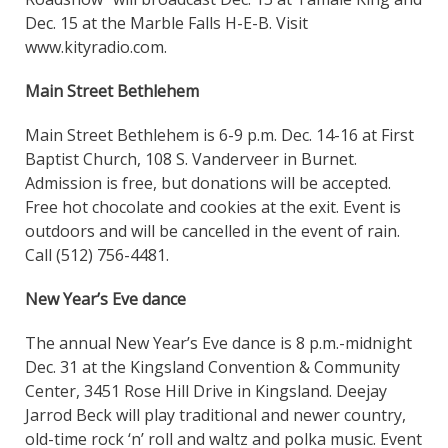
Dec. 15 at the Marble Falls H-E-B. Visit
www.kityradio.com.
Main Street Bethlehem
Main Street Bethlehem is 6-9 p.m. Dec. 14-16 at First
Baptist Church, 108 S. Vanderveer in Burnet.
Admission is free, but donations will be accepted.
Free hot chocolate and cookies at the exit. Event is
outdoors and will be cancelled in the event of rain.
Call (512) 756-4481.
New Year’s Eve dance
The annual New Year’s Eve dance is 8 p.m.-midnight
Dec. 31 at the Kingsland Convention & Community
Center, 3451 Rose Hill Drive in Kingsland. Deejay
Jarrod Beck will play traditional and newer country,
old-time rock ‘n’ roll and waltz and polka music. Event