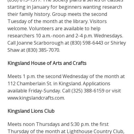
starting in January for beginners wanting research
their family history. Group meets the second
Tuesday of the month at the library. Visitors
welcome. Volunteers are available to help
researchers 10 a.m.-noon and 2-4 p.m. Wednesdays.
Call Joanne Scarborough at (830) 598-6443 or Shirley
Shaw at (830) 385-7070.
Kingsland House of Arts and Crafts
Meets 1 p.m. the second Wednesday of the month at
112 Chamberlain St. in Kingsland. Applications
available Friday-Sunday. Call (325) 388-6159 or visit
www.kingslandcrafts.com.
Kingsland Lions Club
Meets noon Thursdays and 5:30 p.m. the first
Thursday of the month at Lighthouse Country Club,