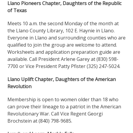
Llano Pioneers Chapter, Daughters of the Republic
of Texas
Meets 10 a.m. the second Monday of the month at
the Llano County Library, 102 E. Haynie in Llano.
Everyone in Llano and surrounding counties who are
qualified to join the group are welcome to attend.
Worksheets and application preparation guide are
available. Call President Arlene Garey at (830) 598-
7700 or Vice President Patty Pfister (325) 247-5024.
Llano Uplift Chapter, Daughters of the American
Revolution
Membership is open to women older than 18 who
can prove their lineage to a patriot in the American
Revolutionary War. Call Vice Regent Georgi
Brochstein at (840) 798-9685.