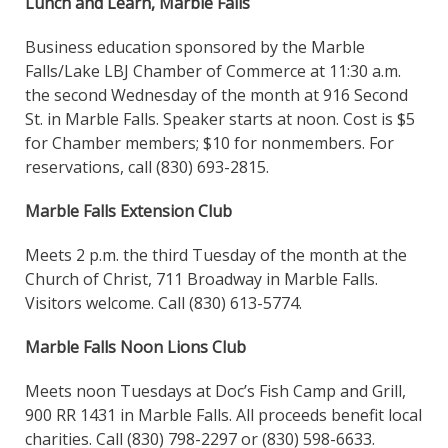
Lunch and Learn, Marble Falls
Business education sponsored by the Marble
Falls/Lake LBJ Chamber of Commerce at 11:30 a.m.
the second Wednesday of the month at 916 Second
St. in Marble Falls. Speaker starts at noon. Cost is $5
for Chamber members; $10 for nonmembers. For
reservations, call (830) 693-2815.
Marble Falls Extension Club
Meets 2 p.m. the third Tuesday of the month at the
Church of Christ, 711 Broadway in Marble Falls.
Visitors welcome. Call (830) 613-5774.
Marble Falls Noon Lions Club
Meets noon Tuesdays at Doc’s Fish Camp and Grill,
900 RR 1431 in Marble Falls. All proceeds benefit local
charities. Call (830) 798-2297 or (830) 598-6633.