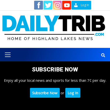
Skip
Contact
Log In
to
content
Primary
Menu
SUBSCRIBE NOW
Enjoy all your local news and sports for less than 7¢ per day.
Subscribe Now
or
Log In