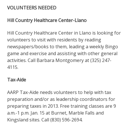
VOLUNTEERS NEEDED
Hill Country Healthcare Center-Llano
Hill Country Healthcare Center in Llano is looking for
volunteers to visit with residents by reading
newspapers/books to them, leading a weekly Bingo
game and exercise and assisting with other general
activities. Call Barbara Montgomery at (325) 247-
4115.
Tax-Aide
AARP Tax-Aide needs volunteers to help with tax
preparation and/or as leadership coordinators for
preparing taxes in 2013. Free training classes are 9
a.m.-1 p.m. Jan. 15 at Burnet, Marble Falls and
Kingsland sites. Call (830) 596-2694.