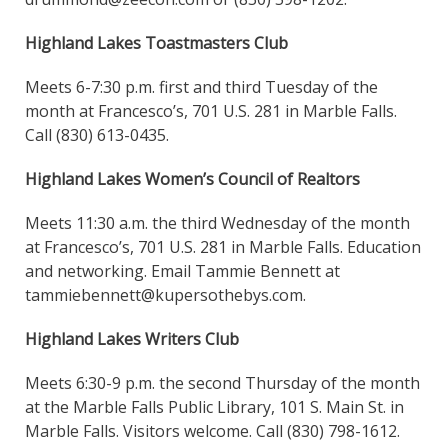
Highland Lakes Toastmasters Club
Meets 6-7:30 p.m. first and third Tuesday of the
month at Francesco’s, 701 U.S. 281 in Marble Falls.
Call (830) 613-0435.
Highland Lakes Women’s Council of Realtors
Meets 11:30 a.m. the third Wednesday of the month
at Francesco’s, 701 U.S. 281 in Marble Falls. Education
and networking. Email Tammie Bennett at
tammiebennett@kupersothebys.com.
Highland Lakes Writers Club
Meets 6:30-9 p.m. the second Thursday of the month
at the Marble Falls Public Library, 101 S. Main St. in
Marble Falls. Visitors welcome. Call (830) 798-1612.