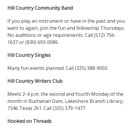
Hill Country Community Band
If you play an instrument or have in the past and you
want to again, join the fun and fellowship Thursdays.
No auditions or age requirements. Call (512) 756-
1637 or (830) 693-0086.
Hill Country Singles
Many fun events planned. Call (325) 388-9050.
Hill Country Writers Club
Meets 2-4 p.m. the second and fourth Monday of the
month in Buchanan Dam, Lakeshore Branch Library,
7346 Texas 261. Call (325) 379-1477.
Hooked on Threads