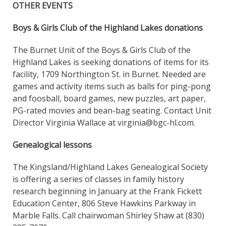
OTHER EVENTS
Boys & Girls Club of the Highland Lakes donations
The Burnet Unit of the Boys & Girls Club of the
Highland Lakes is seeking donations of items for its
facility, 1709 Northington St. in Burnet. Needed are
games and activity items such as balls for ping-pong
and foosball, board games, new puzzles, art paper,
PG-rated movies and bean-bag seating. Contact Unit
Director Virginia Wallace at virginia@bgc-hl.com.
Genealogical lessons
The Kingsland/Highland Lakes Genealogical Society
is offering a series of classes in family history
research beginning in January at the Frank Fickett
Education Center, 806 Steve Hawkins Parkway in
Marble Falls. Call chairwoman Shirley Shaw at (830)