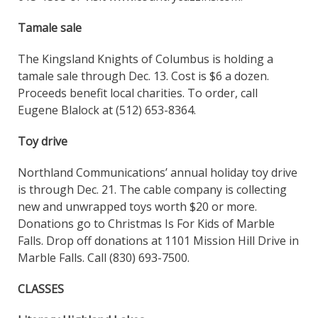
Tamale sale
The Kingsland Knights of Columbus is holding a
tamale sale through Dec. 13. Cost is $6 a dozen.
Proceeds benefit local charities. To order, call
Eugene Blalock at (512) 653-8364.
Toy drive
Northland Communications’ annual holiday toy drive
is through Dec. 21. The cable company is collecting
new and unwrapped toys worth $20 or more.
Donations go to Christmas Is For Kids of Marble
Falls. Drop off donations at 1101 Mission Hill Drive in
Marble Falls. Call (830) 693-7500.
CLASSES