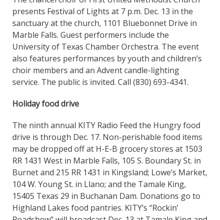
presents Festival of Lights at 7 p.m. Dec. 13 in the
sanctuary at the church, 1101 Bluebonnet Drive in
Marble Falls. Guest performers include the
University of Texas Chamber Orchestra. The event
also features performances by youth and children’s
choir members and an Advent candle-lighting
service. The public is invited. Call (830) 693-4341.
Holiday food drive
The ninth annual KITY Radio Feed the Hungry food
drive is through Dec. 17. Non-perishable food items
may be dropped off at H-E-B grocery stores at 1503
RR 1431 West in Marble Falls, 105 S. Boundary St. in
Burnet and 215 RR 1431 in Kingsland; Lowe’s Market,
104 W. Young St. in Llano; and the Tamale King,
15405 Texas 29 in Buchanan Dam. Donations go to
Highland Lakes food pantries. KITY’s “Rockin’
Roadshow” will broadcast Dec. 13 at Tamale King and