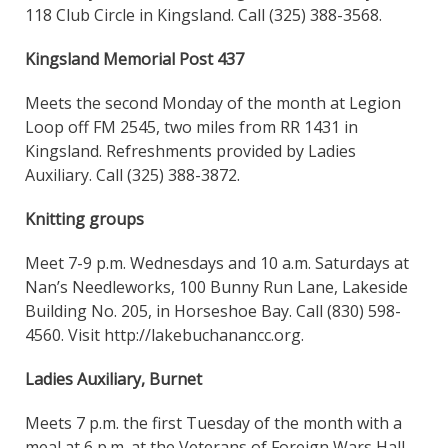
118 Club Circle in Kingsland. Call (325) 388-3568.
Kingsland Memorial Post 437
Meets the second Monday of the month at Legion
Loop off FM 2545, two miles from RR 1431 in
Kingsland. Refreshments provided by Ladies
Auxiliary. Call (325) 388-3872.
Knitting groups
Meet 7-9 p.m. Wednesdays and 10 a.m. Saturdays at
Nan’s Needleworks, 100 Bunny Run Lane, Lakeside
Building No. 205, in Horseshoe Bay. Call (830) 598-
4560. Visit http://lakebuchanancc.org.
Ladies Auxiliary, Burnet
Meets 7 p.m. the first Tuesday of the month with a
meal at 6 p.m. at the Veterans of Foreign Wars Hall,