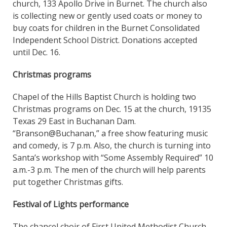
church, 133 Apollo Drive in Burnet. The church also
is collecting new or gently used coats or money to
buy coats for children in the Burnet Consolidated
Independent School District. Donations accepted
until Dec. 16.
Christmas programs
Chapel of the Hills Baptist Church is holding two
Christmas programs on Dec. 15 at the church, 19135
Texas 29 East in Buchanan Dam.
“Branson@Buchanan,” a free show featuring music
and comedy, is 7 p.m. Also, the church is turning into
Santa’s workshop with “Some Assembly Required” 10
a.m.-3 p.m. The men of the church will help parents
put together Christmas gifts.
Festival of Lights performance
The chancel choir of First United Methodist Church