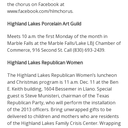
the chorus on Facebook at
www.facebook.com/hlmchorus.
Highland Lakes Porcelain Art Guild
Meets 10 a.m. the first Monday of the month in
Marble Falls at the Marble Falls/Lake LBJ Chamber of
Commerce, 916 Second St. Call (830) 693-2439.
Highland Lakes Republican Women
The Highland Lakes Republican Women’s luncheon
and Christmas program is 11 a.m. Dec. 11 at the Ben
E. Keith building, 1604 Bessemer in Llano. Special
guest is Steve Munisteri, chairman of the Texas
Republican Party, who will perform the installation
of the 2013 officers. Bring unwrapped gifts to be
delivered to children and mothers who are residents
of the Highland Lakes Family Crisis Center. Wrapping