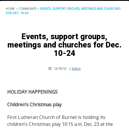
HOME
»
COMMUNITY
»
EVENTS, SUPPORT GROUPS, MEETINGS AND CHURCHES
FOR DEC. 10-24
Events, support groups,
meetings and churches for Dec.
10-24
12/10/12
|
Editor
HOLIDAY HAPPENINGS
Children’s Christmas play
First Lutheran Church of Burnet is holding its
children’s Christmas play 10:15 a.m. Dec. 23 at the