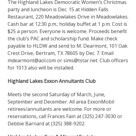
The Highland Lakes Democratic Women’s Christmas
party and luncheon is Dec. 15 at Hidden Falls
Restaurant, 220 Meadowlakes Drive in Meadowlakes.
Cash bar at 12:30 p.m.; holiday buffet at 1 p.m. Cost is
$25 a person. Everyone is welcome. Proceeds benefit
the club’s PAC and scholarship fund. Make check
payable to HLDW and send to M. Dearmont, 101 Oak
Crest Drive, Bertram, TX 78605 by Dec. 7. Email
mdearmont@aol.com or sims@tstar.net. Club officers
for 1013 also will be installed.
Highland Lakes Exxon Annuitants Club
Meets the second Saturday of March, June,
September and December. All area ExxonMobil
retirees/annuitants are welcome. For more or
reservations, call Frances Fain at (325) 247-3030 or
Debbie Barnard at (325) 388-9202.