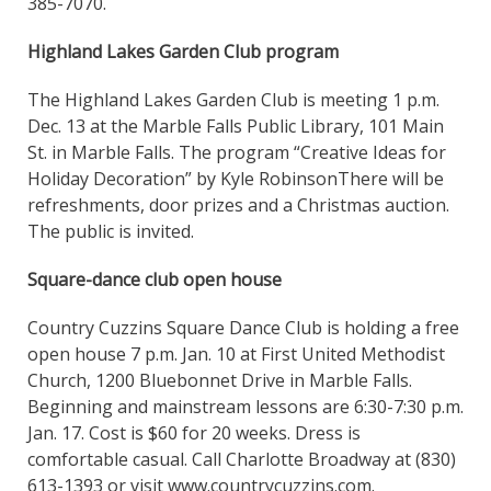
385-7070.
Highland Lakes Garden Club program
The Highland Lakes Garden Club is meeting 1 p.m.
Dec. 13 at the Marble Falls Public Library, 101 Main
St. in Marble Falls. The program “Creative Ideas for
Holiday Decoration” by Kyle RobinsonThere will be
refreshments, door prizes and a Christmas auction.
The public is invited.
Square-dance club open house
Country Cuzzins Square Dance Club is holding a free
open house 7 p.m. Jan. 10 at First United Methodist
Church, 1200 Bluebonnet Drive in Marble Falls.
Beginning and mainstream lessons are 6:30-7:30 p.m.
Jan. 17. Cost is $60 for 20 weeks. Dress is
comfortable casual. Call Charlotte Broadway at (830)
613-1393 or visit www.countrycuzzins.com.