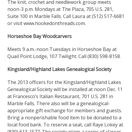
The knit, crochet and needlework group meets
noon-3 p.m. Mondays at The Plaza, 705 U.S. 281,
Suite 100 in Marble Falls. Call Laura at (512) 517-6681
or visit www.hookedonthreads.com.
Horseshoe Bay Woodcarvers
Meets 9 a.m.-noon Tuesdays in Horseshoe Bay at
Quail Point Lodge, 107 Twilight. Call (830) 598-8158.
Kingsland/Highland Lakes Genealogical Society
The 2013 officers for the Kingsland/Highland Lakes
Genealogical Society will be installed at noon Dec. 11
at Francesco’s Italian Restaurant, 701 U.S. 281 in
Marble Falls. There also will be a genealogical-
appropriate gift exchange for members and guests.
Bring a nonperishable food item to be donated to a
local food bank. To reserve a seat, call Raye Lokey at
(830) 613-1577. The society plans a series of classes