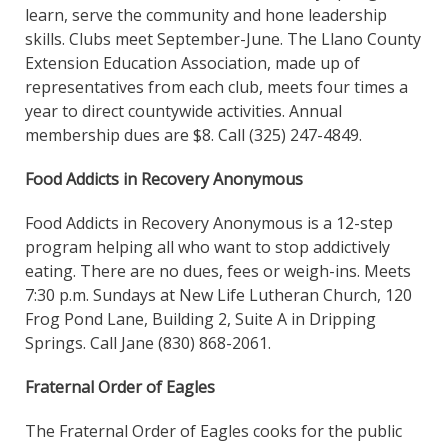
learn, serve the community and hone leadership
skills. Clubs meet September-June. The Llano County
Extension Education Association, made up of
representatives from each club, meets four times a
year to direct countywide activities. Annual
membership dues are $8. Call (325) 247-4849.
Food Addicts in Recovery Anonymous
Food Addicts in Recovery Anonymous is a 12-step
program helping all who want to stop addictively
eating. There are no dues, fees or weigh-ins. Meets
7:30 p.m. Sundays at New Life Lutheran Church, 120
Frog Pond Lane, Building 2, Suite A in Dripping
Springs. Call Jane (830) 868-2061.
Fraternal Order of Eagles
The Fraternal Order of Eagles cooks for the public