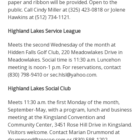
paper and ribbon will be provided. Open to the
public. Call Cindy Miller at (325) 423-0818 or Jolene
Hawkins at (512) 734-1121.
Highland Lakes Service League
Meets the second Wednesday of the month at
Hidden Falls Golf Club, 220 Meadowlakes Drive in
Meadowlakes. Social time is 11:30 a.m. Luncehon
meeting is noon-1 p.m. For reservations, contact
(830) 798-9410 or sec.hlsl@yahoo.com.
Highland Lakes Social Club
Meets 11:30 a.m. the first Monday of the month,
September-May, with a program, lunch and business
meeting at the Kingsland Convention and
Community Center, 3451 Rose Hill Drive in Kingsland.
Visitors welcome. Contact Marian Drummond at
drummond@zeecon.com or (830) 598-1202.