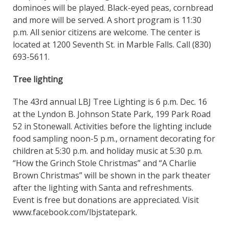
dominoes will be played. Black-eyed peas, cornbread
and more will be served. A short program is 11:30
p.m. All senior citizens are welcome. The center is
located at 1200 Seventh St. in Marble Falls. Call (830)
693-5611.
Tree lighting
The 43rd annual LBJ Tree Lighting is 6 p.m. Dec. 16
at the Lyndon B. Johnson State Park, 199 Park Road
52 in Stonewall. Activities before the lighting include
food sampling noon-5 p.m., ornament decorating for
children at 5:30 p.m. and holiday music at 5:30 p.m.
“How the Grinch Stole Christmas” and “A Charlie
Brown Christmas” will be shown in the park theater
after the lighting with Santa and refreshments.
Event is free but donations are appreciated. Visit
www.facebook.com/lbjstatepark.