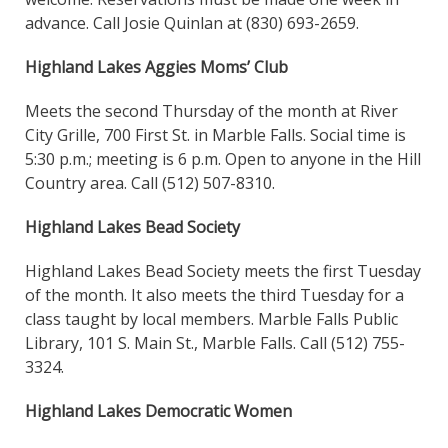
advance. Call Josie Quinlan at (830) 693-2659.
Highland Lakes Aggies Moms’ Club
Meets the second Thursday of the month at River
City Grille, 700 First St. in Marble Falls. Social time is
5:30 p.m.; meeting is 6 p.m. Open to anyone in the Hill
Country area. Call (512) 507-8310.
Highland Lakes Bead Society
Highland Lakes Bead Society meets the first Tuesday
of the month. It also meets the third Tuesday for a
class taught by local members. Marble Falls Public
Library, 101 S. Main St., Marble Falls. Call (512) 755-
3324.
Highland Lakes Democratic Women