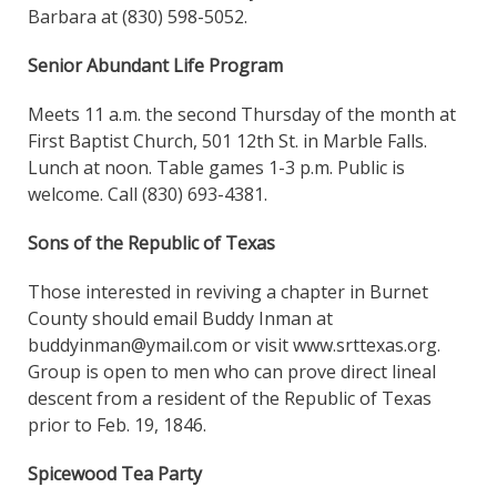
Barbara at (830) 598-5052.
Senior Abundant Life Program
Meets 11 a.m. the second Thursday of the month at
First Baptist Church, 501 12th St. in Marble Falls.
Lunch at noon. Table games 1-3 p.m. Public is
welcome. Call (830) 693-4381.
Sons of the Republic of Texas
Those interested in reviving a chapter in Burnet
County should email Buddy Inman at
buddyinman@ymail.com or visit www.srttexas.org.
Group is open to men who can prove direct lineal
descent from a resident of the Republic of Texas
prior to Feb. 19, 1846.
Spicewood Tea Party