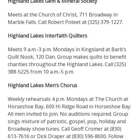
Highland Lakes Gem & Mineral Society
Meets at the Church of Christ, 711 Broadway in
Marble Falls. Call Robert Poteet at (325) 379-1227.
Highland Lakes Interfaith Quilters
Meets 9 a.m.-3 p.m. Mondays in Kingsland at Barb’s
Quilt Nook, 120 Dan. Group makes quilts to benefit
charities throughout the Highland Lakes. Call (325)
388-5225 from 10 a.m.-5 p.m.
Highland Lakes Men’s Chorus
Weekly rehearsals 4 p.m. Mondays at The Church at
Horseshoe Bay, 600 Hi Ridge Road in Horseshoe Bay.
All men invited to join. No auditions required. Group
sings mixture of patriotic, gospel, pop, holiday and
Broadway show tunes. Call Geoff Cromer at (830)
613-7616 or Dick Draper at (830) 596-8600. Follow