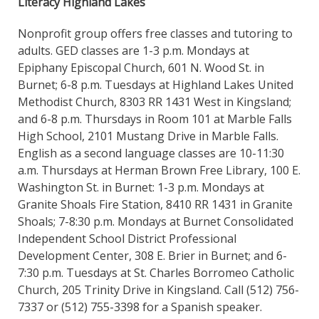
Literacy Highland Lakes
Nonprofit group offers free classes and tutoring to
adults. GED classes are 1-3 p.m. Mondays at
Epiphany Episcopal Church, 601 N. Wood St. in
Burnet; 6-8 p.m. Tuesdays at Highland Lakes United
Methodist Church, 8303 RR 1431 West in Kingsland;
and 6-8 p.m. Thursdays in Room 101 at Marble Falls
High School, 2101 Mustang Drive in Marble Falls.
English as a second language classes are 10-11:30
a.m. Thursdays at Herman Brown Free Library, 100 E.
Washington St. in Burnet: 1-3 p.m. Mondays at
Granite Shoals Fire Station, 8410 RR 1431 in Granite
Shoals; 7-8:30 p.m. Mondays at Burnet Consolidated
Independent School District Professional
Development Center, 308 E. Brier in Burnet; and 6-
7:30 p.m. Tuesdays at St. Charles Borromeo Catholic
Church, 205 Trinity Drive in Kingsland. Call (512) 756-
7337 or (512) 755-3398 for a Spanish speaker.