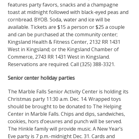
features party favors, snacks and a champagne
toast at midnight followed with black-eyed peas and
cornbread. BYOB. Soda, water and ice will be
available. Tickets are $15 a person or $25 a couple
and can be purchased at the community center;
Kingsland Health & Fitness Center, 2132 RR 1431
West in Kingsland; or the Kingsland Chamber of
Commerce, 2743 RR 1431 West in Kingsland.
Reservations are required. Call (325) 388-3321.
Senior center holiday parties
The Marble Falls Senior Activity Center is holding its
Christmas party 11:30 a.m. Dec. 14. Wrapped toys
should be brought to be donated to The Helping
Center in Marble Falls. Chips and dips, sandwiches,
cookies, hors d’oeuvres and punch will be served.
The Hinkle family will provide music. A New Year’s
Eve party is 7 p.m.-midnight Dec. 31. Cards and