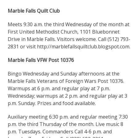
Marble Falls Quilt Club
Meets 9:30 a.m. the third Wednesday of the month at
First United Methodist Church, 1101 Bluebonnet
Drive in Marble Falls. Visitors welcome. Call (512) 793-
2831 or visit http://marblefallsquiltclub.blogspot.com.
Marble Falls VFW Post 10376
Bingo Wednesday and Sunday afternoons at the
Marble Falls Veterans of Foreign Wars Post 10376.
Warmups at 6 p.m. and regular play at 7 p.m.
Wednesday; warmups at 2 p.m. and regular play at 3
p.m. Sunday. Prizes and food available.
Auxiliary meeting 6:30 p.m. and regular meeting 7:30
p.m. the third Thursday of the month. Live music 8
p.m. Tuesdays. Commanders Call 4-6 p.m. and