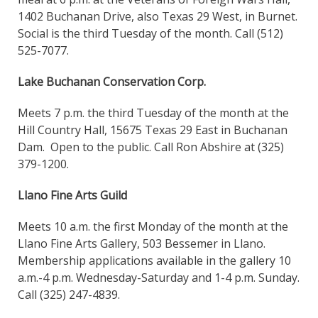
1402 Buchanan Drive, also Texas 29 West, in Burnet.
Social is the third Tuesday of the month. Call (512)
525-7077.
Lake Buchanan Conservation Corp.
Meets 7 p.m. the third Tuesday of the month at the
Hill Country Hall, 15675 Texas 29 East in Buchanan
Dam. Open to the public. Call Ron Abshire at (325)
379-1200.
Llano Fine Arts Guild
Meets 10 a.m. the first Monday of the month at the
Llano Fine Arts Gallery, 503 Bessemer in Llano.
Membership applications available in the gallery 10
a.m.-4 p.m. Wednesday-Saturday and 1-4 p.m. Sunday.
Call (325) 247-4839.