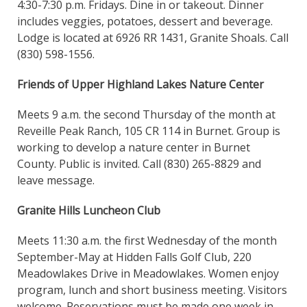
4:30-7:30 p.m. Fridays. Dine in or takeout. Dinner
includes veggies, potatoes, dessert and beverage.
Lodge is located at 6926 RR 1431, Granite Shoals. Call
(830) 598-1556.
Friends of Upper Highland Lakes Nature Center
Meets 9 a.m. the second Thursday of the month at
Reveille Peak Ranch, 105 CR 114 in Burnet. Group is
working to develop a nature center in Burnet
County. Public is invited. Call (830) 265-8829 and
leave message.
Granite Hills Luncheon Club
Meets 11:30 a.m. the first Wednesday of the month
September-May at Hidden Falls Golf Club, 220
Meadowlakes Drive in Meadowlakes. Women enjoy
program, lunch and short business meeting. Visitors
welcome. Reservations must be made one week in