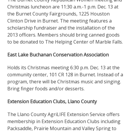
Christmas luncheon are 11:30 a.m.-1 p.m. Dec. 13 at
the Burnet County Fairgrounds, 1225 Houston
Clinton Drive in Burnet. The meeting features a
scholarship fundraiser and the installation of the
2013 officers. Members should bring canned goods
to be donated to The Helping Center of Marble Falls.
East Lake Buchanan Conservation Association
Holds its Christmas meeting 6:30 p.m. Dec. 13 at the
community center, 101 CR 128 in Burnet. Instead of a
program, there will be Christmas music and singing.
Bring finger foods and/or desserts.
Extension Education Clubs, Llano County
The Llano County AgriLIFE Extension Service offers
membership in Extension Education Clubs including
Packsaddle, Prairie Mountain and Valley Spring to