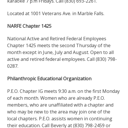
karaoke 7 p.m Fridays. Call (830) 693-2261.
Located at 1001 Veterans Ave. in Marble Falls.
NARFE Chapter 1425
National Active and Retired Federal Employees
Chapter 1425 meets the second Thursday of the
month except in June, July and August. Open to all
active and retired federal employees. Call (830) 798-
0287.
Philanthropic Educational Organization
P.E.O. Chapter IG meets 9:30 a.m. on the first Monday
of each month. Women who are already P.E.O.
members, who are unaffiliated with a chapter and
who may be new to the area may join one of the
local chapters. P.E.O. assists women in continuing
their education. Call Beverly at (830) 798-2459 or