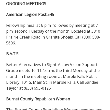
ONGOING MEETINGS
American Legion Post 545
Fellowship meal at 6 p.m. followed by meeting at 7
p.m. second Tuesday of the month. Located at 3310
Prairie Creek Road in Granite Shoals. Call (830) 598-
5606.
B.A.T.S.
Better Alternatives to Sight-A Low Vision Support
Group meets 10-11:45 a.m. the third Monday of the
month in the meeting room at Marble Falls Public
Library, 101 S. Main St. in Marble Falls. Call Sandee
Taylor at (830) 693-0126.
Burnet County Republican Women
The Burnet County Republican Women meeting and