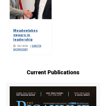
Meadowlakes
swears in
leadership
05/14/26
|
DAKOTA
MORRISSIEY
Current Publications