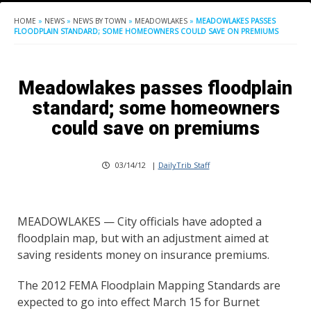
HOME
»
NEWS
»
NEWS BY TOWN
»
MEADOWLAKES
»
MEADOWLAKES PASSES
FLOODPLAIN STANDARD; SOME HOMEOWNERS COULD SAVE ON PREMIUMS
Meadowlakes passes floodplain
standard; some homeowners
could save on premiums
03/14/12
|
DailyTrib Staff
MEADOWLAKES — City officials have adopted a
floodplain map, but with an adjustment aimed at
saving residents money on insurance premiums.
The 2012 FEMA Floodplain Mapping Standards are
expected to go into effect March 15 for Burnet