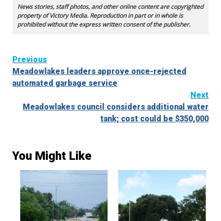
News stories, staff photos, and other online content are copyrighted
property of Victory Media. Reproduction in part or in whole is
prohibited without the express written consent of the publisher.
Continue
Previous
Meadowlakes leaders approve once-rejected
Reading
automated garbage service
Next
Meadowlakes council considers additional water
tank; cost could be $350,000
You Might Like