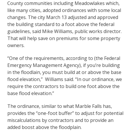
County communities including Meadowlakes which,
like many cities, adopted ordinances with some local
changes. The city March 13 adjusted and approved
the building standard to a foot above the federal
guidelines, said Mike Williams, public works director.
That will help save on premiums for some property
owners.
“One of the requirements, according to (the Federal
Emergency Management Agency), if you’re building
in the floodlain, you must build at or above the base
flood elevation,” Williams said. “In our ordinance, we
require the contractors to build one foot above the
base flood elevation.”
The ordinance, similar to what Marble Falls has,
provides the “one-foot buffer” to adjust for potential
miscalculations by contractors and to provide an
added boost above the floodplain.