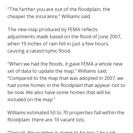
“The farther you are out of the floodplain, the
cheaper the insurance,” Williams said.
The new map produced by FEMA reflects
adjustments made based on the flood of June 2007,
when 19 inches of rain fell in just a few hours,
causing a catastrophic flood.
“When we had the floods, it gave FEMA a whole new
set of data to update the map,” Williams said.
“Compared to the map that was adopted in 2007, we
had some homes in the floodplain that appear not to
be now. We also have some homes that will be
included on the map.”
Williams estimated 50 to 70 properties fall within the
floodplain; there are 10 vacant lots.
“Overall, the number is going to be less,” he said.