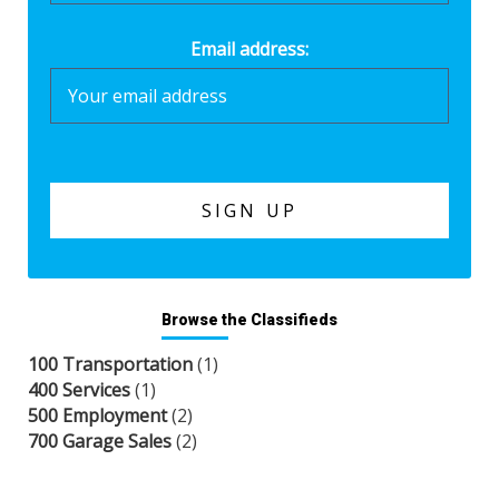
Email address:
Browse the Classifieds
100 Transportation
(1)
400 Services
(1)
500 Employment
(2)
700 Garage Sales
(2)