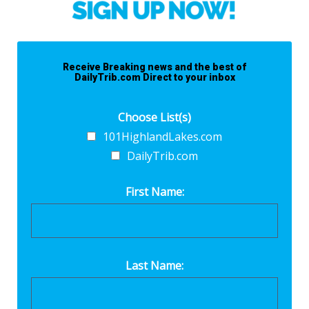
Receive Breaking news and the best of
DailyTrib.com Direct to your inbox
Choose List(s)
101HighlandLakes.com
DailyTrib.com
First Name:
Last Name: