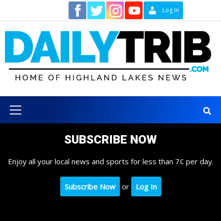
Skip
Contact
Log In
to
content
Primary
Menu
SUBSCRIBE NOW
Enjoy all your local news and sports for less than 7¢ per day.
Subscribe Now
or
Log In