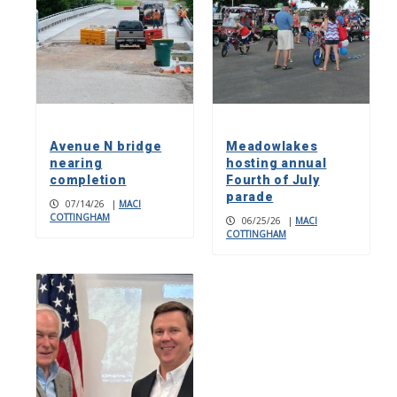
Avenue N bridge
Meadowlakes
nearing
hosting annual
completion
Fourth of July
parade
07/14/26
|
MACI
COTTINGHAM
06/25/26
|
MACI
COTTINGHAM