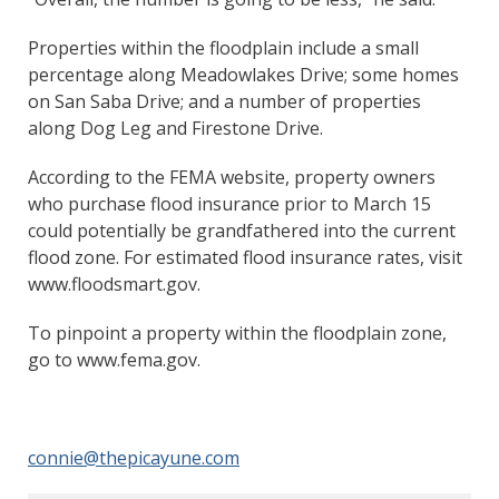
Properties within the floodplain include a small
percentage along Meadowlakes Drive; some homes
on San Saba Drive; and a number of properties
along Dog Leg and Firestone Drive.
According to the FEMA website, property owners
who purchase flood insurance prior to March 15
could potentially be grandfathered into the current
flood zone. For estimated flood insurance rates, visit
www.floodsmart.gov.
To pinpoint a property within the floodplain zone,
go to www.fema.gov.
connie@thepicayune.com