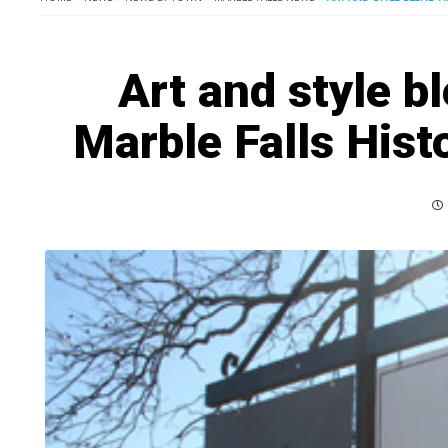
Art and style bl
Marble Falls Histo