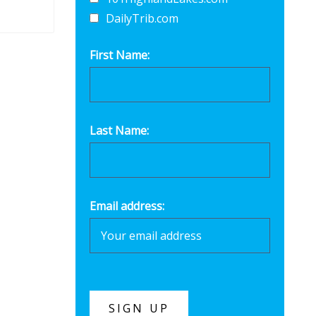
DailyTrib.com
First Name:
Last Name:
Email address: