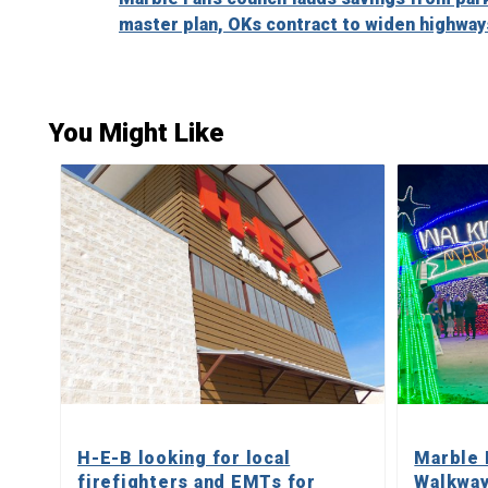
Reading
master plan, OKs contract to widen highway
You Might Like
H-E-B looking for local
Marble 
firefighters and EMTs for
Walkway