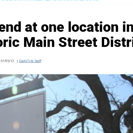
end at one location i
ric Main Street Distr
01/05/12
|
DailyTrib Staff