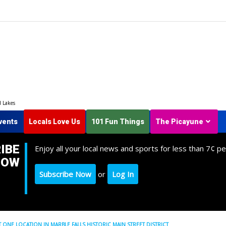
d Lakes
vents
Locals Love Us
101 Fun Things
The Picayune
IBE
Enjoy all your local news and sports for less than 7¢ pe
NOW
Subscribe Now
or
Log In
T ONE LOCATION IN MARBLE FALLS HISTORIC MAIN STREET DISTRICT