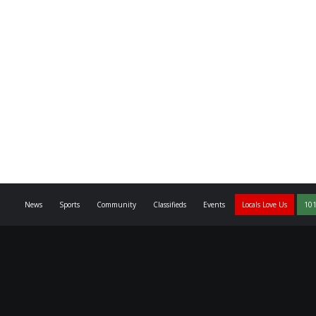
News
Sports
Community
Classifieds
Events
Locals Love Us
101