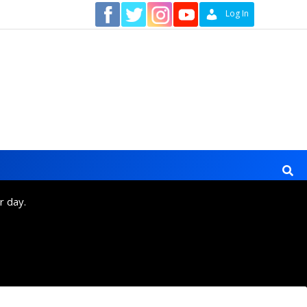
Contact
Log In
r day.