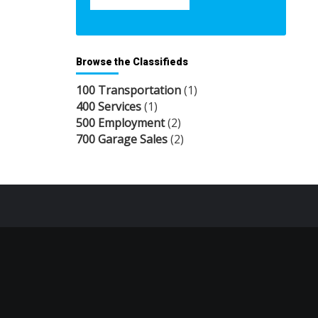
Browse the Classifieds
100 Transportation
(1)
400 Services
(1)
500 Employment
(2)
700 Garage Sales
(2)