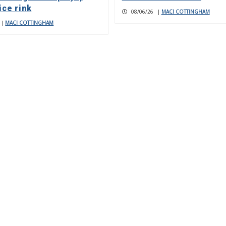
ice rink
08/06/26
|
MACI COTTINGHAM
|
MACI COTTINGHAM