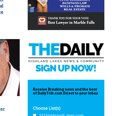
al
ce
Receive Breaking news and the best
of DailyTrib.com Direct to your inbox
Choose List(s)
yor
101HighlandLakes.com