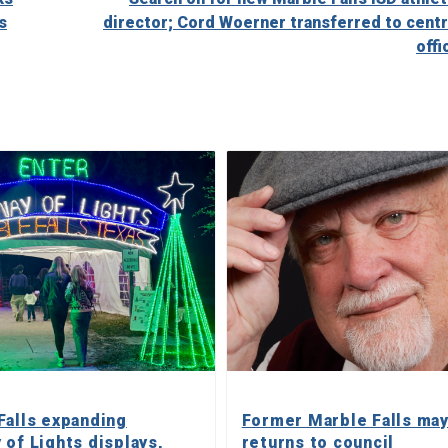
s
director; Cord Woerner transferred to centr
offi
Falls expanding
Former Marble Falls ma
 of Lights displays,
returns to council