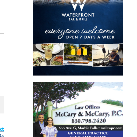
xt
ic