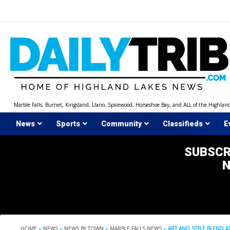
Skip
to
content
Marble Falls, Burnet, Kingsland, Llano, Spicewood, Horseshoe Bay, and ALL of the Highlan
News
Sports
Community
Classifieds
E
SUBSCR
HOME
»
NEWS
»
NEWS BY TOWN
»
MARBLE FALLS NEWS
»
ART AND STYLE BLEND A