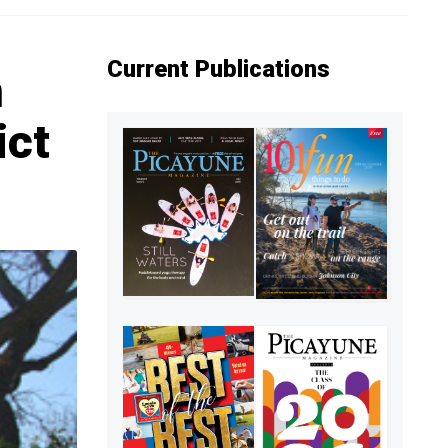
Current Publications
n
ict