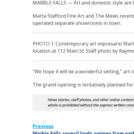
MARBLE FALLS — Art and domestic style are bl
Marta Stafford Fine Art and The Mews recentl
operated separate showrooms in town.
PHOTO 1: Contemporary art impresario Mart
location at 112 Main St. Staff photo by Raym
“We hope it will be a wonderful setting,” art c
The grand opening is tentatively planned for 
News stories, staff photos, and other online content
whole is prohibited without the express written cons
Continue
Previous
Marble Falls council lauds savings from par