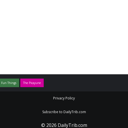
 Fun Things
The Picayune
Privacy Policy
Subscribe to DailyTrib.com
© 2026 DailyTrib.com