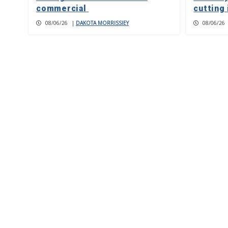
commercial
cutting 
08/06/26
|
DAKOTA MORRISSIEY
08/06/26