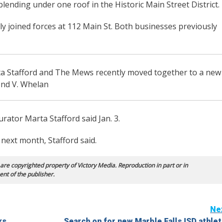
ending under one roof in the Historic Main Street District.
y joined forces at 112 Main St. Both businesses previously
a Stafford and The Mews recently moved together to a new
ond V. Whelan
urator Marta Stafford said Jan. 3.
next month, Stafford said.
 are copyrighted property of Victory Media. Reproduction in part or in
ent of the publisher.
Ne
ks
Search on for new Marble Falls ISD athlet