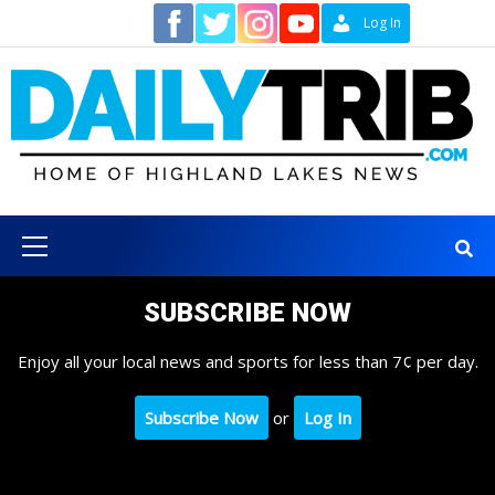
Skip
Contact
Log In
to
content
Primary
Menu
SUBSCRIBE NOW
Enjoy all your local news and sports for less than 7¢ per day.
Subscribe Now
or
Log In