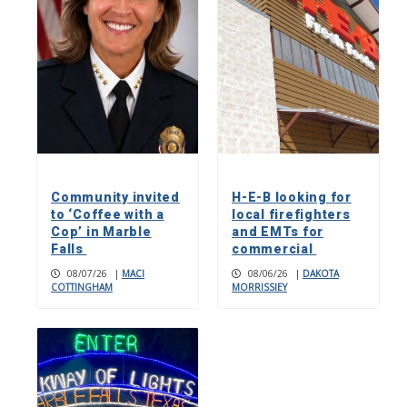
Community invited
H-E-B looking for
to ‘Coffee with a
local firefighters
Cop’ in Marble
and EMTs for
Falls
commercial
08/07/26
|
MACI
08/06/26
|
DAKOTA
COTTINGHAM
MORRISSIEY