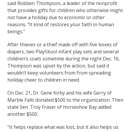
said Robben Thompson, a leader of the nonprofit
that provides gifts for children who otherwise might
not have a holiday due to economic or other
reasons. “It kind of restores your faith in human
beings.”
After thieves or a thief made off with five boxes of
diapers, two PlaySkool infant play sets and several
children’s coats sometime during the night Dec. 16,
Thompson was upset by the action, but said it
wouldn’t keep volunteers from from spreading
holiday cheer to children in need.
On Dec. 21, Dr. Gene Kirby and his wife Gerry of
Marble Falls donated $500 to the organization. Then
state Sen. Troy Fraser of Horseshoe Bay added
another $500.
“It helps replace what was lost, but it also helps us