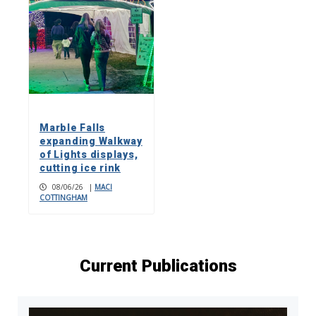
Marble Falls
expanding Walkway
of Lights displays,
cutting ice rink
08/06/26
|
MACI
COTTINGHAM
Current Publications