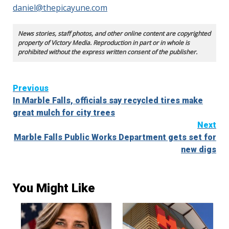
daniel@thepicayune.com
News stories, staff photos, and other online content are copyrighted
property of Victory Media. Reproduction in part or in whole is
prohibited without the express written consent of the publisher.
Continue
Previous
In Marble Falls, officials say recycled tires make
Reading
great mulch for city trees
Next
Marble Falls Public Works Department gets set for
new digs
You Might Like