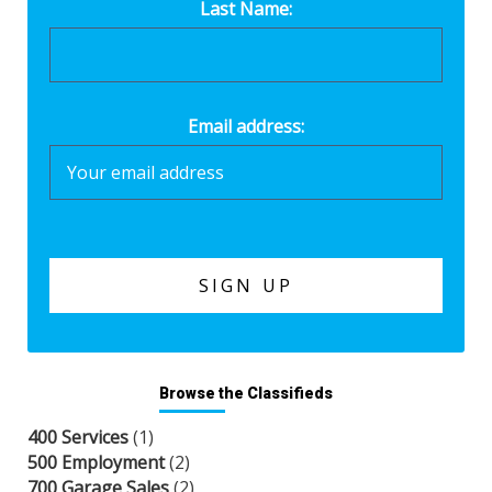
Last Name:
Email address:
Browse the Classifieds
400 Services
(1)
500 Employment
(2)
700 Garage Sales
(2)