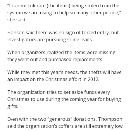
“I cannot tolerate (the items) being stolen from the
system we are using to help so many other people,”
she said.
Hanson said there was no sign of forced entry, but
investigators are pursuing some leads.
When organizers realized the items were missing,
they went out and purchased replacements.
While they met this year’s needs, the thefts will have
an impact on the Christmas effort in 2012.
The organization tries to set aside funds every
Christmas to use during the coming year for buying
gifts.
Even with the two “generous” donations, Thompson
said the organization’s coffers are still extremely low.