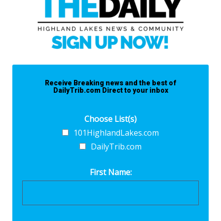
Receive Breaking news and the best of
DailyTrib.com Direct to your inbox
Choose List(s)
101HighlandLakes.com
DailyTrib.com
First Name: