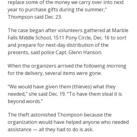
replace some of the money we carry over into next
year to purchase gifts during the summer,”
Thompson said Dec. 23.
The case began after volunteers gathered at Marble
Falls Middle School, 1511 Pony Circle, Dec. 16 to sort
and prepare for next-day distribution of the
presents, said police Capt. Glenn Hanson.
When the organizers arrived the following morning
for the delivery, several items were gone.
“We would have given them (thieves) what they
needed,” she said Dec. 19. “To have them steal it is
beyond words.”
The theft astonished Thompson because the
organization would have helped anyone who needed
assistance — all they had to do is ask.