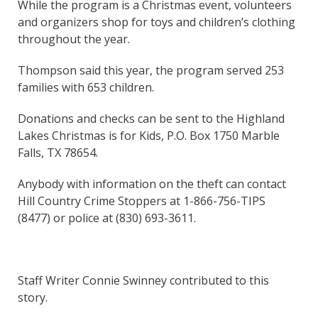
While the program is a Christmas event, volunteers
and organizers shop for toys and children’s clothing
throughout the year.
Thompson said this year, the program served 253
families with 653 children.
Donations and checks can be sent to the Highland
Lakes Christmas is for Kids, P.O. Box 1750 Marble
Falls, TX 78654.
Anybody with information on the theft can contact
Hill Country Crime Stoppers at 1-866-756-TIPS
(8477) or police at (830) 693-3611.
Staff Writer Connie Swinney contributed to this
story.