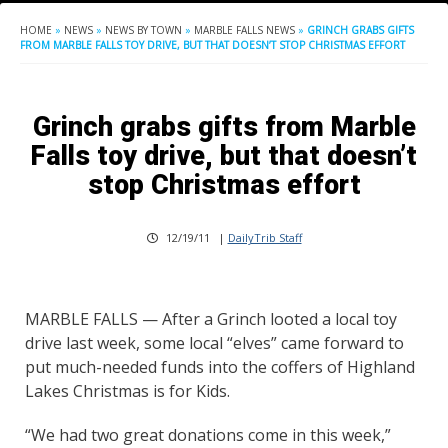
HOME
»
NEWS
»
NEWS BY TOWN
»
MARBLE FALLS NEWS
»
GRINCH GRABS GIFTS
FROM MARBLE FALLS TOY DRIVE, BUT THAT DOESN’T STOP CHRISTMAS EFFORT
Grinch grabs gifts from Marble
Falls toy drive, but that doesn’t
stop Christmas effort
12/19/11
|
DailyTrib Staff
MARBLE FALLS — After a Grinch looted a local toy
drive last week, some local “elves” came forward to
put much-needed funds into the coffers of Highland
Lakes Christmas is for Kids.
“We had two great donations come in this week,”