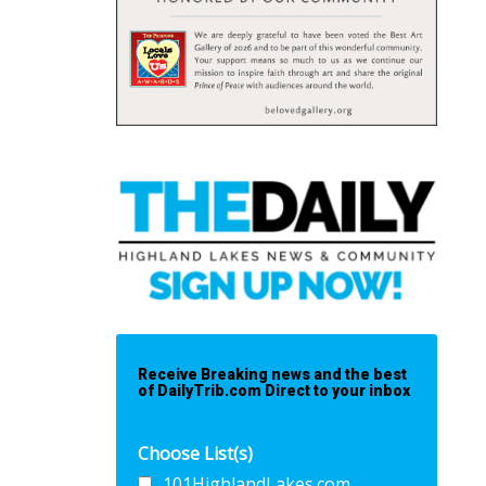
Receive Breaking news and the best
of DailyTrib.com Direct to your inbox
Choose List(s)
101HighlandLakes.com