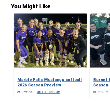
You Might Like
Marble Falls Mustangs softball
Burnet 
2026 Season Preview
Season 
02/11/26
|
MACI COTTINGHAM
01/27/26