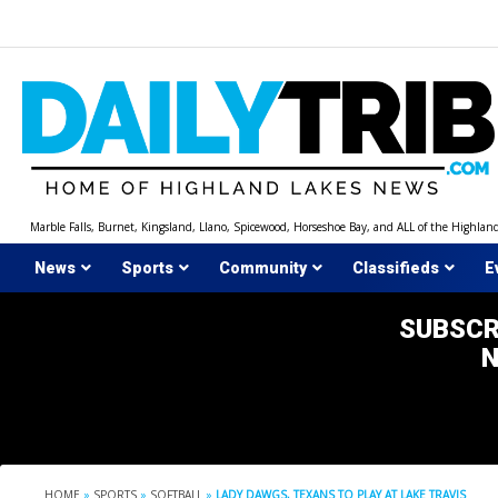
Skip
to
content
Marble Falls, Burnet, Kingsland, Llano, Spicewood, Horseshoe Bay, and ALL of the Highlan
News
Sports
Community
Classifieds
E
SUBSCR
HOME
»
SPORTS
»
SOFTBALL
»
LADY DAWGS, TEXANS TO PLAY AT LAKE TRAVIS