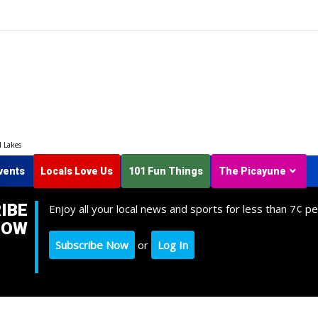
d Lakes
vents
Locals Love Us
101 Fun Things
The Picayune
IBE
Enjoy all your local news and sports for less than 7¢ pe
NOW
Subscribe Now
or
Log In