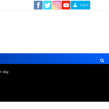
Contact
Log In
r day.