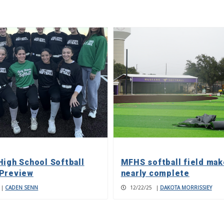
High School Softball
MFHS softball field ma
Preview
nearly complete
|
CADEN SENN
12/22/25
|
DAKOTA MORRISSIEY