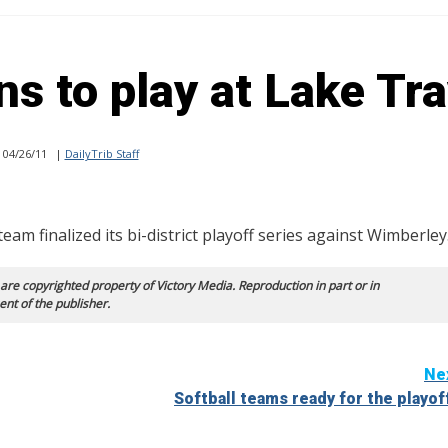
s to play at Lake Tra
04/26/11
|
DailyTrib Staff
 finalized its bi-district playoff series against Wimberley
 are copyrighted property of Victory Media. Reproduction in part or in
ent of the publisher.
Ne
Softball teams ready for the playof