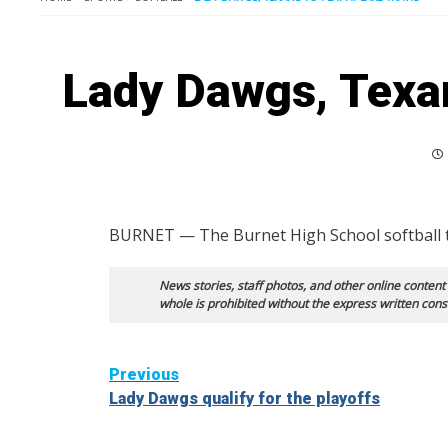
Lady Dawgs, Texan
BURNET — The Burnet High School softball team
News stories, staff photos, and other online content
whole is prohibited without the express written cons
Continue
Previous
Lady Dawgs qualify for the playoffs
Reading