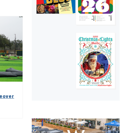
keover