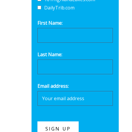
DailyTrib.com
First Name:
Last Name:
Email address: