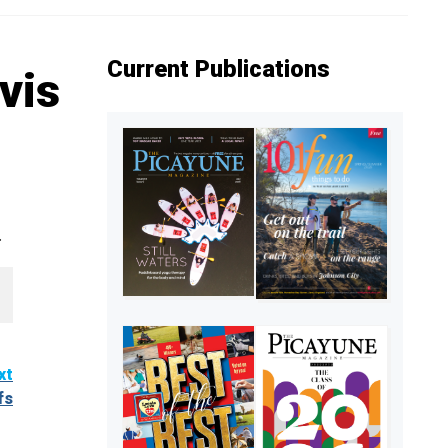
Current Publications
vis
.
xt
fs